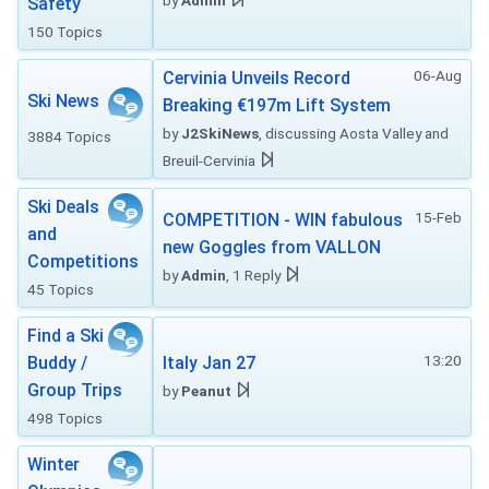
by
Admin
Safety
150 Topics
06-Aug
Cervinia Unveils Record
Ski News
Breaking €197m Lift System
by
J2SkiNews
, discussing Aosta Valley and
3884 Topics
Breuil-Cervinia
Ski Deals
15-Feb
COMPETITION - WIN fabulous
and
new Goggles from VALLON
Competitions
by
Admin
, 1 Reply
45 Topics
Find a Ski
13:20
Buddy /
Italy Jan 27
Group Trips
by
Peanut
498 Topics
Winter