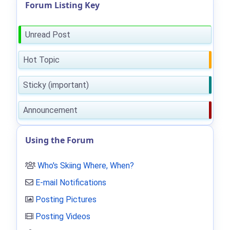
Forum Listing Key
Unread Post
Hot Topic
Sticky (important)
Announcement
Using the Forum
Who's Skiing Where, When?
E-mail Notifications
Posting Pictures
Posting Videos