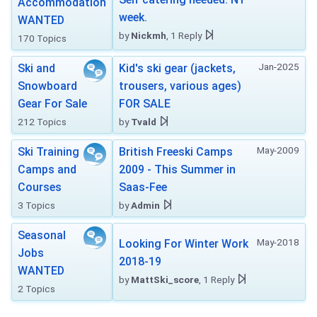
Accommodation
week.
WANTED
by
Nickmh
, 1 Reply
170 Topics
Jan-2025
Ski and
Kid's ski gear (jackets,
Snowboard
trousers, various ages)
Gear For Sale
FOR SALE
212 Topics
by
Tvald
May-2009
Ski Training
British Freeski Camps
Camps and
2009 - This Summer in
Courses
Saas-Fee
3 Topics
by
Admin
Seasonal
May-2018
Looking For Winter Work
Jobs
2018-19
WANTED
by
MattSki_score
, 1 Reply
2 Topics