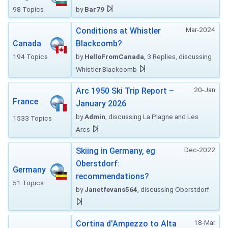
98 Topics
by
Bar79
Mar-2024
Conditions at Whistler
Canada
Blackcomb?
194 Topics
by
HelloFromCanada
, 3 Replies, discussing
Whistler Blackcomb
20-Jan
Arc 1950 Ski Trip Report –
France
January 2026
by
Admin
, discussing La Plagne and Les
1533 Topics
Arcs
Dec-2022
Skiing in Germany, eg
Oberstdorf:
Germany
recommendations?
51 Topics
by
Janetfevans564
, discussing Oberstdorf
18-Mar
Cortina d'Ampezzo to Alta