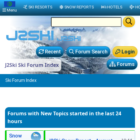
SKI RESORTS
SNOW REPORTS
HOTELS
HO
Menu
Recent
Forum Search
Login
Forums
J2Ski Ski Forum Index
Ski Forum Index
Forums with New Topics
started in the last 24
hours
Snow