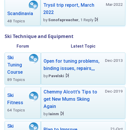
Mar-2022
Trysil trip report, March
2022
Scandinavia
by
Sonofapreacher
, 1 Reply
48 Topics
Ski Technique and Equipment
Forum
Latest Topic
Ski
Dec-2013
Open for tuning problems,
Tuning
binding issues, repairs,,,
Course
by
Pavelski
89 Topics
Dec-2019
Chemmy Alcott’s Tips to
Ski
get New Mums Skiing
Fitness
Again
64 Topics
by
Iainm
Ski
21-Oct
Plan to Improve