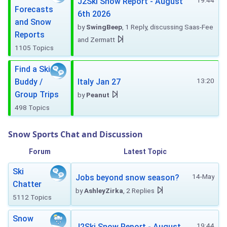
19:44
J2Ski Snow Report - August
Forecasts
6th 2026
and Snow
by
SwingBeep
, 1 Reply, discussing Saas-Fee
Reports
and Zermatt
1105 Topics
Find a Ski
13:20
Buddy /
Italy Jan 27
Group Trips
by
Peanut
498 Topics
Snow Sports Chat and Discussion
Forum
Latest Topic
Ski
14-May
Jobs beyond snow season?
Chatter
by
AshleyZirka
, 2 Replies
5112 Topics
Snow
19:44
J2Ski Snow Report - August