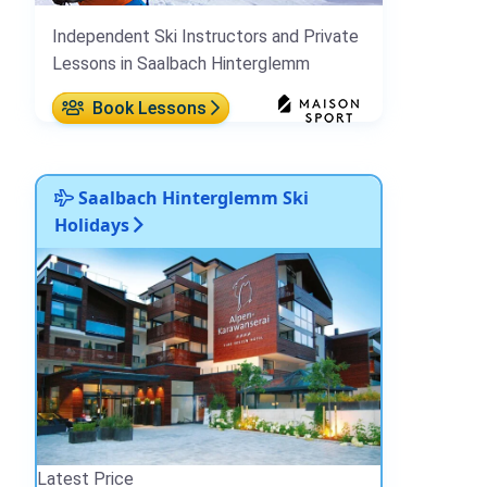
Independent Ski Instructors and Private
Lessons in Saalbach Hinterglemm
Book Lessons
Saalbach Hinterglemm Ski
Holidays
Latest Price