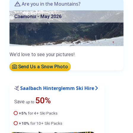
Are you in the Mountains?
Chamonix - May 2026
We'd love to see your pictures!
Send Us a Snow Photo
Saalbach Hinterglemm Ski Hire
50%
Save
up to
+5%
for 4+ Ski Packs
+10%
for 10+ Ski Packs