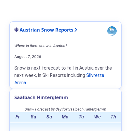
Austrian Snow Reports
Where is there snow in Austria?
August 7, 2026
Snow is next forecast to fall in Austria over the
next week, in Ski Resorts including
Silvretta
Arena
.
Saalbach Hinterglemm
Snow Forecast by day for Saalbach Hinterglemm
Fr
Sa
Su
Mo
Tu
We
Th