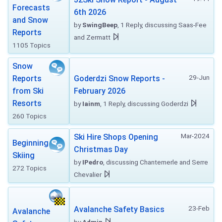
Forecasts
6th 2026
and Snow
by
SwingBeep
, 1 Reply, discussing Saas-Fee
Reports
and Zermatt
1105 Topics
Snow
29-Jun
Reports
Goderdzi Snow Reports -
from Ski
February 2026
Resorts
by
Iainm
, 1 Reply, discussing Goderdzi
260 Topics
Mar-2024
Ski Hire Shops Opening
Beginning
Christmas Day
Skiing
by
IPedro
, discussing Chantemerle and Serre
272 Topics
Chevalier
23-Feb
Avalanche Safety Basics
Avalanche