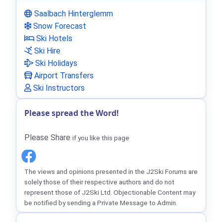
Saalbach Hinterglemm
Snow Forecast
Ski Hotels
Ski Hire
Ski Holidays
Airport Transfers
Ski Instructors
Please spread the Word!
Please Share
if you like this page
The views and opinions presented in the J2Ski Forums are
solely those of their respective authors and do not
represent those of J2Ski Ltd. Objectionable Content may
be notified by sending a Private Message to Admin.