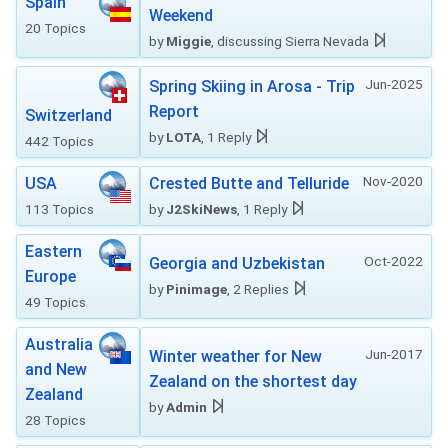
Spain
Weekend
20 Topics
by
Miggie
, discussing Sierra Nevada
Jun-2025
Spring Skiing in Arosa - Trip
Report
Switzerland
by
LOTA
, 1 Reply
442 Topics
Nov-2020
USA
Crested Butte and Telluride
113 Topics
by
J2SkiNews
, 1 Reply
Eastern
Oct-2022
Georgia and Uzbekistan
Europe
by
Pinimage
, 2 Replies
49 Topics
Australia
Jun-2017
Winter weather for New
and New
Zealand on the shortest day
Zealand
by
Admin
28 Topics