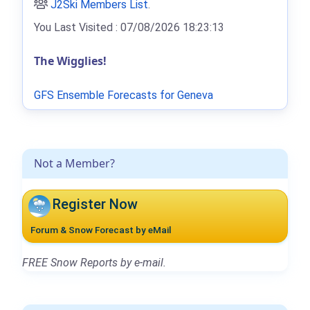
J2Ski Members List
.
You Last Visited : 07/08/2026 18:23:13
The Wigglies!
GFS Ensemble Forecasts for Geneva
Not a Member?
Register Now
Forum & Snow Forecast by eMail
FREE Snow Reports by e-mail.