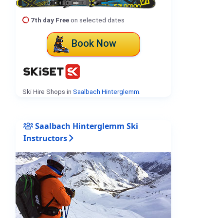
7th day Free
on selected dates
Book Now
Ski Hire Shops in
Saalbach Hinterglemm
.
Saalbach Hinterglemm Ski
Instructors