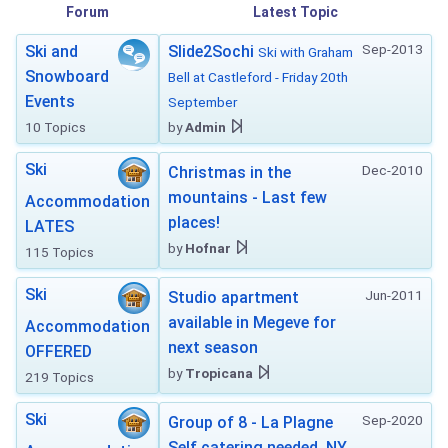
Forum
Latest Topic
Sep-2013
Ski and
Slide2Sochi
Ski with Graham
Snowboard
Bell at Castleford - Friday 20th
Events
September
10 Topics
by
Admin
Ski
Dec-2010
Christmas in the
mountains - Last few
Accommodation
places!
LATES
by
Hofnar
115 Topics
Ski
Jun-2011
Studio apartment
available in Megeve for
Accommodation
next season
OFFERED
by
Tropicana
219 Topics
Ski
Sep-2020
Group of 8 - La Plagne
Self catering needed. NY