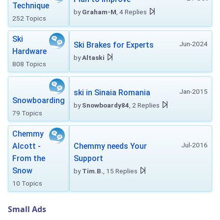
Technique
by
Graham-M
, 4 Replies
252 Topics
Ski
Jun-2024
Ski Brakes for Experts
Hardware
by
Altaski
808 Topics
Jan-2015
ski in Sinaia Romania
Snowboarding
by
Snowboardy84
, 2 Replies
79 Topics
Chemmy
Jul-2016
Alcott -
Chemmy needs Your
From the
Support
Snow
by
Tim.B.
, 15 Replies
10 Topics
Small Ads