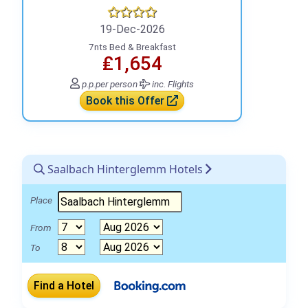
19-Dec-2026
7nts Bed & Breakfast
₤1,654
p.p.
per person
inc. Flights
Book this Offer
Saalbach Hinterglemm Hotels
Place
From
To