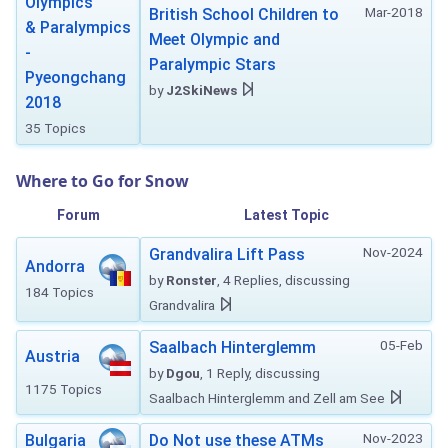
Olympics
Mar-2018
British School Children to
& Paralympics
Meet Olympic and
-
Paralympic Stars
Pyeongchang
by
J2SkiNews
2018
35 Topics
Where to Go for Snow
Forum
Latest Topic
Nov-2024
Grandvalira Lift Pass
Andorra
by
Ronster
, 4 Replies, discussing
184 Topics
Grandvalira
05-Feb
Saalbach Hinterglemm
Austria
by
Dgou
, 1 Reply, discussing
1175 Topics
Saalbach Hinterglemm and Zell am See
Nov-2023
Bulgaria
Do Not use these ATMs