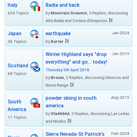
Italy
Badia and back
654 Topics
by
Mountain Dreamin
, 3 Replies, discussing
Alta Badia and Cortina d'Ampezzo
Jan-2024
Japan
earthquake
36 Topics
by
Karter
Jan-2019
Winter Highland says "drop
everything" and go... today!
Scotland
Thursday 5th April 2018
68 Topics
by
Broom
, 2 Replies, discussing Glencoe and
Nevis Range
Aug-2015
powder skiing in south
South
america
America
by
Vlad666d
, 3 Replies, discussing Las Leñas
11 Topics
and Niseko
Feb-2024
Sierra Nevada-St Patrick's