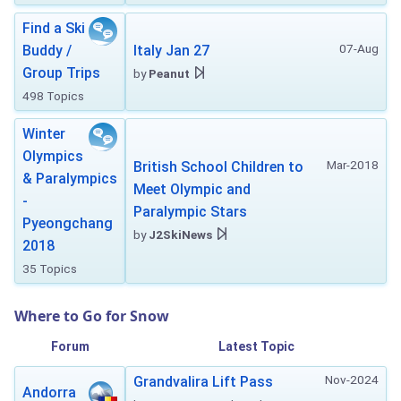
Find a Ski
07-Aug
Buddy /
Italy Jan 27
Group Trips
by
Peanut
498 Topics
Winter
Olympics
Mar-2018
British School Children to
& Paralympics
Meet Olympic and
-
Paralympic Stars
Pyeongchang
by
J2SkiNews
2018
35 Topics
Where to Go for Snow
Forum
Latest Topic
Nov-2024
Grandvalira Lift Pass
Andorra