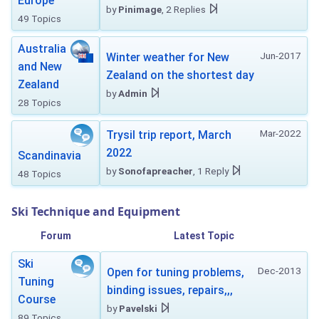
Europe
by
Pinimage
, 2 Replies
49 Topics
Australia
Jun-2017
Winter weather for New
and New
Zealand on the shortest day
Zealand
by
Admin
28 Topics
Mar-2022
Trysil trip report, March
2022
Scandinavia
by
Sonofapreacher
, 1 Reply
48 Topics
Ski Technique and Equipment
Forum
Latest Topic
Ski
Dec-2013
Open for tuning problems,
Tuning
binding issues, repairs,,,
Course
by
Pavelski
89 Topics