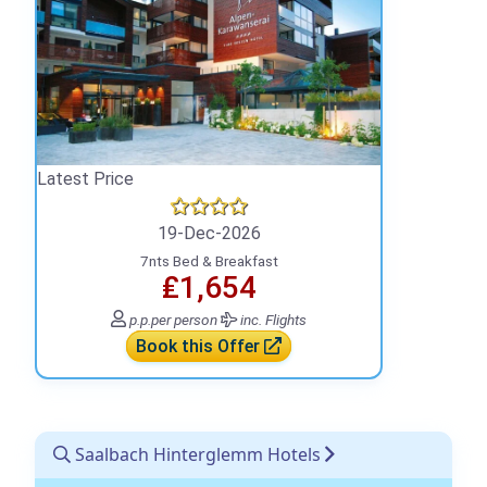
Latest Price
19-Dec-2026
7nts Bed & Breakfast
₤1,654
p.p.
per person
inc. Flights
Book this Offer
Saalbach Hinterglemm Hotels