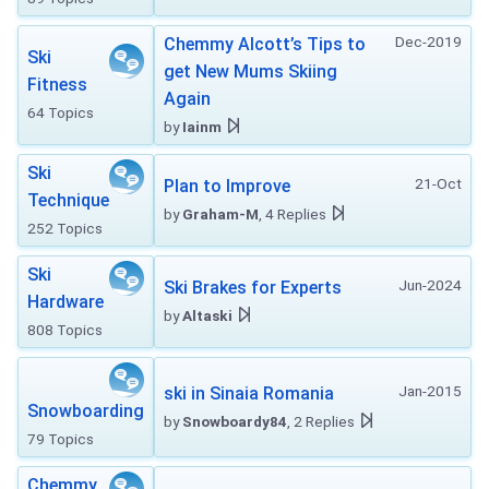
Dec-2019
Chemmy Alcott’s Tips to
Ski
get New Mums Skiing
Fitness
Again
64 Topics
by
Iainm
Ski
21-Oct
Plan to Improve
Technique
by
Graham-M
, 4 Replies
252 Topics
Ski
Jun-2024
Ski Brakes for Experts
Hardware
by
Altaski
808 Topics
Jan-2015
ski in Sinaia Romania
Snowboarding
by
Snowboardy84
, 2 Replies
79 Topics
Chemmy