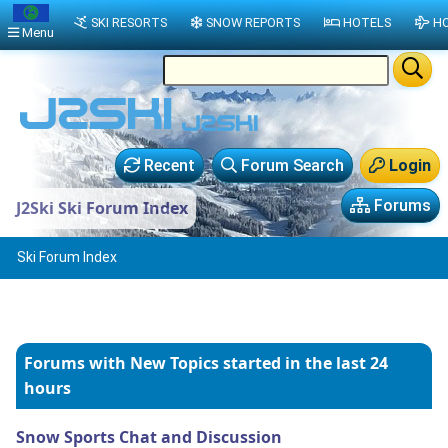
SKI RESORTS
SNOW REPORTS
HOTELS
HO
Menu
Recent
Forum Search
Login
Forums
J2Ski Ski Forum Index
Ski Forum Index
Forums with New Topics
started in the last 24
hours
Snow Sports Chat and Discussion