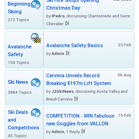
Ski Hire Shops Opening
Beginning
Christmas Day
Skiing
by
IPedro
, discussing Chantemerle and Serre
272 Topics
Chevalier
23-Feb
Avalanche Safety Basics
Avalanche
by
Admin
Safety
150 Topics
06-Aug
Cervinia Unveils Record
Ski News
Breaking €197m Lift System
by
J2SkiNews
, discussing Aosta Valley and
3884 Topics
Breuil-Cervinia
Ski Deals
15-Feb
COMPETITION - WIN fabulous
and
new Goggles from VALLON
Competitions
by
Admin
, 1 Reply
45 Topics