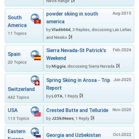
Nevis Range
Aug-2015
powder skiing in south
South
america
America
by
Vlad666d
, 3 Replies, discussing Las Leñas
11 Topics
and Niseko
Feb-2024
Sierra Nevada-St Patrick's
Spain
Weekend
20 Topics
by
Miggie
, discussing Sierra Nevada
Jun-2025
Spring Skiing in Arosa - Trip
Report
Switzerland
by
LOTA
, 1 Reply
442 Topics
Nov-2020
USA
Crested Butte and Telluride
113 Topics
by
J2SkiNews
, 1 Reply
Eastern
Oct-2022
Georgia and Uzbekistan