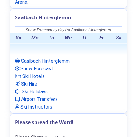
Arena
.
Saalbach Hinterglemm
Snow Forecast by day for Saalbach Hinterglemm
Su
Mo
Tu
We
Th
Fr
Sa
Saalbach Hinterglemm
Snow Forecast
Ski Hotels
Ski Hire
Ski Holidays
Airport Transfers
Ski Instructors
Please spread the Word!