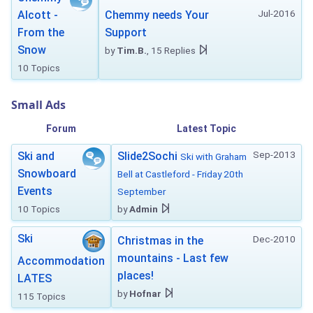
Jul-2016
Alcott -
Chemmy needs Your
From the
Support
Snow
by
Tim.B.
, 15 Replies
10 Topics
Small Ads
Forum
Latest Topic
Sep-2013
Ski and
Slide2Sochi
Ski with Graham
Snowboard
Bell at Castleford - Friday 20th
Events
September
10 Topics
by
Admin
Ski
Dec-2010
Christmas in the
mountains - Last few
Accommodation
places!
LATES
by
Hofnar
115 Topics