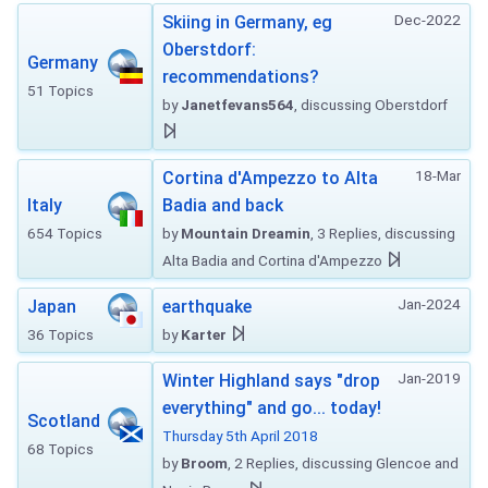
Dec-2022
Skiing in Germany, eg
Oberstdorf:
Germany
recommendations?
51 Topics
by
Janetfevans564
, discussing Oberstdorf
18-Mar
Cortina d'Ampezzo to Alta
Italy
Badia and back
654 Topics
by
Mountain Dreamin
, 3 Replies, discussing
Alta Badia and Cortina d'Ampezzo
Jan-2024
Japan
earthquake
36 Topics
by
Karter
Jan-2019
Winter Highland says "drop
everything" and go... today!
Scotland
Thursday 5th April 2018
68 Topics
by
Broom
, 2 Replies, discussing Glencoe and