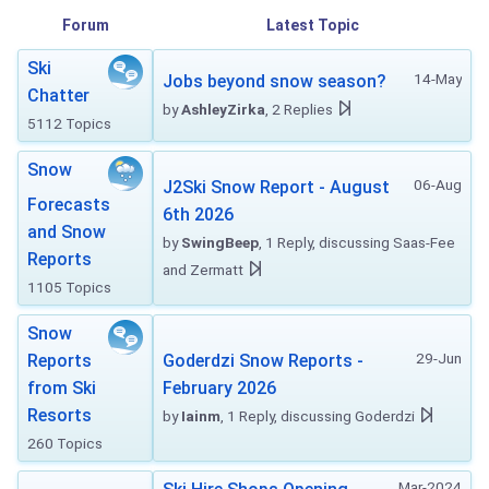
Forum
Latest Topic
Ski
14-May
Jobs beyond snow season?
Chatter
by
AshleyZirka
, 2 Replies
5112 Topics
Snow
06-Aug
J2Ski Snow Report - August
Forecasts
6th 2026
and Snow
by
SwingBeep
, 1 Reply, discussing Saas-Fee
Reports
and Zermatt
1105 Topics
Snow
29-Jun
Reports
Goderdzi Snow Reports -
from Ski
February 2026
Resorts
by
Iainm
, 1 Reply, discussing Goderdzi
260 Topics
Mar-2024