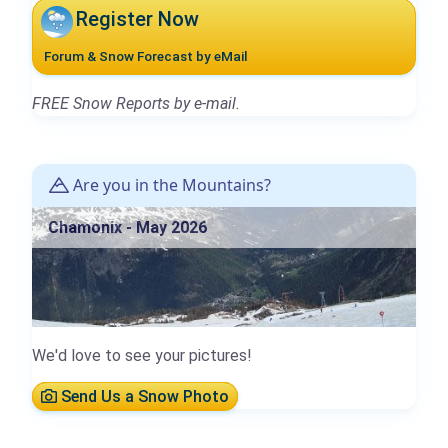
Register Now
Forum & Snow Forecast by eMail
FREE Snow Reports by e-mail.
Are you in the Mountains?
Chamonix - May 2026
We'd love to see your pictures!
Send Us a Snow Photo