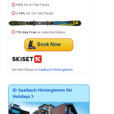
+5%
for 4+ Ski Packs
+10%
for 10+ Ski Packs
7th day Free
on selected dates
Book Now
Ski Hire Shops in
Saalbach Hinterglemm
.
Saalbach Hinterglemm Ski
Holidays