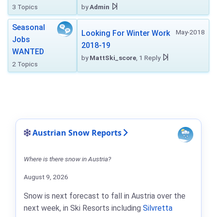
3 Topics
by
Admin
Seasonal
May-2018
Looking For Winter Work
Jobs
2018-19
WANTED
by
MattSki_score
, 1 Reply
2 Topics
Austrian Snow Reports
Where is there snow in Austria?
August 9, 2026
Snow is next forecast to fall in Austria over the
next week, in Ski Resorts including
Silvretta