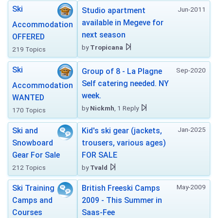
Ski
Jun-2011
Studio apartment
available in Megeve for
Accommodation
next season
OFFERED
by
Tropicana
219 Topics
Ski
Sep-2020
Group of 8 - La Plagne
Self catering needed. NY
Accommodation
week.
WANTED
by
Nickmh
, 1 Reply
170 Topics
Jan-2025
Ski and
Kid's ski gear (jackets,
Snowboard
trousers, various ages)
Gear For Sale
FOR SALE
212 Topics
by
Tvald
May-2009
Ski Training
British Freeski Camps
Camps and
2009 - This Summer in
Courses
Saas-Fee