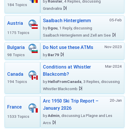
by
Ronster
, 4 Replies, discussing
184 Topics
Grandvalira
05-Feb
Saalbach Hinterglemm
Austria
by
Dgou
, 1 Reply, discussing
1175 Topics
Saalbach Hinterglemm and Zell am See
Nov-2023
Bulgaria
Do Not use these ATMs
98 Topics
by
Bar79
Mar-2024
Conditions at Whistler
Canada
Blackcomb?
194 Topics
by
HelloFromCanada
, 3 Replies, discussing
Whistler Blackcomb
20-Jan
Arc 1950 Ski Trip Report –
France
January 2026
by
Admin
, discussing La Plagne and Les
1533 Topics
Arcs