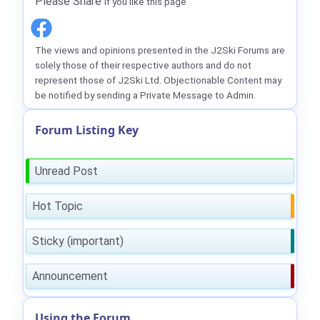
Please Share
if you like this page
The views and opinions presented in the J2Ski Forums are
solely those of their respective authors and do not
represent those of J2Ski Ltd. Objectionable Content may
be notified by sending a Private Message to Admin.
Forum Listing Key
Unread Post
Hot Topic
Sticky (important)
Announcement
Using the Forum