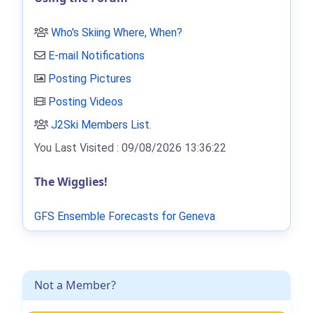
Who's Skiing Where, When?
E-mail Notifications
Posting Pictures
Posting Videos
J2Ski Members List
.
You Last Visited : 09/08/2026 13:36:22
The Wigglies!
GFS Ensemble Forecasts for Geneva
Not a Member?