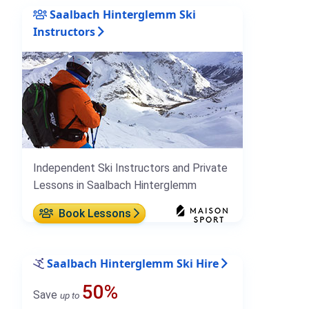
Saalbach Hinterglemm Ski
Instructors
Independent Ski Instructors and Private
Lessons in Saalbach Hinterglemm
Book Lessons
Saalbach Hinterglemm Ski Hire
50%
Save
up to