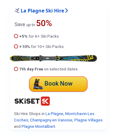
La Plagne Ski Hire
50%
Save
up to
+5%
for 4+ Ski Packs
+10%
for 10+ Ski Packs
7th day Free
on selected dates
Book Now
Ski Hire Shops in
La Plagne
,
Montchavin-Les
Coches
,
Champagny en Vanoise
,
Plagne Villages
and
Plagne Montalbert
.