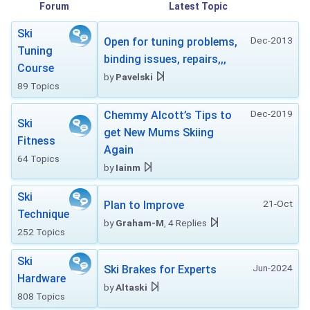
Forum
Latest Topic
Ski
Dec-2013
Open for tuning problems,
Tuning
binding issues, repairs,,,
Course
by
Pavelski
89 Topics
Dec-2019
Chemmy Alcott’s Tips to
Ski
get New Mums Skiing
Fitness
Again
64 Topics
by
Iainm
Ski
21-Oct
Plan to Improve
Technique
by
Graham-M
, 4 Replies
252 Topics
Ski
Jun-2024
Ski Brakes for Experts
Hardware
by
Altaski
808 Topics