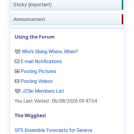
Sticky (important)
Announcement
Using the Forum
Who's Skiing Where, When?
E-mail Notifications
Posting Pictures
Posting Videos
J2Ski Members List
.
You Last Visited : 06/08/2026 09:47:04
The Wigglies!
GFS Ensemble Forecasts for Geneva