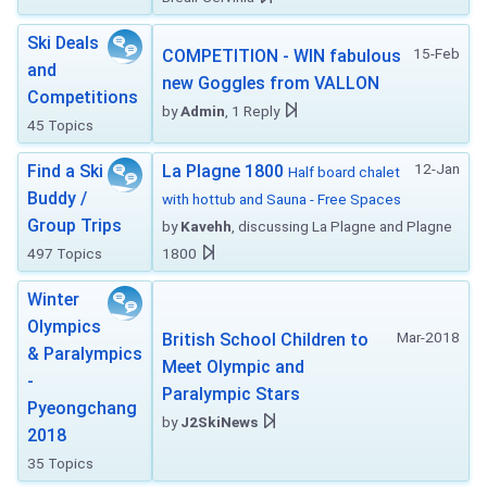
Ski Deals
15-Feb
COMPETITION - WIN fabulous
and
new Goggles from VALLON
Competitions
by
Admin
, 1 Reply
45 Topics
12-Jan
Find a Ski
La Plagne 1800
Half board chalet
Buddy /
with hottub and Sauna - Free Spaces
Group Trips
by
Kavehh
, discussing La Plagne and Plagne
497 Topics
1800
Winter
Olympics
Mar-2018
British School Children to
& Paralympics
Meet Olympic and
-
Paralympic Stars
Pyeongchang
by
J2SkiNews
2018
35 Topics