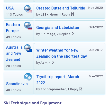
Nov-2020
USA
Crested Butte and Telluride
113 Topics
by
J2SkiNews
, 1 Reply
Eastern
Oct-2022
Georgia and Uzbekistan
Europe
by
Pinimage
, 2 Replies
49 Topics
Australia
Jun-2017
Winter weather for New
and New
Zealand on the shortest day
Zealand
by
Admin
28 Topics
Mar-2022
Trysil trip report, March
2022
Scandinavia
by
Sonofapreacher
, 1 Reply
48 Topics
Ski Technique and Equipment