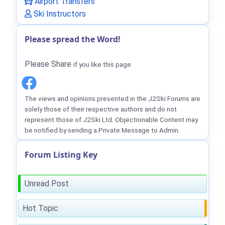
Airport Transfers
Ski Instructors
Please spread the Word!
Please Share
if you like this page
The views and opinions presented in the J2Ski Forums are
solely those of their respective authors and do not
represent those of J2Ski Ltd. Objectionable Content may
be notified by sending a Private Message to Admin.
Forum Listing Key
Unread Post
Hot Topic