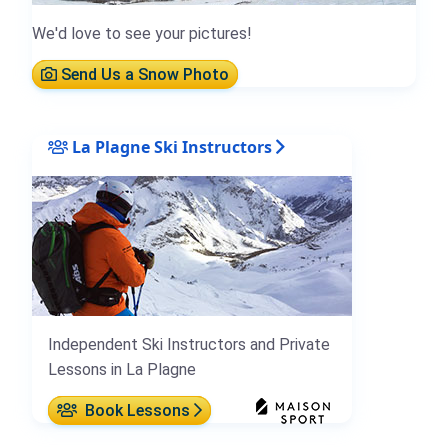
We'd love to see your pictures!
Send Us a Snow Photo
La Plagne Ski Instructors
Independent Ski Instructors and Private
Lessons in La Plagne
Book Lessons