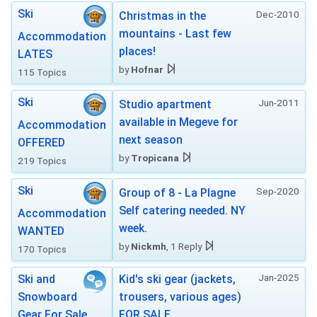
Ski
Dec-2010
Christmas in the
mountains - Last few
Accommodation
places!
LATES
by
Hofnar
115 Topics
Ski
Jun-2011
Studio apartment
available in Megeve for
Accommodation
next season
OFFERED
by
Tropicana
219 Topics
Ski
Sep-2020
Group of 8 - La Plagne
Self catering needed. NY
Accommodation
week.
WANTED
by
Nickmh
, 1 Reply
170 Topics
Jan-2025
Ski and
Kid's ski gear (jackets,
Snowboard
trousers, various ages)
Gear For Sale
FOR SALE