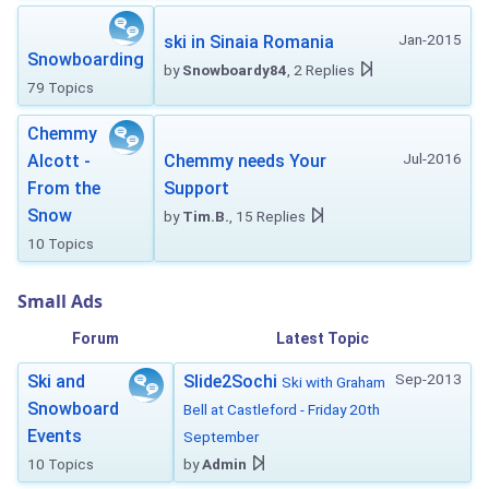
Jan-2015
ski in Sinaia Romania
Snowboarding
by
Snowboardy84
, 2 Replies
79 Topics
Chemmy
Jul-2016
Alcott -
Chemmy needs Your
From the
Support
Snow
by
Tim.B.
, 15 Replies
10 Topics
Small Ads
Forum
Latest Topic
Sep-2013
Ski and
Slide2Sochi
Ski with Graham
Snowboard
Bell at Castleford - Friday 20th
Events
September
10 Topics
by
Admin