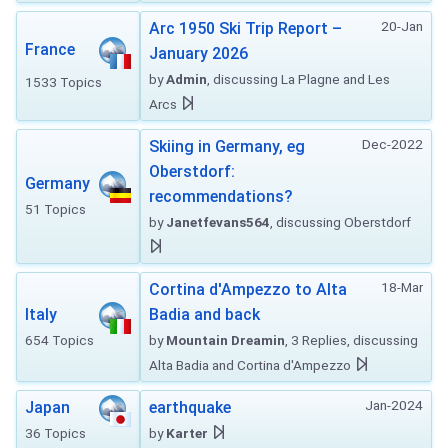
20-Jan
Arc 1950 Ski Trip Report –
France
January 2026
by
Admin
, discussing La Plagne and Les
1533 Topics
Arcs
Dec-2022
Skiing in Germany, eg
Oberstdorf:
Germany
recommendations?
51 Topics
by
Janetfevans564
, discussing Oberstdorf
18-Mar
Cortina d'Ampezzo to Alta
Italy
Badia and back
654 Topics
by
Mountain Dreamin
, 3 Replies, discussing
Alta Badia and Cortina d'Ampezzo
Jan-2024
Japan
earthquake
36 Topics
by
Karter