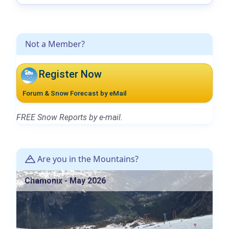
Not a Member?
Register Now
Forum & Snow Forecast by eMail
FREE Snow Reports by e-mail.
Are you in the Mountains?
Chamonix - May 2026