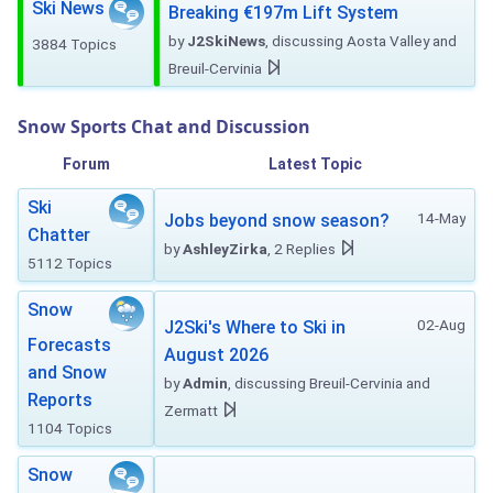
Ski News
Breaking €197m Lift System
by
J2SkiNews
, discussing Aosta Valley and
3884 Topics
Breuil-Cervinia
Snow Sports Chat and Discussion
Forum
Latest Topic
Ski
14-May
Jobs beyond snow season?
Chatter
by
AshleyZirka
, 2 Replies
5112 Topics
Snow
02-Aug
J2Ski's Where to Ski in
Forecasts
August 2026
and Snow
by
Admin
, discussing Breuil-Cervinia and
Reports
Zermatt
1104 Topics
Snow