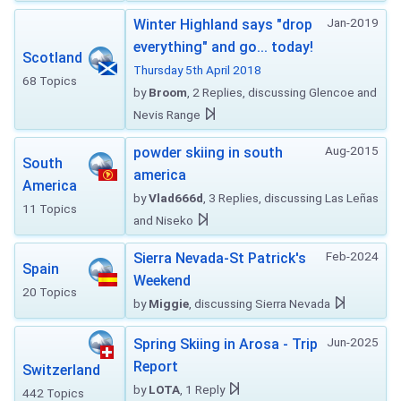
Jan-2019
Winter Highland says "drop
everything" and go... today!
Scotland
Thursday 5th April 2018
68 Topics
by
Broom
, 2 Replies, discussing Glencoe and
Nevis Range
Aug-2015
powder skiing in south
South
america
America
by
Vlad666d
, 3 Replies, discussing Las Leñas
11 Topics
and Niseko
Feb-2024
Sierra Nevada-St Patrick's
Spain
Weekend
20 Topics
by
Miggie
, discussing Sierra Nevada
Jun-2025
Spring Skiing in Arosa - Trip
Report
Switzerland
by
LOTA
, 1 Reply
442 Topics