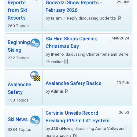
29-Jun
Reports
Goderdzi Snow Reports -
from Ski
February 2026
Resorts
by
Iainm
, 1 Reply, discussing Goderdzi
260 Topics
Mar-2024
Ski Hire Shops Opening
Beginning
Christmas Day
Skiing
by
IPedro
, discussing Chantemerle and Serre
272 Topics
Chevalier
23-Feb
Avalanche Safety Basics
Avalanche
by
Admin
Safety
150 Topics
06:53
Cervinia Unveils Record
Ski News
Breaking €197m Lift System
by
J2SkiNews
, discussing Aosta Valley and
3884 Topics
Breuil-Cervinia