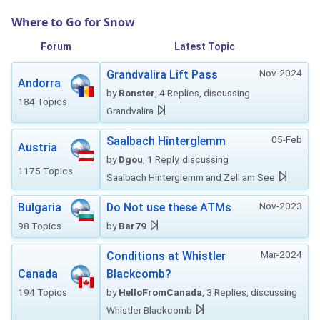
Where to Go for Snow
Forum
Latest Topic
Nov-2024
Grandvalira Lift Pass
Andorra
by
Ronster
, 4 Replies, discussing
184 Topics
Grandvalira
05-Feb
Saalbach Hinterglemm
Austria
by
Dgou
, 1 Reply, discussing
1175 Topics
Saalbach Hinterglemm and Zell am See
Nov-2023
Bulgaria
Do Not use these ATMs
98 Topics
by
Bar79
Mar-2024
Conditions at Whistler
Canada
Blackcomb?
194 Topics
by
HelloFromCanada
, 3 Replies, discussing
Whistler Blackcomb