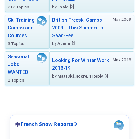
212 Topics
by
Tvald
May-2009
Ski Training
British Freeski Camps
Camps and
2009 - This Summer in
Courses
Saas-Fee
3 Topics
by
Admin
Seasonal
May-2018
Looking For Winter Work
Jobs
2018-19
WANTED
by
MattSki_score
, 1 Reply
2 Topics
French Snow Reports