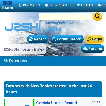
SKI RESORTS
SNOW REPORTS
HOTELS
HO
Menu
Recent
Forum Search
Login
Forums
J2Ski Ski Forum Index
Ski Forum Index
Forums with New Topics
started in the last 24
hours
06:53
Cervinia Unveils Record