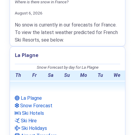
Where is there snow in France?
August 6, 2026
No snow is currently in our forecasts for France.
To view the latest weather predicted for French
Ski Resorts, see below.
La Plagne
Snow Forecast by day for La Plagne
Th
Fr
Sa
Su
Mo
Tu
We
La Plagne
Snow Forecast
Ski Hotels
Ski Hire
Ski Holidays