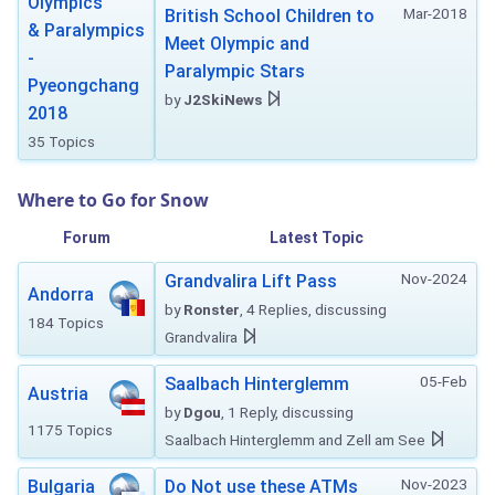
Olympics
Mar-2018
British School Children to
& Paralympics
Meet Olympic and
-
Paralympic Stars
Pyeongchang
by
J2SkiNews
2018
35 Topics
Where to Go for Snow
Forum
Latest Topic
Nov-2024
Grandvalira Lift Pass
Andorra
by
Ronster
, 4 Replies, discussing
184 Topics
Grandvalira
05-Feb
Saalbach Hinterglemm
Austria
by
Dgou
, 1 Reply, discussing
1175 Topics
Saalbach Hinterglemm and Zell am See
Nov-2023
Bulgaria
Do Not use these ATMs