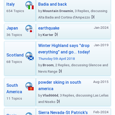
Italy
Badia and back
654 Topics
by
Mountain Dreamin
, 3 Replies, discussing
Alta Badia and Cortina d'Ampezzo
Jan-2024
Japan
earthquake
36 Topics
by
Karter
Jan-2019
Winter Highland says "drop
everything" and go... today!
Scotland
Thursday 5th April 2018
68 Topics
by
Broom
, 2 Replies, discussing Glencoe and
Nevis Range
Aug-2015
powder skiing in south
South
america
America
by
Vlad666d
, 3 Replies, discussing Las Leñas
11 Topics
and Niseko
Feb-2024
Sierra Nevada-St Patrick's