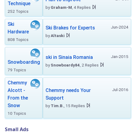
Technique
by
Graham-M
, 4 Replies
252 Topics
Ski
Jun-2024
Ski Brakes for Experts
Hardware
by
Altaski
808 Topics
Jan-2015
ski in Sinaia Romania
Snowboarding
by
Snowboardy84
, 2 Replies
79 Topics
Chemmy
Jul-2016
Alcott -
Chemmy needs Your
From the
Support
Snow
by
Tim.B.
, 15 Replies
10 Topics
Small Ads