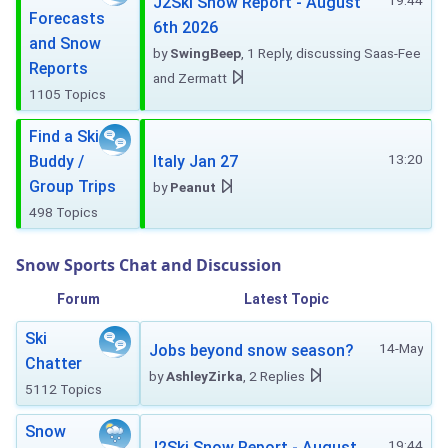
19:44
J2Ski Snow Report - August
Forecasts
6th 2026
and Snow
by
SwingBeep
, 1 Reply, discussing Saas-Fee
Reports
and Zermatt
1105 Topics
Find a Ski
13:20
Buddy /
Italy Jan 27
Group Trips
by
Peanut
498 Topics
Snow Sports Chat and Discussion
Forum
Latest Topic
Ski
14-May
Jobs beyond snow season?
Chatter
by
AshleyZirka
, 2 Replies
5112 Topics
Snow
19:44
J2Ski Snow Report - August