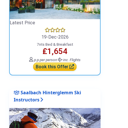
Latest Price
19-Dec-2026
7nts Bed & Breakfast
₤1,654
p.p.
per person
inc. Flights
Book this Offer
Saalbach Hinterglemm Ski
Instructors