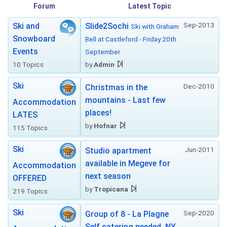
Forum
Latest Topic
Sep-2013
Ski and
Slide2Sochi
Ski with Graham
Snowboard
Bell at Castleford - Friday 20th
Events
September
10 Topics
by
Admin
Ski
Dec-2010
Christmas in the
mountains - Last few
Accommodation
places!
LATES
by
Hofnar
115 Topics
Ski
Jun-2011
Studio apartment
available in Megeve for
Accommodation
next season
OFFERED
by
Tropicana
219 Topics
Ski
Sep-2020
Group of 8 - La Plagne
Self catering needed. NY