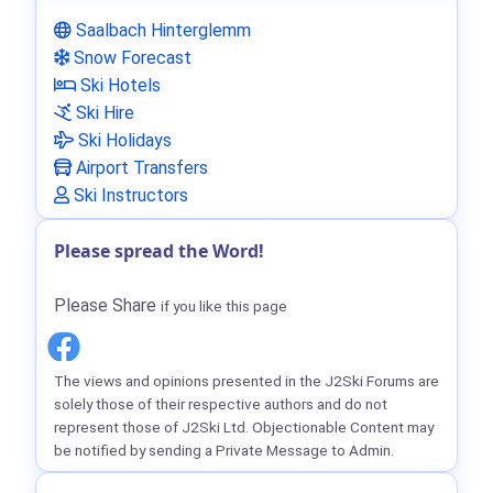
Saalbach Hinterglemm
Snow Forecast
Ski Hotels
Ski Hire
Ski Holidays
Airport Transfers
Ski Instructors
Please spread the Word!
Please Share
if you like this page
The views and opinions presented in the J2Ski Forums are
solely those of their respective authors and do not
represent those of J2Ski Ltd. Objectionable Content may
be notified by sending a Private Message to Admin.