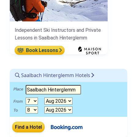
Independent Ski Instructors and Private
Lessons in Saalbach Hinterglemm
Book Lessons
Saalbach Hinterglemm Hotels
Place
From
To