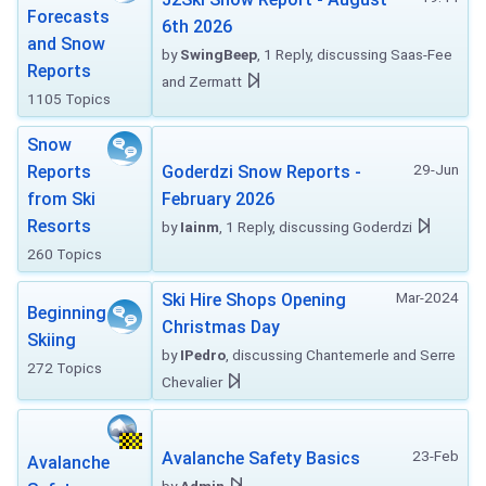
Forecasts
6th 2026
and Snow
by
SwingBeep
, 1 Reply, discussing Saas-Fee
Reports
and Zermatt
1105 Topics
Snow
29-Jun
Reports
Goderdzi Snow Reports -
from Ski
February 2026
Resorts
by
Iainm
, 1 Reply, discussing Goderdzi
260 Topics
Mar-2024
Ski Hire Shops Opening
Beginning
Christmas Day
Skiing
by
IPedro
, discussing Chantemerle and Serre
272 Topics
Chevalier
23-Feb
Avalanche Safety Basics
Avalanche