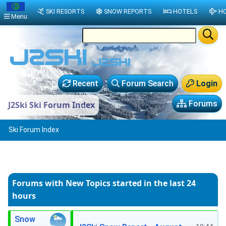
SKI RESORTS
SNOW REPORTS
HOTELS
HO
Menu
Recent
Forum Search
Login
Forums
J2Ski Ski Forum Index
Ski Forum Index
Forums with New Topics
started in the last 24
hours
Snow