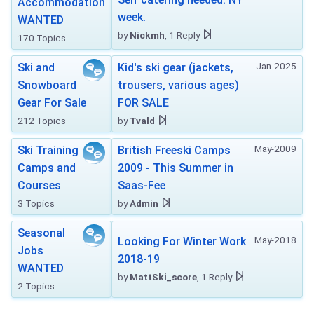
Accommodation
week.
WANTED
by
Nickmh
, 1 Reply
170 Topics
Jan-2025
Ski and
Kid's ski gear (jackets,
Snowboard
trousers, various ages)
Gear For Sale
FOR SALE
212 Topics
by
Tvald
May-2009
Ski Training
British Freeski Camps
Camps and
2009 - This Summer in
Courses
Saas-Fee
3 Topics
by
Admin
Seasonal
May-2018
Looking For Winter Work
Jobs
2018-19
WANTED
by
MattSki_score
, 1 Reply
2 Topics