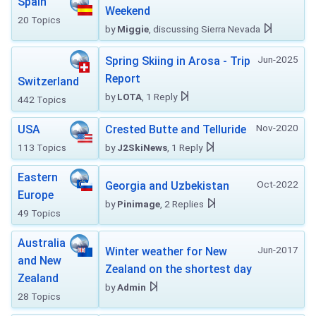
Spain
Weekend
20 Topics
by
Miggie
, discussing Sierra Nevada
Jun-2025
Spring Skiing in Arosa - Trip
Report
Switzerland
by
LOTA
, 1 Reply
442 Topics
Nov-2020
USA
Crested Butte and Telluride
113 Topics
by
J2SkiNews
, 1 Reply
Eastern
Oct-2022
Georgia and Uzbekistan
Europe
by
Pinimage
, 2 Replies
49 Topics
Australia
Jun-2017
Winter weather for New
and New
Zealand on the shortest day
Zealand
by
Admin
28 Topics