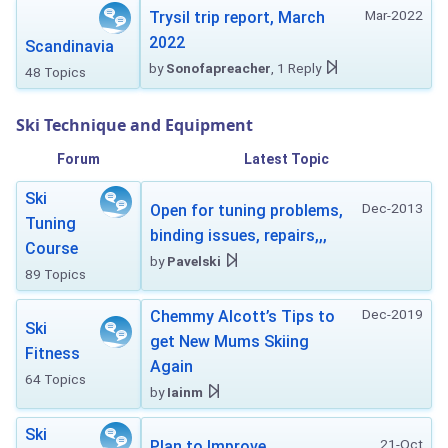
Mar-2022
Trysil trip report, March
2022
Scandinavia
by
Sonofapreacher
, 1 Reply
48 Topics
Ski Technique and Equipment
Forum
Latest Topic
Ski
Dec-2013
Open for tuning problems,
Tuning
binding issues, repairs,,,
Course
by
Pavelski
89 Topics
Dec-2019
Chemmy Alcott’s Tips to
Ski
get New Mums Skiing
Fitness
Again
64 Topics
by
Iainm
Ski
21-Oct
Plan to Improve