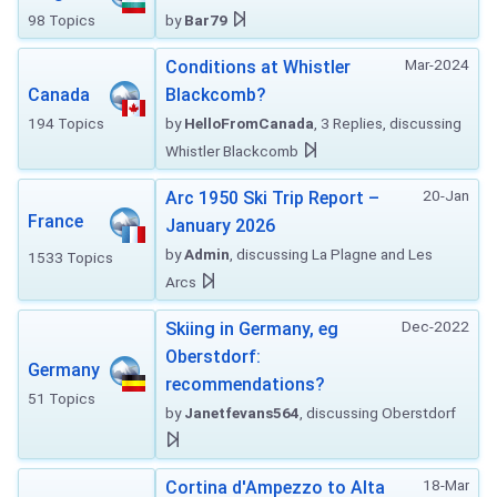
98 Topics
by
Bar79
Mar-2024
Conditions at Whistler
Canada
Blackcomb?
194 Topics
by
HelloFromCanada
, 3 Replies, discussing
Whistler Blackcomb
20-Jan
Arc 1950 Ski Trip Report –
France
January 2026
by
Admin
, discussing La Plagne and Les
1533 Topics
Arcs
Dec-2022
Skiing in Germany, eg
Oberstdorf:
Germany
recommendations?
51 Topics
by
Janetfevans564
, discussing Oberstdorf
18-Mar
Cortina d'Ampezzo to Alta