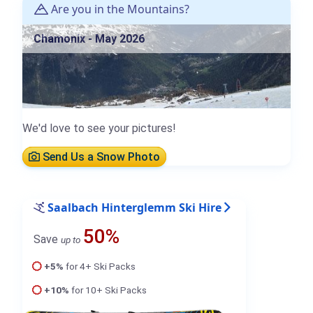
Are you in the Mountains?
Chamonix - May 2026
We'd love to see your pictures!
Send Us a Snow Photo
Saalbach Hinterglemm Ski Hire
50%
Save
up to
+5%
for 4+ Ski Packs
+10%
for 10+ Ski Packs