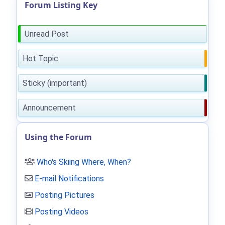
Forum Listing Key
Unread Post
Hot Topic
Sticky (important)
Announcement
Using the Forum
Who's Skiing Where, When?
E-mail Notifications
Posting Pictures
Posting Videos