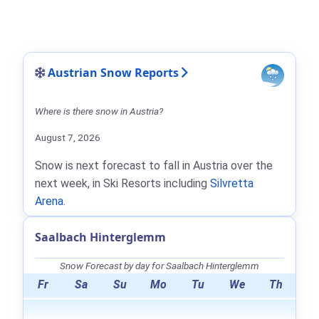
Austrian Snow Reports
Where is there snow in Austria?
August 7, 2026
Snow is next forecast to fall in Austria over the
next week, in Ski Resorts including
Silvretta
Arena
.
Saalbach Hinterglemm
Snow Forecast by day for Saalbach Hinterglemm
Fr
Sa
Su
Mo
Tu
We
Th