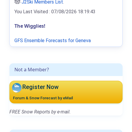
J2Ski Members List
.
You Last Visited : 07/08/2026 18:19:43
The Wigglies!
GFS Ensemble Forecasts for Geneva
Not a Member?
Register Now
Forum & Snow Forecast by eMail
FREE Snow Reports by e-mail.