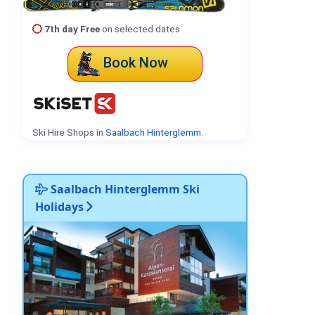
7th day Free
on selected dates
Book Now
Ski Hire Shops in
Saalbach Hinterglemm
.
Saalbach Hinterglemm Ski
Holidays