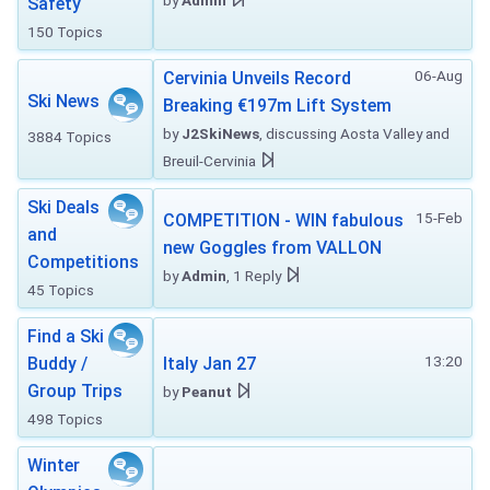
by
Admin
Safety
150 Topics
06-Aug
Cervinia Unveils Record
Ski News
Breaking €197m Lift System
by
J2SkiNews
, discussing Aosta Valley and
3884 Topics
Breuil-Cervinia
Ski Deals
15-Feb
COMPETITION - WIN fabulous
and
new Goggles from VALLON
Competitions
by
Admin
, 1 Reply
45 Topics
Find a Ski
13:20
Buddy /
Italy Jan 27
Group Trips
by
Peanut
498 Topics
Winter