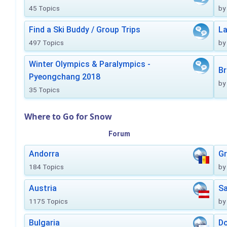
45 Topics
by
Find a Ski Buddy / Group Trips
La
497 Topics
by
Winter Olympics & Paralympics -
Br
Pyeongchang 2018
by
35 Topics
Where to Go for Snow
Forum
Andorra
Gr
184 Topics
by
Austria
Sa
1175 Topics
by
Bulgaria
Do