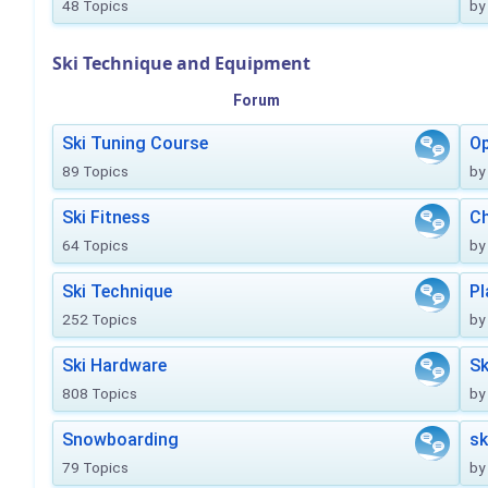
48 Topics
by
Ski Technique and Equipment
Forum
Ski Tuning Course
Op
89 Topics
by
Ski Fitness
Ch
64 Topics
by
Ski Technique
Pl
252 Topics
by
Ski Hardware
Sk
808 Topics
by
Snowboarding
sk
79 Topics
by