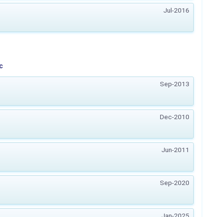
Jul-2016
c
Sep-2013
Dec-2010
Jun-2011
Sep-2020
Jan-2025