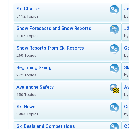
Ski Chatter
J
5112 Topics
by
Snow Forecasts and Snow Reports
J2
1105 Topics
by
Snow Reports from Ski Resorts
Go
260 Topics
by
Beginning Skiing
Sk
272 Topics
by
Avalanche Safety
Av
150 Topics
by
Ski News
Ce
3884 Topics
by
Ski Deals and Competitions
CO