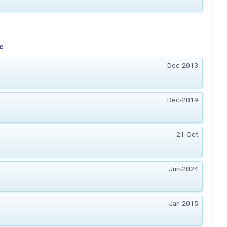
c
Dec-2013
Dec-2019
21-Oct
Jun-2024
Jan-2015