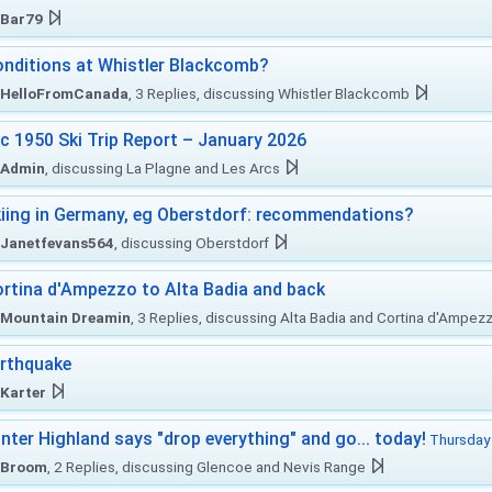
Bar79
nditions at Whistler Blackcomb?
HelloFromCanada
, 3 Replies, discussing Whistler Blackcomb
c 1950 Ski Trip Report – January 2026
Admin
, discussing La Plagne and Les Arcs
iing in Germany, eg Oberstdorf: recommendations?
Janetfevans564
, discussing Oberstdorf
rtina d'Ampezzo to Alta Badia and back
Mountain Dreamin
, 3 Replies, discussing Alta Badia and Cortina d'Ampez
rthquake
Karter
nter Highland says "drop everything" and go... today!
Thursday 
Broom
, 2 Replies, discussing Glencoe and Nevis Range