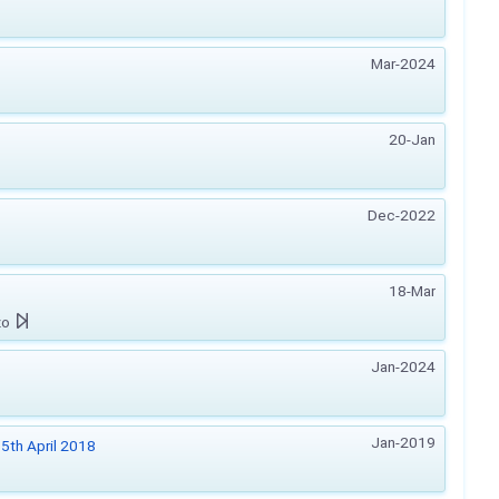
Mar-2024
20-Jan
Dec-2022
18-Mar
zo
Jan-2024
Jan-2019
5th April 2018