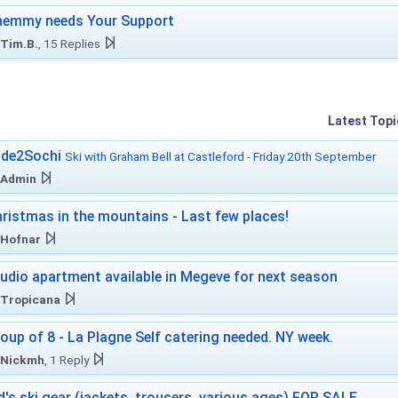
hemmy needs Your Support
Tim.B.
, 15 Replies
Latest Topi
ide2Sochi
Ski with Graham Bell at Castleford - Friday 20th September
Admin
ristmas in the mountains - Last few places!
Hofnar
udio apartment available in Megeve for next season
Tropicana
oup of 8 - La Plagne Self catering needed. NY week.
Nickmh
, 1 Reply
d's ski gear (jackets, trousers, various ages) FOR SALE