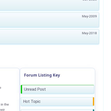
May-2009
May-2018
Forum Listing Key
e
Unread Post
Hot Topic
in the
heir