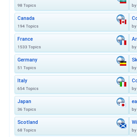
98 Topics
by
Canada
Co
194 Topics
by
France
Ar
1533 Topics
by
Germany
Sk
51 Topics
by
Italy
Co
654 Topics
by
Japan
ea
36 Topics
by
Scotland
Wi
68 Topics
by