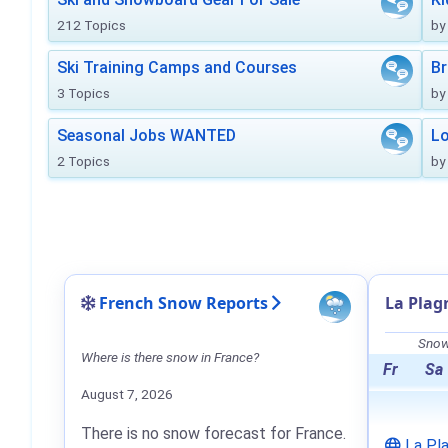
212 Topics
by
Ski Training Camps and Courses
Br
3 Topics
by
Seasonal Jobs WANTED
Lo
2 Topics
by
French Snow Reports
La Plag
Snow 
Where is there snow in France?
Fr
Sa
August 7, 2026
There is no snow forecast for France.
La Pl