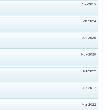
Aug-2015
Feb-2024
Jun-2025
Nov-2020
Oct-2022
Jun-2017
Mar-2022