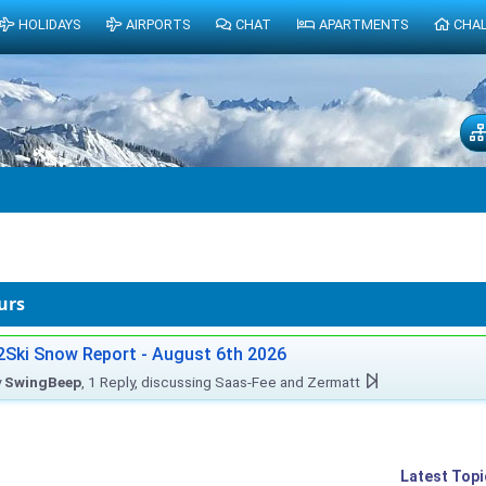
HOLIDAYS
AIRPORTS
CHAT
APARTMENTS
CHA
urs
2Ski Snow Report - August 6th 2026
y
SwingBeep
, 1 Reply, discussing Saas-Fee and Zermatt
Latest Topi