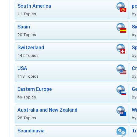
South America
po
11 Topics
by
Spain
Si
20 Topics
by
Switzerland
Sp
442 Topics
by
USA
Cr
113 Topics
by
Eastern Europe
Ge
49 Topics
by
Australia and New Zealand
Wi
28 Topics
by
Scandinavia
Tr