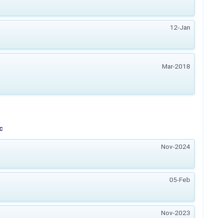
12-Jan
Mar-2018
c
Nov-2024
05-Feb
Nov-2023