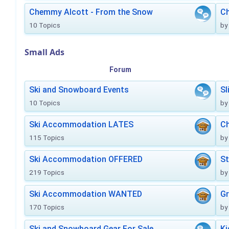
Chemmy Alcott - From the Snow
C
10 Topics
by
Small Ads
Forum
Ski and Snowboard Events
Sl
10 Topics
by
Ski Accommodation LATES
Ch
115 Topics
by
Ski Accommodation OFFERED
St
219 Topics
by
Ski Accommodation WANTED
Gr
170 Topics
by
Ski and Snowboard Gear For Sale
Ki