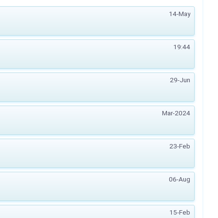
14-May
19:44
29-Jun
Mar-2024
23-Feb
06-Aug
15-Feb