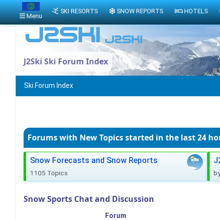
SKI RESORTS
SNOW REPORTS
HOTELS
Menu
J2Ski Ski Forum Index
Ski Forum Index
Forums with New Topics
started in the last 24 ho
Snow Forecasts and Snow Reports
J
1105 Topics
b
Snow Sports Chat and Discussion
Forum