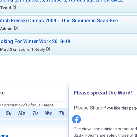
Tvald
itish Freeski Camps 2009 - This Summer in Saas-Fee
Admin
oking For Winter Work 2018-19
MattSki_score
, 1 Reply
ne
Please spread the Word!
Forecast by day for La Plagne
Please Share
if you like this pag
Su
Mo
Tu
We
Th
The views and opinions presented 
J2Ski Forums are solely those of t
agne