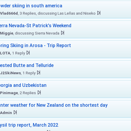
wder skiing in south america
Vlad666d
, 3 Replies, discussing Las Leñas and Niseko
erra Nevada-St Patrick's Weekend
Miggie
, discussing Sierra Nevada
ring Skiing in Arosa - Trip Report
LOTA
, 1 Reply
ested Butte and Telluride
J2SkiNews
, 1 Reply
orgia and Uzbekistan
Pinimage
, 2 Replies
nter weather for New Zealand on the shortest day
Admin
ysil trip report, March 2022