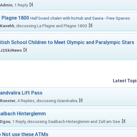
Admin
, 1 Reply
 Plagne 1800
Half board chalet with hottub and Sauna - Free Spaces
Kavehh
, discussing La Plagne and Plagne 1800
itish School Children to Meet Olympic and Paralympic Stars
J2SkiNews
Latest Topi
andvalira Lift Pass
Ronster
, 4 Replies, discussing Grandvalira
albach Hinterglemm
Dgou
, 1 Reply, discussing Saalbach Hinterglemm and Zell am See
 Not use these ATMs