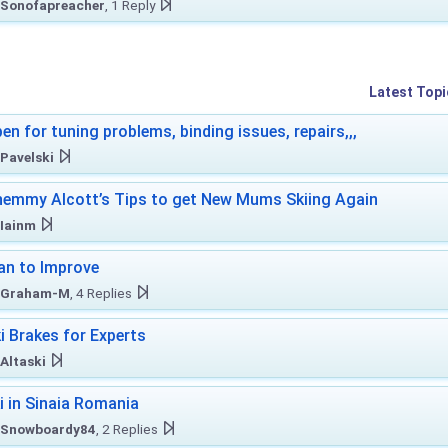
Sonofapreacher
, 1 Reply
Latest Topi
en for tuning problems, binding issues, repairs,,,
Pavelski
emmy Alcott’s Tips to get New Mums Skiing Again
Iainm
an to Improve
Graham-M
, 4 Replies
i Brakes for Experts
Altaski
i in Sinaia Romania
Snowboardy84
, 2 Replies