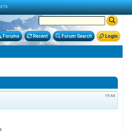
LETS
Forums
Recent
Forum Search
Login
19:44
c