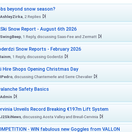
obs beyond snow season?
AshleyZirka
, 2 Replies
Ski Snow Report - August 6th 2026
SwingBeep
, 1 Reply, discussing Saas-Fee and Zermatt
derdzi Snow Reports - February 2026
Iainm
, 1 Reply, discussing Goderdzi
i Hire Shops Opening Christmas Day
IPedro
, discussing Chantemerle and Serre Chevalier
alanche Safety Basics
Admin
rvinia Unveils Record Breaking €197m Lift System
J2SkiNews
, discussing Aosta Valley and Breuil-Cervinia
MPETITION - WIN fabulous new Goggles from VALLON