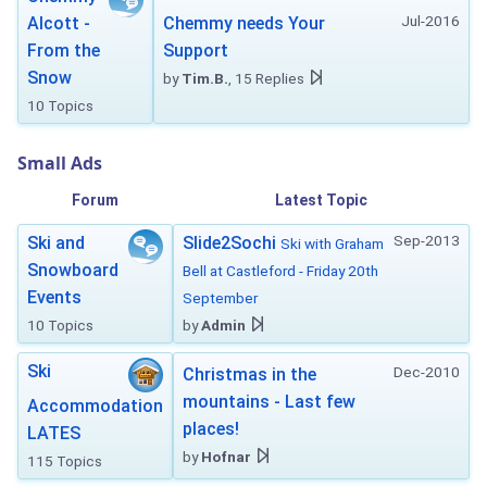
Jul-2016
Alcott -
Chemmy needs Your
From the
Support
Snow
by
Tim.B.
, 15 Replies
10 Topics
Small Ads
Forum
Latest Topic
Sep-2013
Ski and
Slide2Sochi
Ski with Graham
Snowboard
Bell at Castleford - Friday 20th
Events
September
10 Topics
by
Admin
Ski
Dec-2010
Christmas in the
mountains - Last few
Accommodation
places!
LATES
by
Hofnar
115 Topics