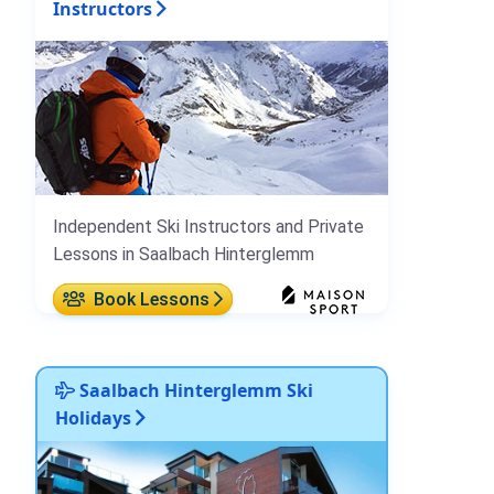
Instructors
Independent Ski Instructors and Private
Lessons in Saalbach Hinterglemm
Book Lessons
Saalbach Hinterglemm Ski
Holidays