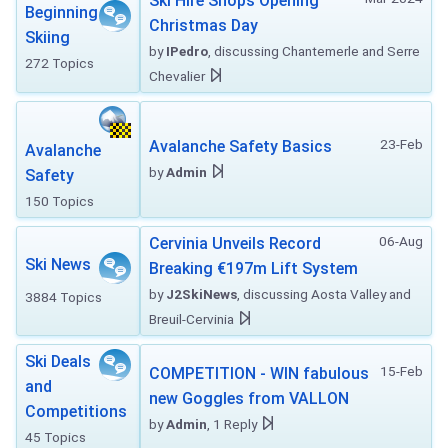
Ski Hire Shops Opening
Beginning
Christmas Day
Skiing
by
IPedro
, discussing Chantemerle and Serre
272 Topics
Chevalier
23-Feb
Avalanche Safety Basics
Avalanche
by
Admin
Safety
150 Topics
06-Aug
Cervinia Unveils Record
Ski News
Breaking €197m Lift System
by
J2SkiNews
, discussing Aosta Valley and
3884 Topics
Breuil-Cervinia
Ski Deals
15-Feb
COMPETITION - WIN fabulous
and
new Goggles from VALLON
Competitions
by
Admin
, 1 Reply
45 Topics