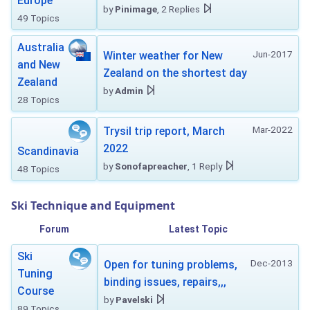
Europe
by
Pinimage
, 2 Replies
49 Topics
Australia
Jun-2017
Winter weather for New
and New
Zealand on the shortest day
Zealand
by
Admin
28 Topics
Mar-2022
Trysil trip report, March
2022
Scandinavia
by
Sonofapreacher
, 1 Reply
48 Topics
Ski Technique and Equipment
Forum
Latest Topic
Ski
Dec-2013
Open for tuning problems,
Tuning
binding issues, repairs,,,
Course
by
Pavelski
89 Topics