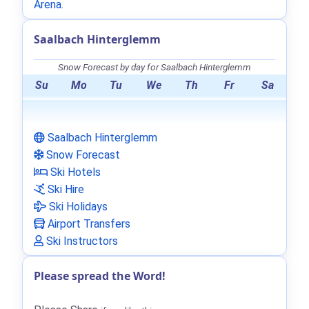
Arena
.
Saalbach Hinterglemm
Snow Forecast by day for Saalbach Hinterglemm
Su
Mo
Tu
We
Th
Fr
Sa
Saalbach Hinterglemm
Snow Forecast
Ski Hotels
Ski Hire
Ski Holidays
Airport Transfers
Ski Instructors
Please spread the Word!