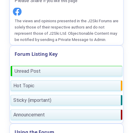
Please Share
if you like this page
The views and opinions presented in the J2Ski Forums are
solely those of their respective authors and do not
represent those of J2Ski Ltd. Objectionable Content may
be notified by sending a Private Message to Admin.
Forum Listing Key
Unread Post
Hot Topic
Sticky (important)
Announcement
Using the Forum