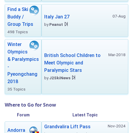
Find a Ski
07-Aug
Buddy /
Italy Jan 27
Group Trips
by
Peanut
498 Topics
Winter
Olympics
Mar-2018
British School Children to
& Paralympics
Meet Olympic and
-
Paralympic Stars
Pyeongchang
by
J2SkiNews
2018
35 Topics
Where to Go for Snow
Forum
Latest Topic
Nov-2024
Grandvalira Lift Pass
Andorra