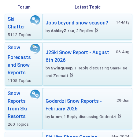
Forum
Latest Topic
Ski
14-May
Jobs beyond snow season?
Chatter
by
AshleyZirka
, 2 Replies
5112 Topics
Snow
06-Aug
J2Ski Snow Report - August
Forecasts
6th 2026
and Snow
by
SwingBeep
, 1 Reply, discussing Saas-Fee
Reports
and Zermatt
1105 Topics
Snow
29-Jun
Reports
Goderdzi Snow Reports -
from Ski
February 2026
Resorts
by
Iainm
, 1 Reply, discussing Goderdzi
260 Topics
Mar-2024