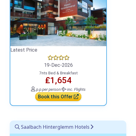
Latest Price
19-Dec-2026
7nts Bed & Breakfast
₤1,654
p.p.
per person
inc. Flights
Book this Offer
Saalbach Hinterglemm Hotels