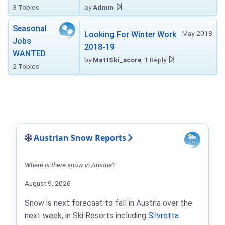
3 Topics
by
Admin
Seasonal
May-2018
Looking For Winter Work
Jobs
2018-19
WANTED
by
MattSki_score
, 1 Reply
2 Topics
Austrian Snow Reports
Where is there snow in Austria?
August 9, 2026
Snow is next forecast to fall in Austria over the
next week, in Ski Resorts including
Silvretta