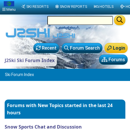
SKI RESORTS
SNOW REPORTS
HOTELS
HO
Menu
Recent
Forum Search
Login
Forums
J2Ski Ski Forum Index
Ski Forum Index
Forums with New Topics
started in the last 24
hours
Snow Sports Chat and Discussion