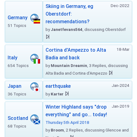
Dec-2022
Skiing in Germany, eg
Oberstdorf:
Germany
recommendations?
51 Topics
by
Janetfevans564
, discussing Oberstdorf
18-Mar
Cortina d'Ampezzo to Alta
Italy
Badia and back
654 Topics
by
Mountain Dreamin
, 3 Replies, discussing
Alta Badia and Cortina d'Ampezzo
Jan-2024
Japan
earthquake
36 Topics
by
Karter
Jan-2019
Winter Highland says "drop
everything" and go... today!
Scotland
Thursday 5th April 2018
68 Topics
by
Broom
, 2 Replies, discussing Glencoe and