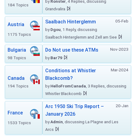
by
Ronster
, 4 Replies, discussing
184 Topics
Grandvalira
05-Feb
Saalbach Hinterglemm
Austria
by
Dgou
, 1 Reply, discussing
1175 Topics
Saalbach Hinterglemm and Zell am See
Nov-2023
Bulgaria
Do Not use these ATMs
98 Topics
by
Bar79
Mar-2024
Conditions at Whistler
Canada
Blackcomb?
194 Topics
by
HelloFromCanada
, 3 Replies, discussing
Whistler Blackcomb
20-Jan
Arc 1950 Ski Trip Report –
France
January 2026
by
Admin
, discussing La Plagne and Les
1533 Topics
Arcs