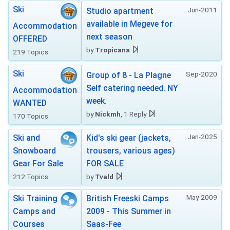
Ski
Jun-2011
Studio apartment
available in Megeve for
Accommodation
next season
OFFERED
by
Tropicana
219 Topics
Ski
Sep-2020
Group of 8 - La Plagne
Self catering needed. NY
Accommodation
week.
WANTED
by
Nickmh
, 1 Reply
170 Topics
Jan-2025
Ski and
Kid's ski gear (jackets,
Snowboard
trousers, various ages)
Gear For Sale
FOR SALE
212 Topics
by
Tvald
May-2009
Ski Training
British Freeski Camps
Camps and
2009 - This Summer in
Courses
Saas-Fee