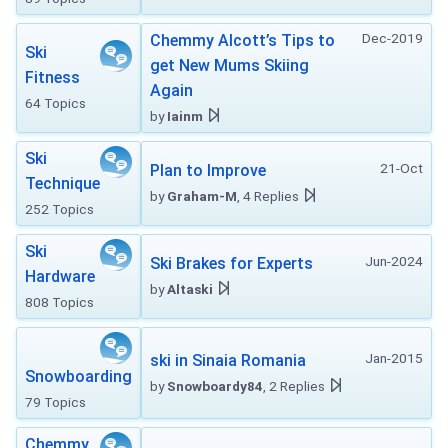
Dec-2019
Chemmy Alcott’s Tips to
Ski
get New Mums Skiing
Fitness
Again
64 Topics
by
Iainm
Ski
21-Oct
Plan to Improve
Technique
by
Graham-M
, 4 Replies
252 Topics
Ski
Jun-2024
Ski Brakes for Experts
Hardware
by
Altaski
808 Topics
Jan-2015
ski in Sinaia Romania
Snowboarding
by
Snowboardy84
, 2 Replies
79 Topics
Chemmy