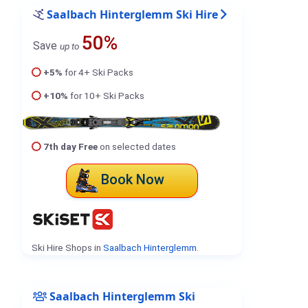
Saalbach Hinterglemm Ski Hire
50%
Save
up to
+5%
for 4+ Ski Packs
+10%
for 10+ Ski Packs
7th day Free
on selected dates
Book Now
Ski Hire Shops in
Saalbach Hinterglemm
.
Saalbach Hinterglemm Ski