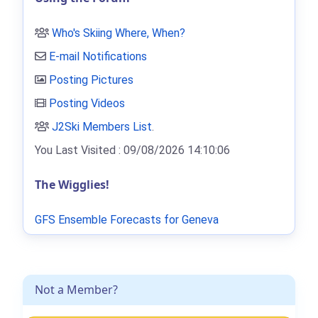
Who's Skiing Where, When?
E-mail Notifications
Posting Pictures
Posting Videos
J2Ski Members List
.
You Last Visited : 09/08/2026 14:10:06
The Wigglies!
GFS Ensemble Forecasts for Geneva
Not a Member?