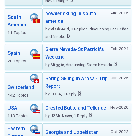
Nevis Range
Aug-2015
powder skiing in south
South
america
America
by
Vlad666d
, 3 Replies, discussing Las Leñas
11 Topics
and Niseko
Feb-2024
Sierra Nevada-St Patrick's
Spain
Weekend
20 Topics
by
Miggie
, discussing Sierra Nevada
Jun-2025
Spring Skiing in Arosa - Trip
Report
Switzerland
by
LOTA
, 1 Reply
442 Topics
Nov-2020
USA
Crested Butte and Telluride
113 Topics
by
J2SkiNews
, 1 Reply
Eastern
Oct-2022
Georgia and Uzbekistan