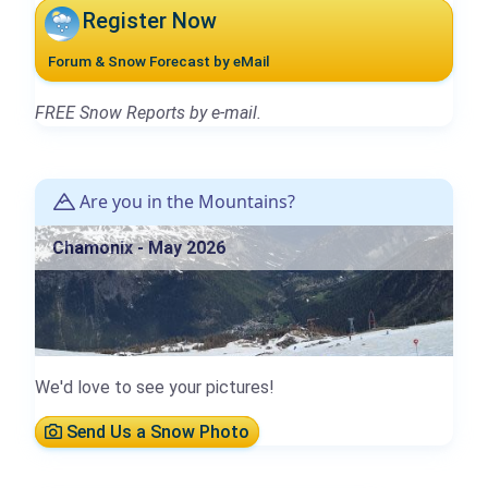
Register Now
Forum & Snow Forecast by eMail
FREE Snow Reports by e-mail.
Are you in the Mountains?
Chamonix - May 2026
We'd love to see your pictures!
Send Us a Snow Photo