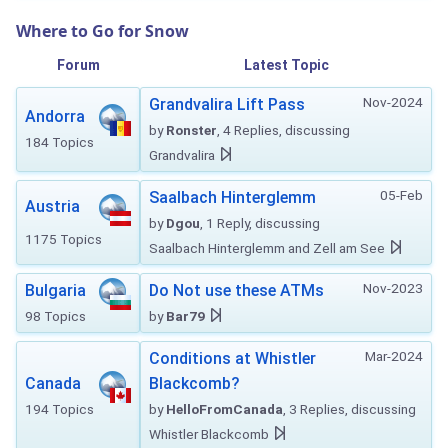
Where to Go for Snow
Forum
Latest Topic
Nov-2024
Grandvalira Lift Pass
Andorra
by
Ronster
, 4 Replies, discussing
184 Topics
Grandvalira
05-Feb
Saalbach Hinterglemm
Austria
by
Dgou
, 1 Reply, discussing
1175 Topics
Saalbach Hinterglemm and Zell am See
Nov-2023
Bulgaria
Do Not use these ATMs
98 Topics
by
Bar79
Mar-2024
Conditions at Whistler
Canada
Blackcomb?
194 Topics
by
HelloFromCanada
, 3 Replies, discussing
Whistler Blackcomb