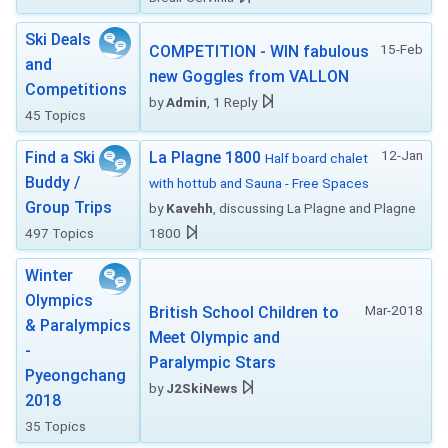
Ski Deals
15-Feb
COMPETITION - WIN fabulous
and
new Goggles from VALLON
Competitions
by
Admin
, 1 Reply
45 Topics
12-Jan
Find a Ski
La Plagne 1800
Half board chalet
Buddy /
with hottub and Sauna - Free Spaces
Group Trips
by
Kavehh
, discussing La Plagne and Plagne
497 Topics
1800
Winter
Olympics
Mar-2018
British School Children to
& Paralympics
Meet Olympic and
-
Paralympic Stars
Pyeongchang
by
J2SkiNews
2018
35 Topics