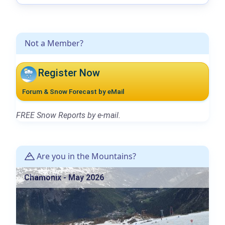
Not a Member?
Register Now
Forum & Snow Forecast by eMail
FREE Snow Reports by e-mail.
Are you in the Mountains?
Chamonix - May 2026