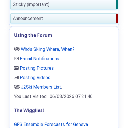
Sticky (important)
Announcement
Using the Forum
Who's Skiing Where, When?
E-mail Notifications
Posting Pictures
Posting Videos
J2Ski Members List
.
You Last Visited : 06/08/2026 07:21:46
The Wigglies!
GFS Ensemble Forecasts for Geneva