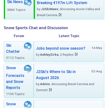
Ski News
Breaking €197m Lift System
by
J2SkiNews
, discussing Aosta Valley and
3884 Topics
Breuil-Cervinia
Snow Sports Chat and Discussion
Forum
Latest Topic
Ski
14-May
Jobs beyond snow season?
Chatter
by
AshleyZirka
, 2 Replies
5112 Topics
Snow
02-Aug
J2Ski's Where to Ski in
Forecasts
August 2026
and Snow
by
Admin
, discussing Breuil-Cervinia and
Reports
Zermatt
1104 Topics
Snow