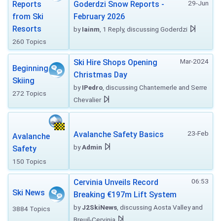
29-Jun
Reports
Goderdzi Snow Reports -
from Ski
February 2026
Resorts
by
Iainm
, 1 Reply, discussing Goderdzi
260 Topics
Mar-2024
Ski Hire Shops Opening
Beginning
Christmas Day
Skiing
by
IPedro
, discussing Chantemerle and Serre
272 Topics
Chevalier
23-Feb
Avalanche Safety Basics
Avalanche
by
Admin
Safety
150 Topics
06:53
Cervinia Unveils Record
Ski News
Breaking €197m Lift System
by
J2SkiNews
, discussing Aosta Valley and
3884 Topics
Breuil-Cervinia