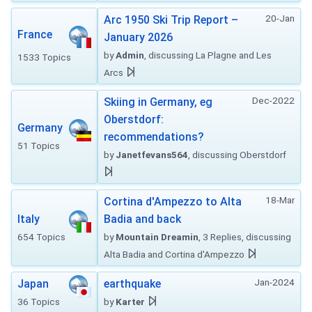
20-Jan
Arc 1950 Ski Trip Report –
France
January 2026
by
Admin
, discussing La Plagne and Les
1533 Topics
Arcs
Dec-2022
Skiing in Germany, eg
Oberstdorf:
Germany
recommendations?
51 Topics
by
Janetfevans564
, discussing Oberstdorf
18-Mar
Cortina d'Ampezzo to Alta
Italy
Badia and back
654 Topics
by
Mountain Dreamin
, 3 Replies, discussing
Alta Badia and Cortina d'Ampezzo
Jan-2024
Japan
earthquake
36 Topics
by
Karter