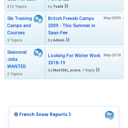
212 Topics
by
Tvald
May-2009
Ski Training
British Freeski Camps
Camps and
2009 - This Summer in
Courses
Saas-Fee
3 Topics
by
Admin
Seasonal
May-2018
Looking For Winter Work
Jobs
2018-19
WANTED
by
MattSki_score
, 1 Reply
2 Topics
French Snow Reports