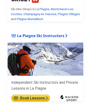
Ski Hire Shops in
La Plagne
,
Montchavin-Les
Coches
,
Champagny en Vanoise
,
Plagne Villages
and
Plagne Montalbert
.
La Plagne Ski Instructors
Independent Ski Instructors and Private
Lessons in La Plagne
Book Lessons