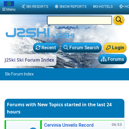
SKI RESORTS
SNOW REPORTS
HOTELS
HO
Menu
Recent
Forum Search
Login
Forums
J2Ski Ski Forum Index
Ski Forum Index
Forums with New Topics
started in the last 24
hours
06:53
Cervinia Unveils Record