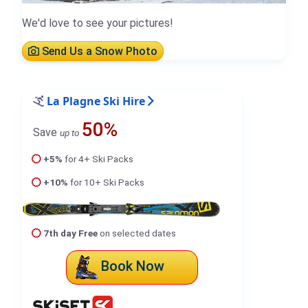
We'd love to see your pictures!
Send Us a Snow Photo
La Plagne Ski Hire
50%
Save
up to
+5%
for 4+ Ski Packs
+10%
for 10+ Ski Packs
7th day Free
on selected dates
Book Now