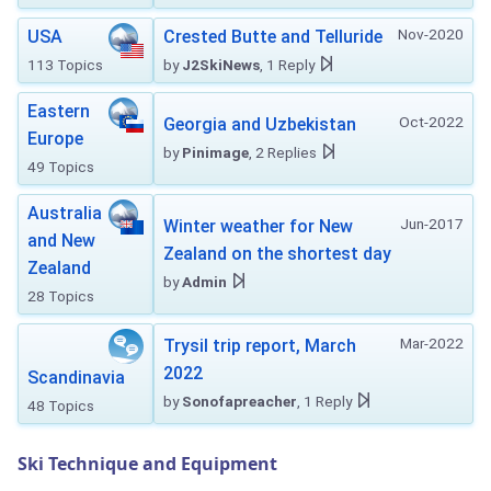
Nov-2020
USA
Crested Butte and Telluride
113 Topics
by
J2SkiNews
, 1 Reply
Eastern
Oct-2022
Georgia and Uzbekistan
Europe
by
Pinimage
, 2 Replies
49 Topics
Australia
Jun-2017
Winter weather for New
and New
Zealand on the shortest day
Zealand
by
Admin
28 Topics
Mar-2022
Trysil trip report, March
2022
Scandinavia
by
Sonofapreacher
, 1 Reply
48 Topics
Ski Technique and Equipment