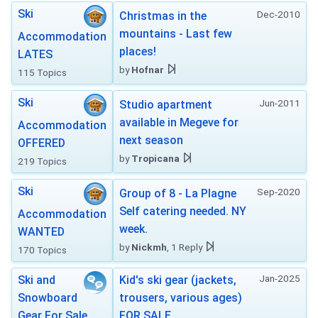
Ski
Dec-2010
Christmas in the
mountains - Last few
Accommodation
places!
LATES
by
Hofnar
115 Topics
Ski
Jun-2011
Studio apartment
available in Megeve for
Accommodation
next season
OFFERED
by
Tropicana
219 Topics
Ski
Sep-2020
Group of 8 - La Plagne
Self catering needed. NY
Accommodation
week.
WANTED
by
Nickmh
, 1 Reply
170 Topics
Jan-2025
Ski and
Kid's ski gear (jackets,
Snowboard
trousers, various ages)
Gear For Sale
FOR SALE