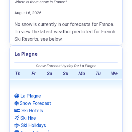
Where is there snow in France?
August 6, 2026
No snow is currently in our forecasts for France.
To view the latest weather predicted for French
Ski Resorts, see below.
La Plagne
Snow Forecast by day for La Plagne
Th
Fr
Sa
Su
Mo
Tu
We
La Plagne
Snow Forecast
Ski Hotels
Ski Hire
Ski Holidays