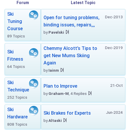
Forum
Latest Topic
Ski
Dec-2013
Open for tuning problems,
Tuning
binding issues, repairs,,,
Course
by
Pavelski
89 Topics
Dec-2019
Chemmy Alcott’s Tips to
Ski
get New Mums Skiing
Fitness
Again
64 Topics
by
Iainm
Ski
21-Oct
Plan to Improve
Technique
by
Graham-M
, 4 Replies
252 Topics
Ski
Jun-2024
Ski Brakes for Experts
Hardware
by
Altaski
808 Topics