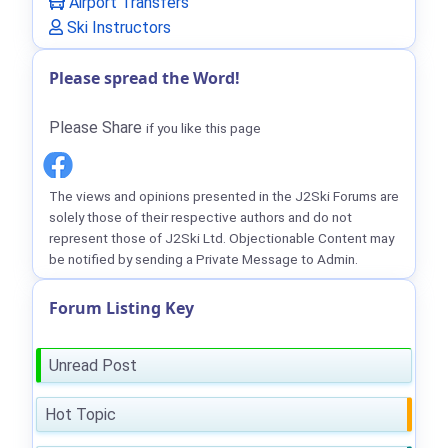
Airport Transfers
Ski Instructors
Please spread the Word!
Please Share
if you like this page
The views and opinions presented in the J2Ski Forums are
solely those of their respective authors and do not
represent those of J2Ski Ltd. Objectionable Content may
be notified by sending a Private Message to Admin.
Forum Listing Key
Unread Post
Hot Topic