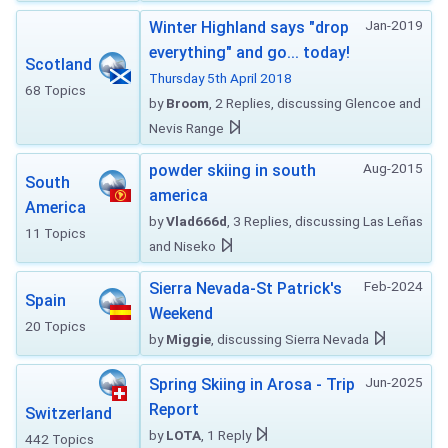
Jan-2019
Winter Highland says "drop
everything" and go... today!
Scotland
Thursday 5th April 2018
68 Topics
by
Broom
, 2 Replies, discussing Glencoe and
Nevis Range
Aug-2015
powder skiing in south
South
america
America
by
Vlad666d
, 3 Replies, discussing Las Leñas
11 Topics
and Niseko
Feb-2024
Sierra Nevada-St Patrick's
Spain
Weekend
20 Topics
by
Miggie
, discussing Sierra Nevada
Jun-2025
Spring Skiing in Arosa - Trip
Report
Switzerland
by
LOTA
, 1 Reply
442 Topics