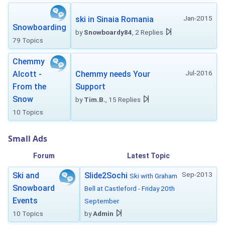
Jan-2015
ski in Sinaia Romania
Snowboarding
by
Snowboardy84
, 2 Replies
79 Topics
Chemmy
Jul-2016
Alcott -
Chemmy needs Your
From the
Support
Snow
by
Tim.B.
, 15 Replies
10 Topics
Small Ads
Forum
Latest Topic
Sep-2013
Ski and
Slide2Sochi
Ski with Graham
Snowboard
Bell at Castleford - Friday 20th
Events
September
10 Topics
by
Admin