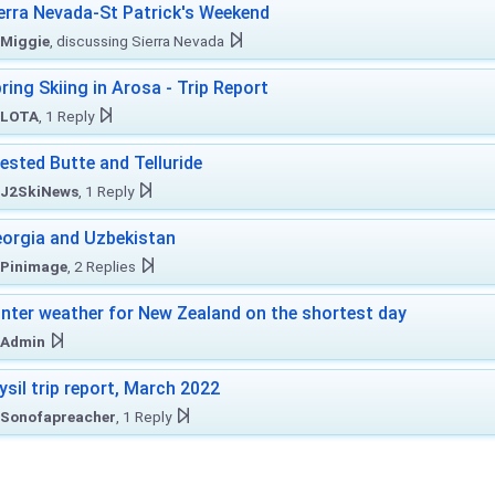
erra Nevada-St Patrick's Weekend
Miggie
, discussing Sierra Nevada
ring Skiing in Arosa - Trip Report
LOTA
, 1 Reply
ested Butte and Telluride
J2SkiNews
, 1 Reply
orgia and Uzbekistan
Pinimage
, 2 Replies
nter weather for New Zealand on the shortest day
Admin
ysil trip report, March 2022
Sonofapreacher
, 1 Reply