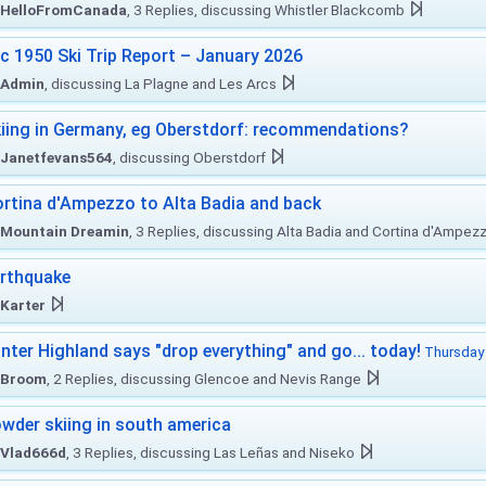
HelloFromCanada
, 3 Replies, discussing Whistler Blackcomb
c 1950 Ski Trip Report – January 2026
Admin
, discussing La Plagne and Les Arcs
iing in Germany, eg Oberstdorf: recommendations?
Janetfevans564
, discussing Oberstdorf
rtina d'Ampezzo to Alta Badia and back
Mountain Dreamin
, 3 Replies, discussing Alta Badia and Cortina d'Ampez
rthquake
Karter
nter Highland says "drop everything" and go... today!
Thursday 
Broom
, 2 Replies, discussing Glencoe and Nevis Range
wder skiing in south america
Vlad666d
, 3 Replies, discussing Las Leñas and Niseko