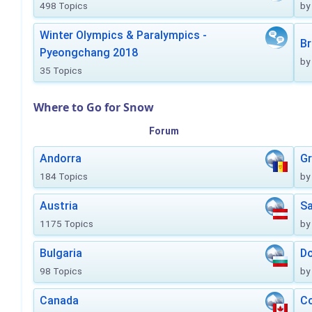
498 Topics
by
Winter Olympics & Paralympics -
Br
Pyeongchang 2018
by
35 Topics
Where to Go for Snow
Forum
Andorra
Gr
184 Topics
by
Austria
Sa
1175 Topics
by
Bulgaria
Do
98 Topics
by
Canada
Co