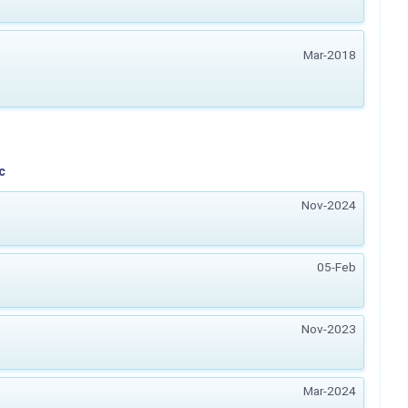
Mar-2018
c
Nov-2024
05-Feb
Nov-2023
Mar-2024