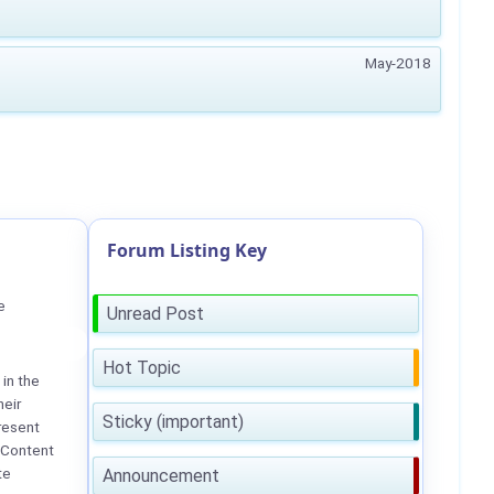
May-2018
Forum Listing Key
e
Unread Post
Hot Topic
in the
heir
Sticky (important)
resent
 Content
te
Announcement