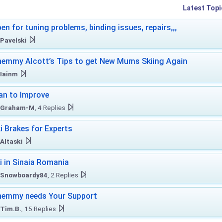
Latest Topi
en for tuning problems, binding issues, repairs,,,
Pavelski
emmy Alcott’s Tips to get New Mums Skiing Again
Iainm
an to Improve
Graham-M
, 4 Replies
i Brakes for Experts
Altaski
i in Sinaia Romania
Snowboardy84
, 2 Replies
hemmy needs Your Support
Tim.B.
, 15 Replies