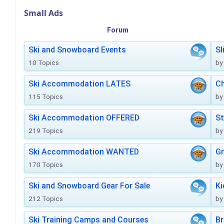
Small Ads
Forum
Ski and Snowboard Events
Sl
10 Topics
by
Ski Accommodation LATES
Ch
115 Topics
by
Ski Accommodation OFFERED
St
219 Topics
by
Ski Accommodation WANTED
Gr
170 Topics
by
Ski and Snowboard Gear For Sale
Ki
212 Topics
by
Ski Training Camps and Courses
Br