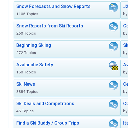
Snow Forecasts and Snow Reports
J2
1105 Topics
by
Snow Reports from Ski Resorts
Go
260 Topics
by
Beginning Skiing
Sk
272 Topics
by
Avalanche Safety
Av
150 Topics
by
Ski News
Ce
3884 Topics
by
Ski Deals and Competitions
CO
45 Topics
by
Find a Ski Buddy / Group Trips
It