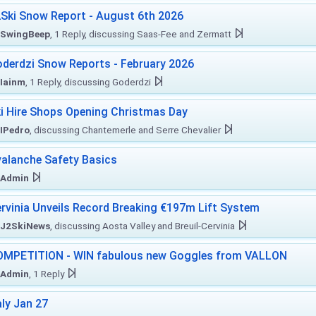
Ski Snow Report - August 6th 2026
SwingBeep
, 1 Reply, discussing Saas-Fee and Zermatt
derdzi Snow Reports - February 2026
Iainm
, 1 Reply, discussing Goderdzi
i Hire Shops Opening Christmas Day
IPedro
, discussing Chantemerle and Serre Chevalier
alanche Safety Basics
Admin
rvinia Unveils Record Breaking €197m Lift System
J2SkiNews
, discussing Aosta Valley and Breuil-Cervinia
MPETITION - WIN fabulous new Goggles from VALLON
Admin
, 1 Reply
aly Jan 27