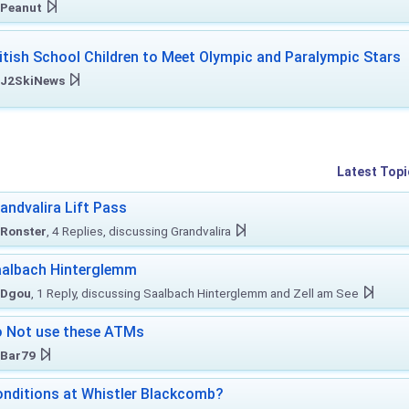
Peanut
itish School Children to Meet Olympic and Paralympic Stars
J2SkiNews
Latest Topi
andvalira Lift Pass
Ronster
, 4 Replies, discussing Grandvalira
albach Hinterglemm
Dgou
, 1 Reply, discussing Saalbach Hinterglemm and Zell am See
 Not use these ATMs
Bar79
nditions at Whistler Blackcomb?