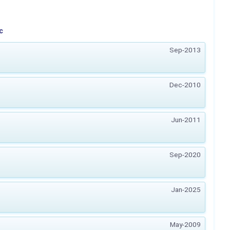
c
Sep-2013
Dec-2010
Jun-2011
Sep-2020
Jan-2025
May-2009