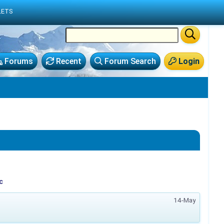
LETS
Forums
Recent
Forum Search
Login
c
14-May