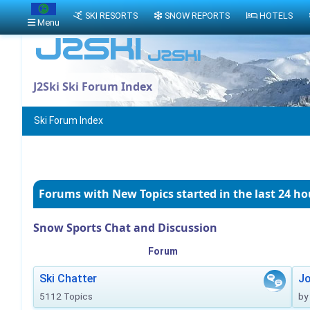
SKI RESORTS
SNOW REPORTS
HOTELS
Menu
J2Ski Ski Forum Index
Ski Forum Index
Forums with New Topics
started in the last 24 ho
Snow Sports Chat and Discussion
Forum
Ski Chatter
J
5112 Topics
by