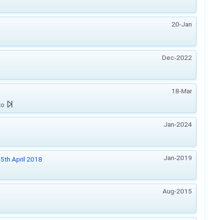
20-Jan
Dec-2022
18-Mar
zo
Jan-2024
Jan-2019
5th April 2018
Aug-2015