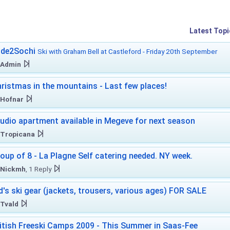
Latest Topi
ide2Sochi
Ski with Graham Bell at Castleford - Friday 20th September
Admin
ristmas in the mountains - Last few places!
Hofnar
udio apartment available in Megeve for next season
Tropicana
oup of 8 - La Plagne Self catering needed. NY week.
Nickmh
, 1 Reply
d's ski gear (jackets, trousers, various ages) FOR SALE
Tvald
itish Freeski Camps 2009 - This Summer in Saas-Fee