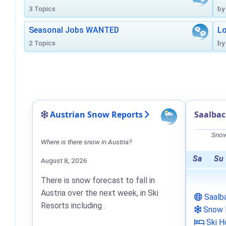
3 Topics
by
Seasonal Jobs WANTED
Lo
2 Topics
by
Austrian Snow Reports
Saalba
Snow
Where is there snow in Austria?
Sa
Su
August 8, 2026
There is snow forecast to fall in
Austria over the next week, in Ski
Saalb
Resorts including .
Snow 
Ski H