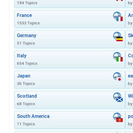
194 Topics
by
France
Ar
1533 Topics
by
Germany
Sk
51 Topics
by
Italy
Co
654 Topics
by
Japan
ea
36 Topics
by
Scotland
Wi
68 Topics
by
South America
po
11 Topics
by