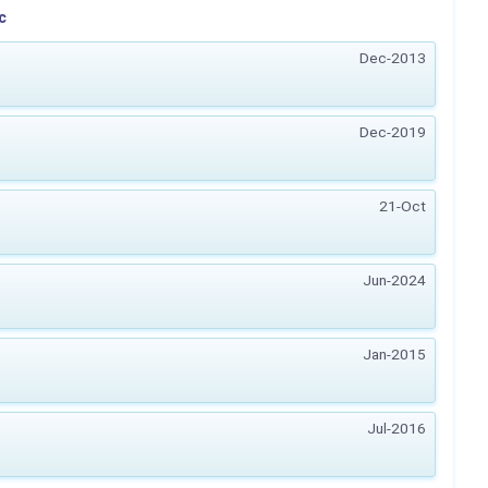
c
Dec-2013
Dec-2019
21-Oct
Jun-2024
Jan-2015
Jul-2016