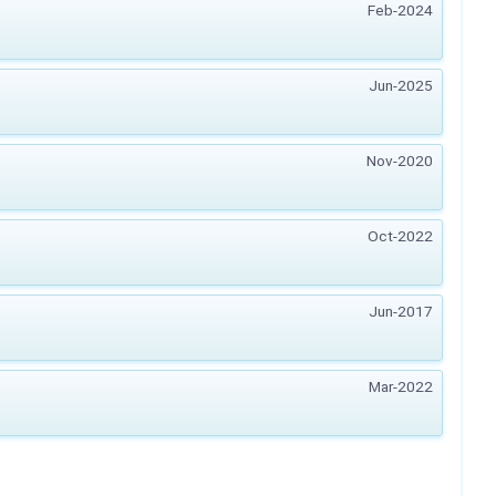
Feb-2024
Jun-2025
Nov-2020
Oct-2022
Jun-2017
Mar-2022