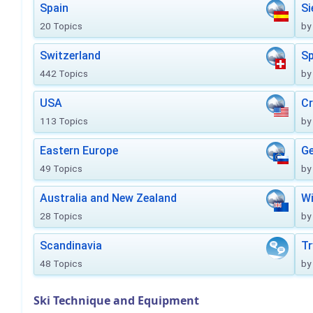
Spain
Si
20 Topics
by
Switzerland
Sp
442 Topics
by
USA
Cr
113 Topics
by
Eastern Europe
Ge
49 Topics
by
Australia and New Zealand
Wi
28 Topics
by
Scandinavia
Tr
48 Topics
by
Ski Technique and Equipment