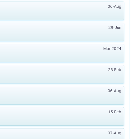
06-Aug
29-Jun
Mar-2024
23-Feb
06-Aug
15-Feb
07-Aug