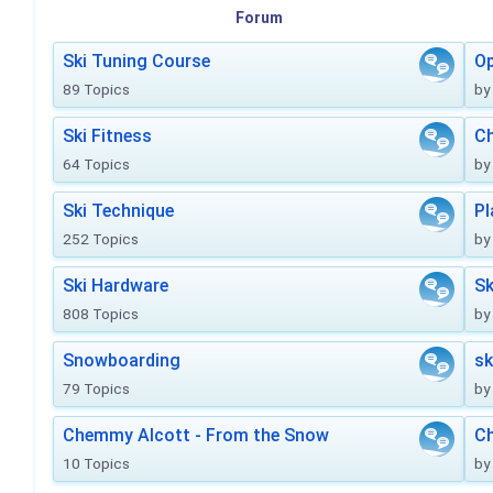
Forum
Ski Tuning Course
Op
89 Topics
by
Ski Fitness
Ch
64 Topics
by
Ski Technique
Pl
252 Topics
by
Ski Hardware
Sk
808 Topics
by
Snowboarding
sk
79 Topics
by
Chemmy Alcott - From the Snow
C
10 Topics
by