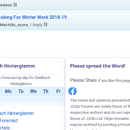
Admin
oking For Winter Work 2018-19
MattSki_score
, 1 Reply
ch Hinterglemm
Please spread the Word!
 Forecast by day for Saalbach
Please Share
if you like this pag
Hinterglemm
Mo
Tu
We
Th
Fr
The views and opinions presented 
J2Ski Forums are solely those of t
respective authors and do not rep
ach Hinterglemm
those of J2Ski Ltd. Objectionable
Forecast
may be notified by sending a Priva
otels