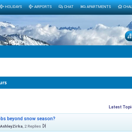
HOLIDAYS
AIRPORTS
CHAT
APARTMENTS
CHA
urs
Latest Topi
obs beyond snow season?
AshleyZirka
, 2 Replies