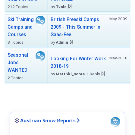
212 Topics
by
Tvald
May-2009
Ski Training
British Freeski Camps
Camps and
2009 - This Summer in
Courses
Saas-Fee
3 Topics
by
Admin
Seasonal
May-2018
Looking For Winter Work
Jobs
2018-19
WANTED
by
MattSki_score
, 1 Reply
2 Topics
Austrian Snow Reports