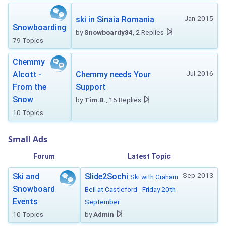
Jan-2015
ski in Sinaia Romania
Snowboarding
by
Snowboardy84
, 2 Replies
79 Topics
Chemmy
Jul-2016
Alcott -
Chemmy needs Your
From the
Support
Snow
by
Tim.B.
, 15 Replies
10 Topics
Small Ads
Forum
Latest Topic
Sep-2013
Ski and
Slide2Sochi
Ski with Graham
Snowboard
Bell at Castleford - Friday 20th
Events
September
10 Topics
by
Admin