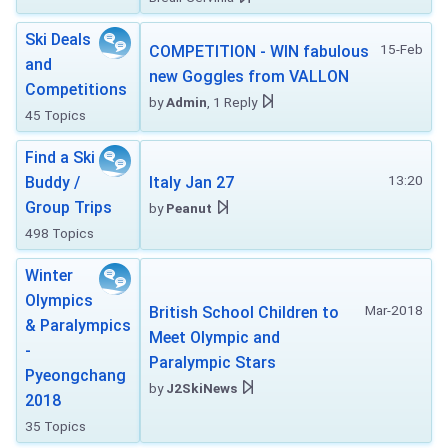
Ski Deals
15-Feb
COMPETITION - WIN fabulous
and
new Goggles from VALLON
Competitions
by
Admin
, 1 Reply
45 Topics
Find a Ski
13:20
Buddy /
Italy Jan 27
Group Trips
by
Peanut
498 Topics
Winter
Olympics
Mar-2018
British School Children to
& Paralympics
Meet Olympic and
-
Paralympic Stars
Pyeongchang
by
J2SkiNews
2018
35 Topics