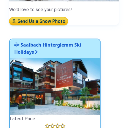
We'd love to see your pictures!
Send Us a Snow Photo
Saalbach Hinterglemm Ski
Holidays
Latest Price