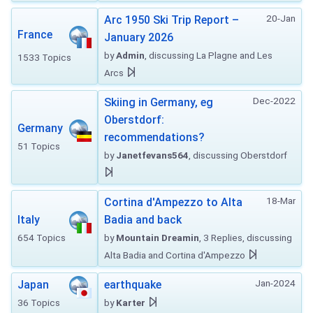
20-Jan
Arc 1950 Ski Trip Report –
France
January 2026
by
Admin
, discussing La Plagne and Les
1533 Topics
Arcs
Dec-2022
Skiing in Germany, eg
Oberstdorf:
Germany
recommendations?
51 Topics
by
Janetfevans564
, discussing Oberstdorf
18-Mar
Cortina d'Ampezzo to Alta
Italy
Badia and back
654 Topics
by
Mountain Dreamin
, 3 Replies, discussing
Alta Badia and Cortina d'Ampezzo
Jan-2024
Japan
earthquake
36 Topics
by
Karter