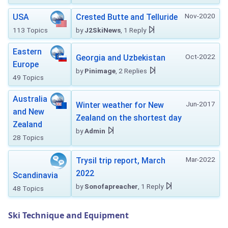
Nov-2020
USA
Crested Butte and Telluride
113 Topics
by
J2SkiNews
, 1 Reply
Eastern
Oct-2022
Georgia and Uzbekistan
Europe
by
Pinimage
, 2 Replies
49 Topics
Australia
Jun-2017
Winter weather for New
and New
Zealand on the shortest day
Zealand
by
Admin
28 Topics
Mar-2022
Trysil trip report, March
2022
Scandinavia
by
Sonofapreacher
, 1 Reply
48 Topics
Ski Technique and Equipment