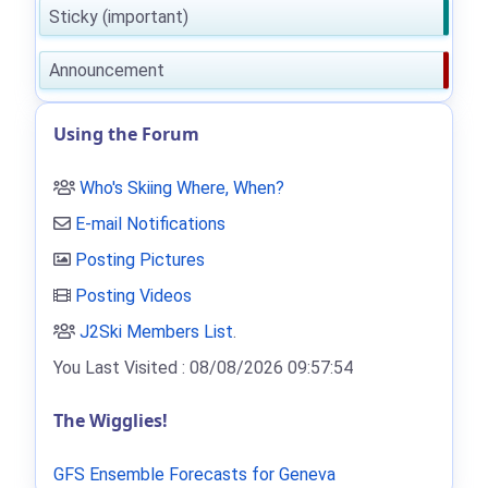
Sticky (important)
Announcement
Using the Forum
Who's Skiing Where, When?
E-mail Notifications
Posting Pictures
Posting Videos
J2Ski Members List
.
You Last Visited : 08/08/2026 09:57:54
The Wigglies!
GFS Ensemble Forecasts for Geneva