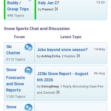
13:20
Buddy /
Italy Jan 27
Group Trips
by
Peanut
498 Topics
Snow Sports Chat and Discussion
Forum
Latest Topic
Ski
14-May
Jobs beyond snow season?
Chatter
by
AshleyZirka
, 2 Replies
5112 Topics
Snow
06-Aug
J2Ski Snow Report - August
Forecasts
6th 2026
and Snow
by
SwingBeep
, 1 Reply, discussing Saas-Fee
Reports
and Zermatt
1105 Topics
Snow