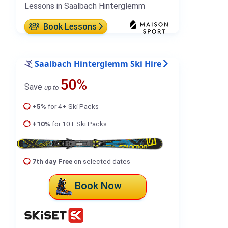
Lessons in Saalbach Hinterglemm
Book Lessons
Saalbach Hinterglemm Ski Hire
50%
Save
up to
+5%
for 4+ Ski Packs
+10%
for 10+ Ski Packs
7th day Free
on selected dates
Book Now