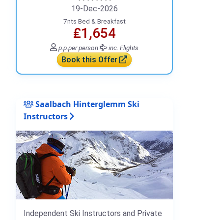
19-Dec-2026
7nts Bed & Breakfast
₤1,654
p.p.
per person
inc. Flights
Book this Offer
Saalbach Hinterglemm Ski
Instructors
Independent Ski Instructors and Private