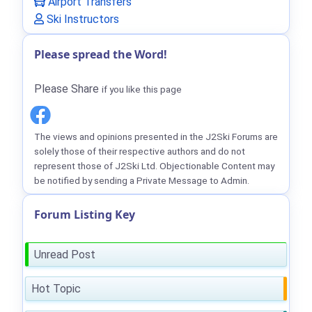
Airport Transfers
Ski Instructors
Please spread the Word!
Please Share
if you like this page
The views and opinions presented in the J2Ski Forums are
solely those of their respective authors and do not
represent those of J2Ski Ltd. Objectionable Content may
be notified by sending a Private Message to Admin.
Forum Listing Key
Unread Post
Hot Topic