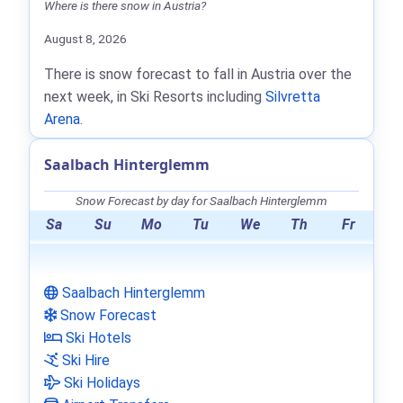
Where is there snow in Austria?
August 8, 2026
There is snow forecast to fall in Austria over the
next week, in Ski Resorts including
Silvretta
Arena
.
Saalbach Hinterglemm
Snow Forecast by day for Saalbach Hinterglemm
Sa
Su
Mo
Tu
We
Th
Fr
Saalbach Hinterglemm
Snow Forecast
Ski Hotels
Ski Hire
Ski Holidays