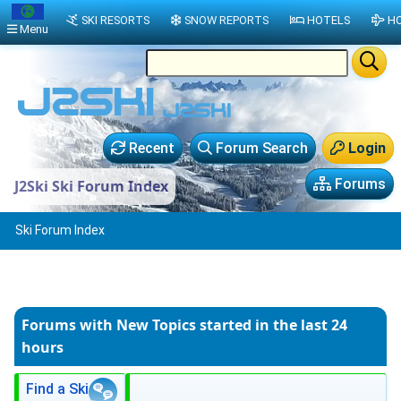
SKI RESORTS
SNOW REPORTS
HOTELS
HO
Menu
Recent
Forum Search
Login
Forums
J2Ski Ski Forum Index
Ski Forum Index
Forums with New Topics
started in the last 24
hours
Find a Ski