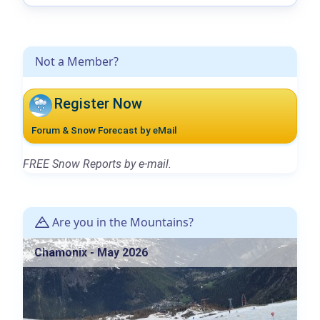
Not a Member?
Register Now
Forum & Snow Forecast by eMail
FREE Snow Reports by e-mail.
Are you in the Mountains?
Chamonix - May 2026