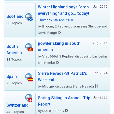
Jan-2019
Winter Highland says "drop
everything" and go... today!
Scotland
Thursday 5th April 2018
68 Topics
by
Broom
, 2 Replies, discussing Glencoe and
Nevis Range
Aug-2015
powder skiing in south
South
america
America
by
Vlad666d
, 3 Replies, discussing Las Leñas
11 Topics
and Niseko
Feb-2024
Sierra Nevada-St Patrick's
Spain
Weekend
20 Topics
by
Miggie
, discussing Sierra Nevada
Jun-2025
Spring Skiing in Arosa - Trip
Report
Switzerland
by
LOTA
, 1 Reply
442 Topics