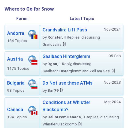
Where to Go for Snow
Forum
Latest Topic
Nov-2024
Grandvalira Lift Pass
Andorra
by
Ronster
, 4 Replies, discussing
184 Topics
Grandvalira
05-Feb
Saalbach Hinterglemm
Austria
by
Dgou
, 1 Reply, discussing
1175 Topics
Saalbach Hinterglemm and Zell am See
Nov-2023
Bulgaria
Do Not use these ATMs
98 Topics
by
Bar79
Mar-2024
Conditions at Whistler
Canada
Blackcomb?
194 Topics
by
HelloFromCanada
, 3 Replies, discussing
Whistler Blackcomb