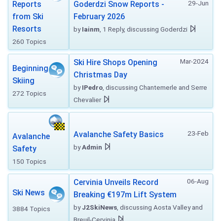
29-Jun
Reports
Goderdzi Snow Reports -
from Ski
February 2026
Resorts
by
Iainm
, 1 Reply, discussing Goderdzi
260 Topics
Mar-2024
Ski Hire Shops Opening
Beginning
Christmas Day
Skiing
by
IPedro
, discussing Chantemerle and Serre
272 Topics
Chevalier
23-Feb
Avalanche Safety Basics
Avalanche
by
Admin
Safety
150 Topics
06-Aug
Cervinia Unveils Record
Ski News
Breaking €197m Lift System
by
J2SkiNews
, discussing Aosta Valley and
3884 Topics
Breuil-Cervinia