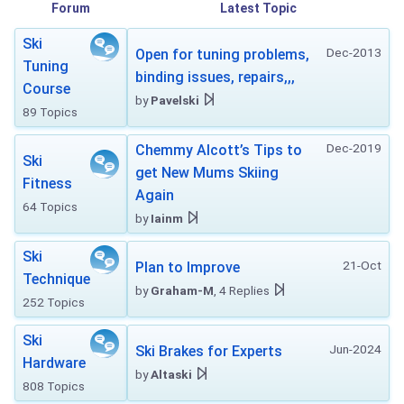
Forum
Latest Topic
Ski
Dec-2013
Open for tuning problems,
Tuning
binding issues, repairs,,,
Course
by
Pavelski
89 Topics
Dec-2019
Chemmy Alcott’s Tips to
Ski
get New Mums Skiing
Fitness
Again
64 Topics
by
Iainm
Ski
21-Oct
Plan to Improve
Technique
by
Graham-M
, 4 Replies
252 Topics
Ski
Jun-2024
Ski Brakes for Experts
Hardware
by
Altaski
808 Topics