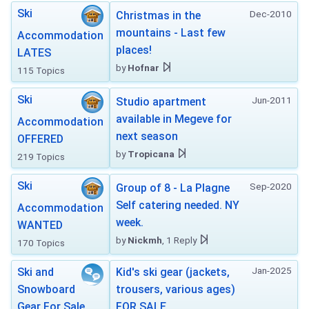
Ski
Dec-2010
Christmas in the
mountains - Last few
Accommodation
places!
LATES
by
Hofnar
115 Topics
Ski
Jun-2011
Studio apartment
available in Megeve for
Accommodation
next season
OFFERED
by
Tropicana
219 Topics
Ski
Sep-2020
Group of 8 - La Plagne
Self catering needed. NY
Accommodation
week.
WANTED
by
Nickmh
, 1 Reply
170 Topics
Jan-2025
Ski and
Kid's ski gear (jackets,
Snowboard
trousers, various ages)
Gear For Sale
FOR SALE