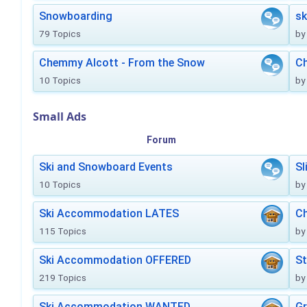
Snowboarding
sk
79 Topics
by
Chemmy Alcott - From the Snow
C
10 Topics
by
Small Ads
Forum
Ski and Snowboard Events
Sl
10 Topics
by
Ski Accommodation LATES
Ch
115 Topics
by
Ski Accommodation OFFERED
St
219 Topics
by
Ski Accommodation WANTED
Gr