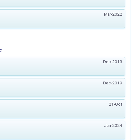
Mar-2022
c
Dec-2013
Dec-2019
21-Oct
Jun-2024