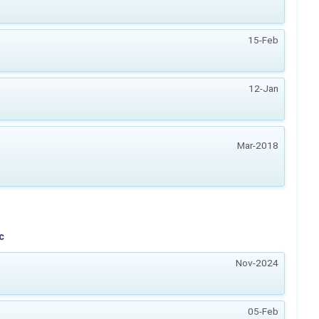
15-Feb
12-Jan
Mar-2018
c
Nov-2024
05-Feb