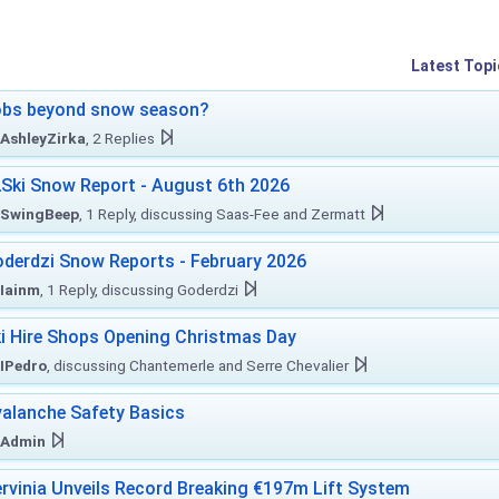
Latest Topi
obs beyond snow season?
AshleyZirka
, 2 Replies
Ski Snow Report - August 6th 2026
SwingBeep
, 1 Reply, discussing Saas-Fee and Zermatt
derdzi Snow Reports - February 2026
Iainm
, 1 Reply, discussing Goderdzi
i Hire Shops Opening Christmas Day
IPedro
, discussing Chantemerle and Serre Chevalier
alanche Safety Basics
Admin
rvinia Unveils Record Breaking €197m Lift System