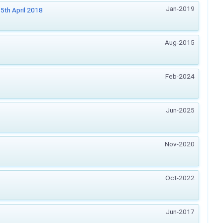
Jan-2019
5th April 2018
Aug-2015
Feb-2024
Jun-2025
Nov-2020
Oct-2022
Jun-2017