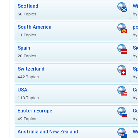
Scotland
Wi
68 Topics
by
South America
po
11 Topics
by
Spain
Si
20 Topics
by
Switzerland
Sp
442 Topics
by
USA
Cr
113 Topics
by
Eastern Europe
Ge
49 Topics
by
Australia and New Zealand
Wi