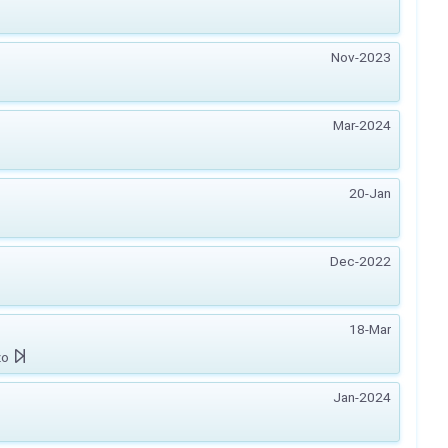
Nov-2023
Mar-2024
20-Jan
Dec-2022
18-Mar
zo
Jan-2024