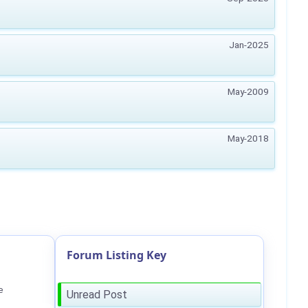
Jan-2025
May-2009
May-2018
Forum Listing Key
e
Unread Post