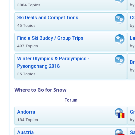
3884 Topics
by
Ski Deals and Competitions
CO
45 Topics
by
Find a Ski Buddy / Group Trips
La
497 Topics
by
Winter Olympics & Paralympics -
Br
Pyeongchang 2018
by
35 Topics
Where to Go for Snow
Forum
Andorra
Gr
184 Topics
by
Austria
Sa