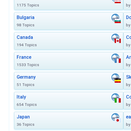
1175 Topics
by
Bulgaria
Do
98 Topics
by
Canada
Co
194 Topics
by
France
Ar
1533 Topics
by
Germany
Sk
51 Topics
by
Italy
Co
654 Topics
by
Japan
ea
36 Topics
by