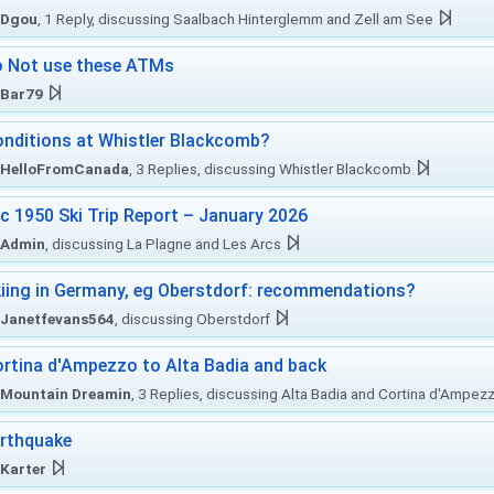
Dgou
, 1 Reply, discussing Saalbach Hinterglemm and Zell am See
 Not use these ATMs
Bar79
nditions at Whistler Blackcomb?
HelloFromCanada
, 3 Replies, discussing Whistler Blackcomb
c 1950 Ski Trip Report – January 2026
Admin
, discussing La Plagne and Les Arcs
iing in Germany, eg Oberstdorf: recommendations?
Janetfevans564
, discussing Oberstdorf
rtina d'Ampezzo to Alta Badia and back
Mountain Dreamin
, 3 Replies, discussing Alta Badia and Cortina d'Ampez
rthquake
Karter