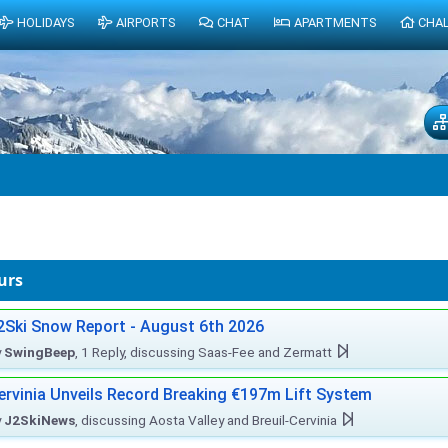
HOLIDAYS
AIRPORTS
CHAT
APARTMENTS
CHA
urs
2Ski Snow Report - August 6th 2026
y
SwingBeep
, 1 Reply, discussing Saas-Fee and Zermatt
ervinia Unveils Record Breaking €197m Lift System
y
J2SkiNews
, discussing Aosta Valley and Breuil-Cervinia