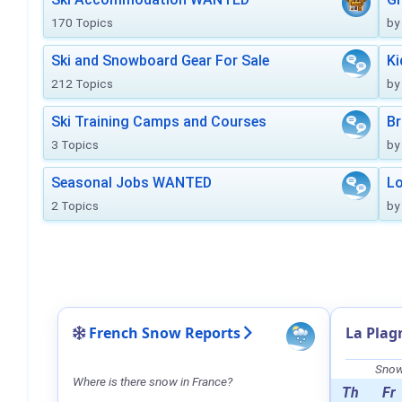
170 Topics
by
Ski and Snowboard Gear For Sale
Ki
212 Topics
by
Ski Training Camps and Courses
Br
3 Topics
by
Seasonal Jobs WANTED
Lo
2 Topics
by
French Snow Reports
La Plag
Snow 
Where is there snow in France?
Th
Fr