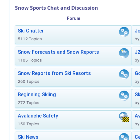
Snow Sports Chat and Discussion
Forum
Ski Chatter
J
5112 Topics
by
Snow Forecasts and Snow Reports
J2
1105 Topics
by
Snow Reports from Ski Resorts
Go
260 Topics
by
Beginning Skiing
Sk
272 Topics
by
Avalanche Safety
Av
150 Topics
by
Ski News
Ce