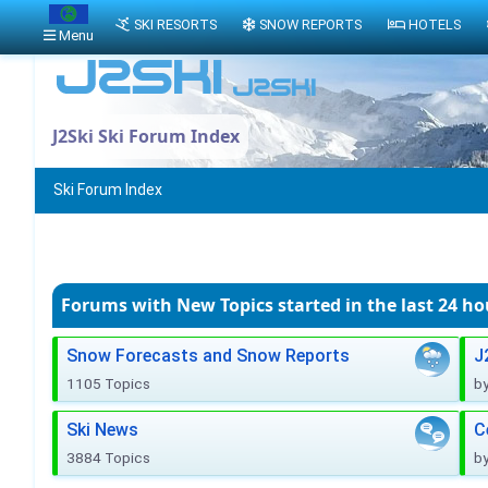
SKI RESORTS
SNOW REPORTS
HOTELS
Menu
J2Ski Ski Forum Index
Ski Forum Index
Forums with New Topics
started in the last 24 ho
Snow Forecasts and Snow Reports
J
1105 Topics
b
Ski News
C
3884 Topics
b