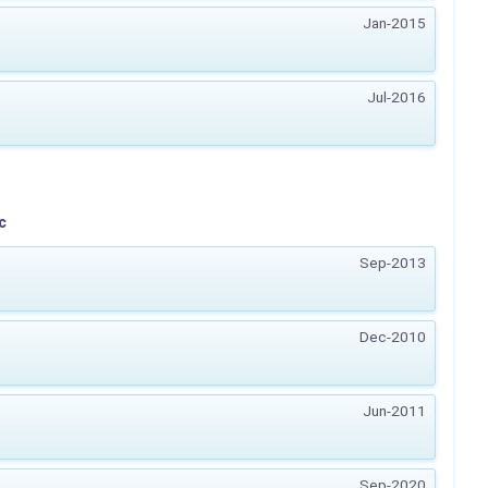
Jan-2015
Jul-2016
c
Sep-2013
Dec-2010
Jun-2011
Sep-2020