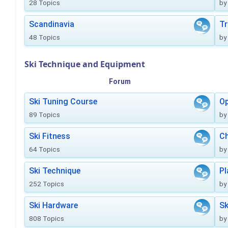
28 Topics
by
Scandinavia
Tr
48 Topics
by
Ski Technique and Equipment
Forum
Ski Tuning Course
Op
89 Topics
by
Ski Fitness
Ch
64 Topics
by
Ski Technique
Pl
252 Topics
by
Ski Hardware
Sk
808 Topics
by