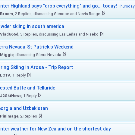
nter Highland says "drop everything" and go... today!
Thursday 
Broom
, 2 Replies, discussing Glencoe and Nevis Range
wder skiing in south america
Vlad666d
, 3 Replies, discussing Las Leñas and Niseko
erra Nevada-St Patrick's Weekend
Miggie
, discussing Sierra Nevada
ring Skiing in Arosa - Trip Report
LOTA
, 1 Reply
ested Butte and Telluride
J2SkiNews
, 1 Reply
orgia and Uzbekistan
Pinimage
, 2 Replies
nter weather for New Zealand on the shortest day