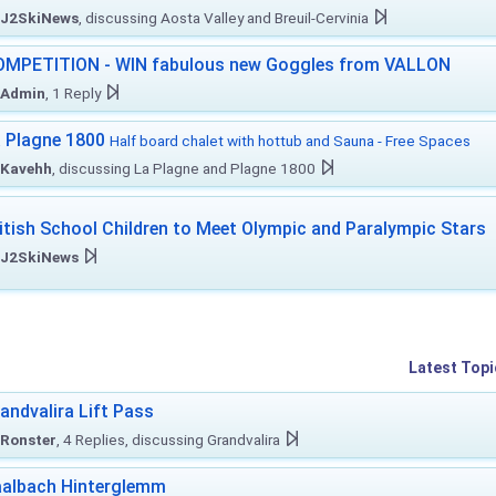
J2SkiNews
, discussing Aosta Valley and Breuil-Cervinia
MPETITION - WIN fabulous new Goggles from VALLON
Admin
, 1 Reply
 Plagne 1800
Half board chalet with hottub and Sauna - Free Spaces
Kavehh
, discussing La Plagne and Plagne 1800
itish School Children to Meet Olympic and Paralympic Stars
J2SkiNews
Latest Topi
andvalira Lift Pass
Ronster
, 4 Replies, discussing Grandvalira
albach Hinterglemm