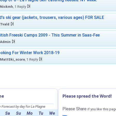
Nickmh
, 1 Reply
d's ski gear (jackets, trousers, various ages) FOR SALE
Tvald
itish Freeski Camps 2009 - This Summer in Saas-Fee
Admin
oking For Winter Work 2018-19
MattSki_score
, 1 Reply
ne
Please spread the Word!
Forecast by day for La Plagne
Please Share
if you like this pag
Sa
Su
Mo
Tu
We