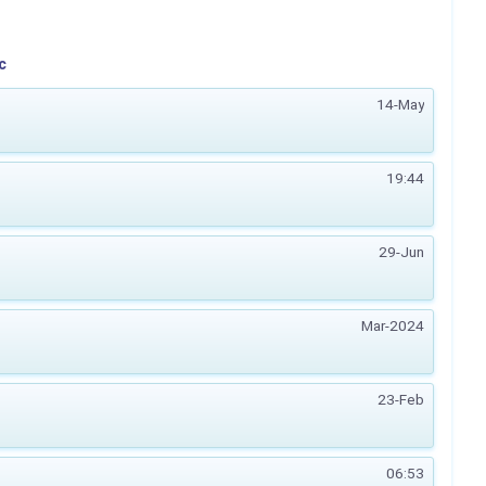
c
14-May
19:44
29-Jun
Mar-2024
23-Feb
06:53