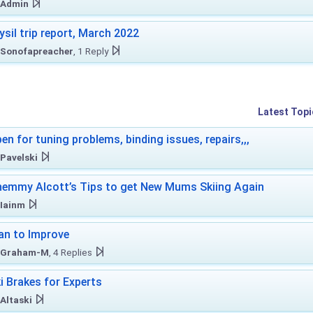
Admin
ysil trip report, March 2022
Sonofapreacher
, 1 Reply
Latest Topi
en for tuning problems, binding issues, repairs,,,
Pavelski
emmy Alcott’s Tips to get New Mums Skiing Again
Iainm
an to Improve
Graham-M
, 4 Replies
i Brakes for Experts
Altaski