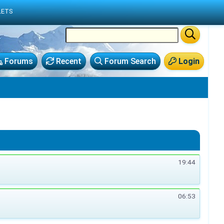
LETS
Forums
Recent
Forum Search
Login
19:44
06:53