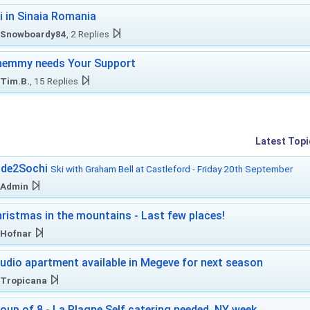
i in Sinaia Romania
Snowboardy84
, 2 Replies
hemmy needs Your Support
Tim.B.
, 15 Replies
Latest Topi
ide2Sochi
Ski with Graham Bell at Castleford - Friday 20th September
Admin
ristmas in the mountains - Last few places!
Hofnar
udio apartment available in Megeve for next season
Tropicana
oup of 8 - La Plagne Self catering needed. NY week.