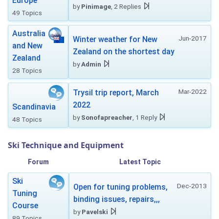
Europe
by
Pinimage
, 2 Replies
49 Topics
Australia
Jun-2017
Winter weather for New
and New
Zealand on the shortest day
Zealand
by
Admin
28 Topics
Mar-2022
Trysil trip report, March
2022
Scandinavia
by
Sonofapreacher
, 1 Reply
48 Topics
Ski Technique and Equipment
Forum
Latest Topic
Ski
Dec-2013
Open for tuning problems,
Tuning
binding issues, repairs,,,
Course
by
Pavelski
89 Topics