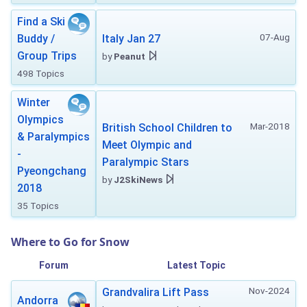
Find a Ski
07-Aug
Buddy /
Italy Jan 27
Group Trips
by
Peanut
498 Topics
Winter
Olympics
Mar-2018
British School Children to
& Paralympics
Meet Olympic and
-
Paralympic Stars
Pyeongchang
by
J2SkiNews
2018
35 Topics
Where to Go for Snow
Forum
Latest Topic
Nov-2024
Grandvalira Lift Pass
Andorra