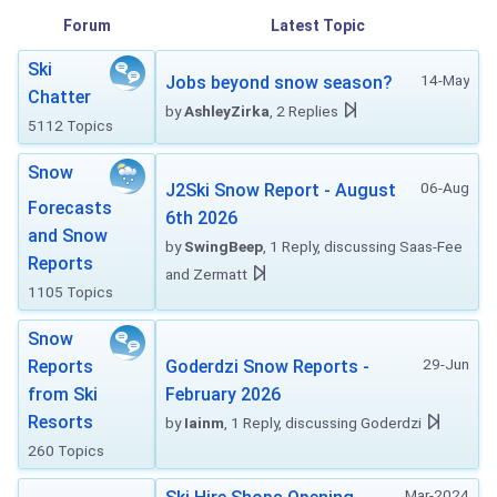
Forum
Latest Topic
Ski
14-May
Jobs beyond snow season?
Chatter
by
AshleyZirka
, 2 Replies
5112 Topics
Snow
06-Aug
J2Ski Snow Report - August
Forecasts
6th 2026
and Snow
by
SwingBeep
, 1 Reply, discussing Saas-Fee
Reports
and Zermatt
1105 Topics
Snow
29-Jun
Reports
Goderdzi Snow Reports -
from Ski
February 2026
Resorts
by
Iainm
, 1 Reply, discussing Goderdzi
260 Topics
Mar-2024