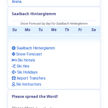
Arena
.
Saalbach Hinterglemm
Snow Forecast by day for Saalbach Hinterglemm
Su
Mo
Tu
We
Th
Fr
Sa
Saalbach Hinterglemm
Snow Forecast
Ski Hotels
Ski Hire
Ski Holidays
Airport Transfers
Ski Instructors
Please spread the Word!