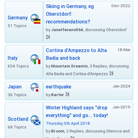
Dec-2022
Skiing in Germany, eg
Oberstdorf:
Germany
recommendations?
51 Topics
by
Janetfevans564
, discussing Oberstdorf
18-Mar
Cortina d'Ampezzo to Alta
Italy
Badia and back
654 Topics
by
Mountain Dreamin
, 3 Replies, discussing
Alta Badia and Cortina d'Ampezzo
Jan-2024
Japan
earthquake
36 Topics
by
Karter
Jan-2019
Winter Highland says "drop
everything" and go... today!
Scotland
Thursday 5th April 2018
68 Topics
by
Broom
, 2 Replies, discussing Glencoe and