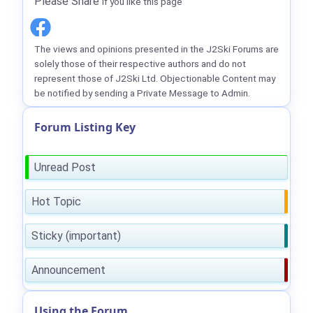
Please Share
if you like this page
The views and opinions presented in the J2Ski Forums are
solely those of their respective authors and do not
represent those of J2Ski Ltd. Objectionable Content may
be notified by sending a Private Message to Admin.
Forum Listing Key
Unread Post
Hot Topic
Sticky (important)
Announcement
Using the Forum