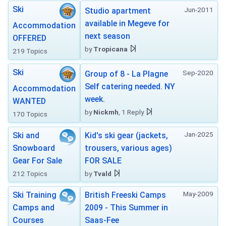
Ski
Jun-2011
Studio apartment
available in Megeve for
Accommodation
next season
OFFERED
by
Tropicana
219 Topics
Ski
Sep-2020
Group of 8 - La Plagne
Self catering needed. NY
Accommodation
week.
WANTED
by
Nickmh
, 1 Reply
170 Topics
Jan-2025
Ski and
Kid's ski gear (jackets,
Snowboard
trousers, various ages)
Gear For Sale
FOR SALE
212 Topics
by
Tvald
May-2009
Ski Training
British Freeski Camps
Camps and
2009 - This Summer in
Courses
Saas-Fee