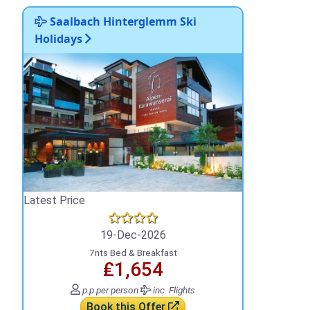
Saalbach Hinterglemm Ski
Holidays
Latest Price
19-Dec-2026
7nts Bed & Breakfast
₤1,654
p.p.
per person
inc. Flights
Book this Offer