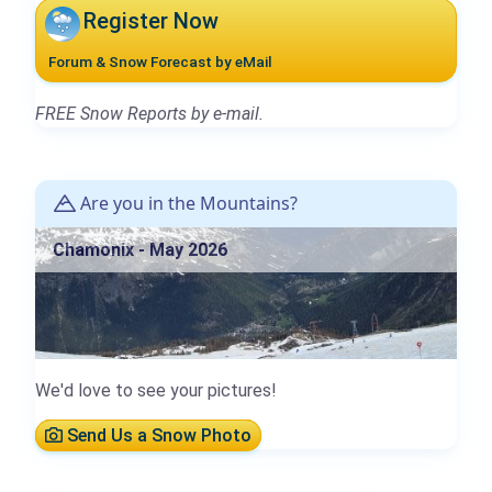
Register Now
Forum & Snow Forecast by eMail
FREE Snow Reports by e-mail.
Are you in the Mountains?
Chamonix - May 2026
We'd love to see your pictures!
Send Us a Snow Photo