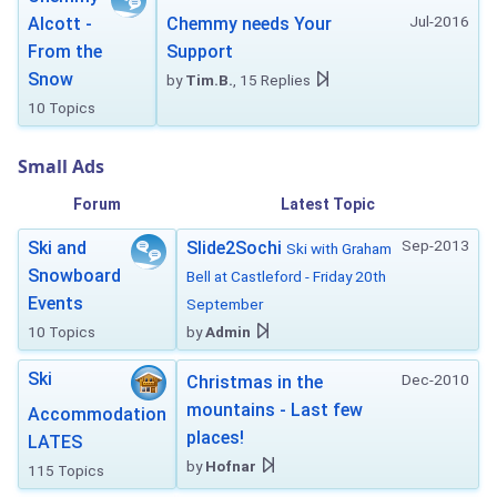
Jul-2016
Alcott -
Chemmy needs Your
From the
Support
Snow
by
Tim.B.
, 15 Replies
10 Topics
Small Ads
Forum
Latest Topic
Sep-2013
Ski and
Slide2Sochi
Ski with Graham
Snowboard
Bell at Castleford - Friday 20th
Events
September
10 Topics
by
Admin
Ski
Dec-2010
Christmas in the
mountains - Last few
Accommodation
places!
LATES
by
Hofnar
115 Topics