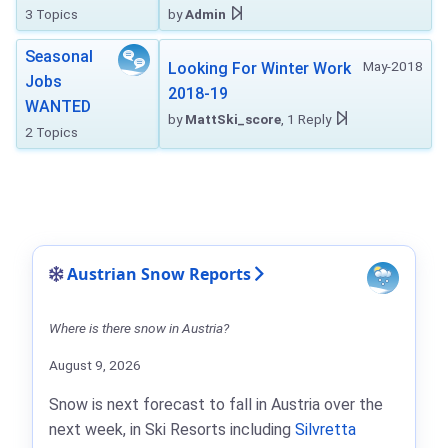
3 Topics
by
Admin
Seasonal
May-2018
Looking For Winter Work
Jobs
2018-19
WANTED
by
MattSki_score
, 1 Reply
2 Topics
Austrian Snow Reports
Where is there snow in Austria?
August 9, 2026
Snow is next forecast to fall in Austria over the
next week, in Ski Resorts including
Silvretta