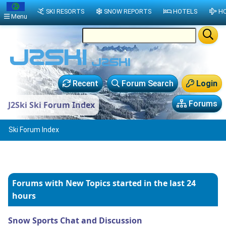
SKI RESORTS
SNOW REPORTS
HOTELS
HO
Menu
Recent
Forum Search
Login
Forums
J2Ski Ski Forum Index
Ski Forum Index
Forums with New Topics
started in the last 24
hours
Snow Sports Chat and Discussion