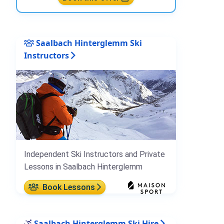
Saalbach Hinterglemm Ski
Instructors
Independent Ski Instructors and Private
Lessons in Saalbach Hinterglemm
Book Lessons
Saalbach Hinterglemm Ski Hire