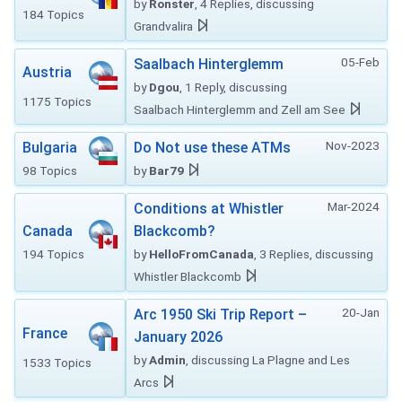
by
Ronster
, 4 Replies, discussing
184 Topics
Grandvalira
05-Feb
Saalbach Hinterglemm
Austria
by
Dgou
, 1 Reply, discussing
1175 Topics
Saalbach Hinterglemm and Zell am See
Nov-2023
Bulgaria
Do Not use these ATMs
98 Topics
by
Bar79
Mar-2024
Conditions at Whistler
Canada
Blackcomb?
194 Topics
by
HelloFromCanada
, 3 Replies, discussing
Whistler Blackcomb
20-Jan
Arc 1950 Ski Trip Report –
France
January 2026
by
Admin
, discussing La Plagne and Les
1533 Topics
Arcs