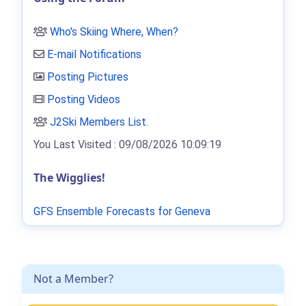
Who's Skiing Where, When?
E-mail Notifications
Posting Pictures
Posting Videos
J2Ski Members List
.
You Last Visited : 09/08/2026 10:09:19
The Wigglies!
GFS Ensemble Forecasts for Geneva
Not a Member?