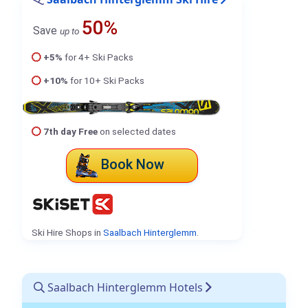
50%
Save
up to
+5%
for 4+ Ski Packs
+10%
for 10+ Ski Packs
7th day Free
on selected dates
Book Now
Ski Hire Shops in
Saalbach Hinterglemm
.
Saalbach Hinterglemm Hotels