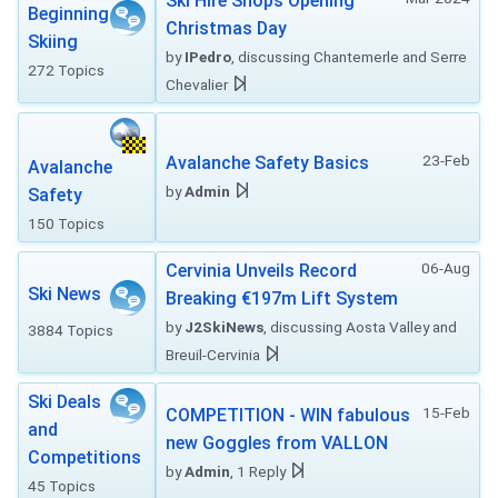
Ski Hire Shops Opening
Beginning
Christmas Day
Skiing
by
IPedro
, discussing Chantemerle and Serre
272 Topics
Chevalier
23-Feb
Avalanche Safety Basics
Avalanche
by
Admin
Safety
150 Topics
06-Aug
Cervinia Unveils Record
Ski News
Breaking €197m Lift System
by
J2SkiNews
, discussing Aosta Valley and
3884 Topics
Breuil-Cervinia
Ski Deals
15-Feb
COMPETITION - WIN fabulous
and
new Goggles from VALLON
Competitions
by
Admin
, 1 Reply
45 Topics