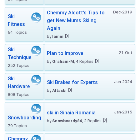
Dec-2019
Chemmy Alcott’s Tips to
Ski
get New Mums Skiing
Fitness
Again
64 Topics
by
Iainm
Ski
21-Oct
Plan to Improve
Technique
by
Graham-M
, 4 Replies
252 Topics
Ski
Jun-2024
Ski Brakes for Experts
Hardware
by
Altaski
808 Topics
Jan-2015
ski in Sinaia Romania
Snowboarding
by
Snowboardy84
, 2 Replies
79 Topics
Chemmy