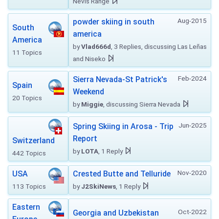
Nevis Range
Aug-2015
powder skiing in south
South
america
America
by
Vlad666d
, 3 Replies, discussing Las Leñas
11 Topics
and Niseko
Feb-2024
Sierra Nevada-St Patrick's
Spain
Weekend
20 Topics
by
Miggie
, discussing Sierra Nevada
Jun-2025
Spring Skiing in Arosa - Trip
Report
Switzerland
by
LOTA
, 1 Reply
442 Topics
Nov-2020
USA
Crested Butte and Telluride
113 Topics
by
J2SkiNews
, 1 Reply
Eastern
Oct-2022
Georgia and Uzbekistan