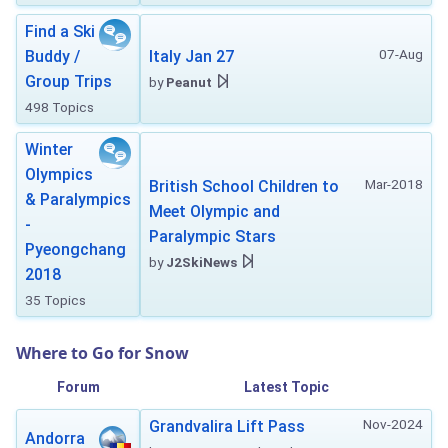
Find a Ski
07-Aug
Buddy /
Italy Jan 27
Group Trips
by
Peanut
498 Topics
Winter
Olympics
Mar-2018
British School Children to
& Paralympics
Meet Olympic and
-
Paralympic Stars
Pyeongchang
by
J2SkiNews
2018
35 Topics
Where to Go for Snow
Forum
Latest Topic
Nov-2024
Grandvalira Lift Pass
Andorra