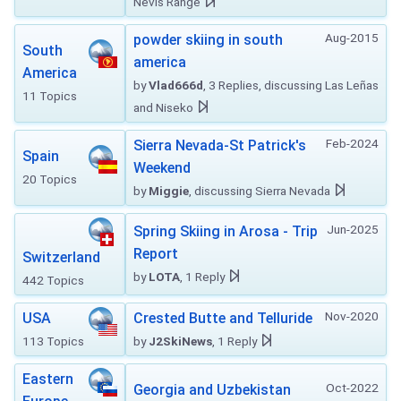
Nevis Range
Aug-2015
powder skiing in south
South
america
America
by
Vlad666d
, 3 Replies, discussing Las Leñas
11 Topics
and Niseko
Feb-2024
Sierra Nevada-St Patrick's
Spain
Weekend
20 Topics
by
Miggie
, discussing Sierra Nevada
Jun-2025
Spring Skiing in Arosa - Trip
Report
Switzerland
by
LOTA
, 1 Reply
442 Topics
Nov-2020
USA
Crested Butte and Telluride
113 Topics
by
J2SkiNews
, 1 Reply
Eastern
Oct-2022
Georgia and Uzbekistan