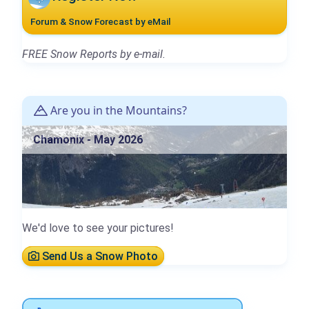
Forum & Snow Forecast by eMail
FREE Snow Reports by e-mail.
Are you in the Mountains?
Chamonix - May 2026
We'd love to see your pictures!
Send Us a Snow Photo