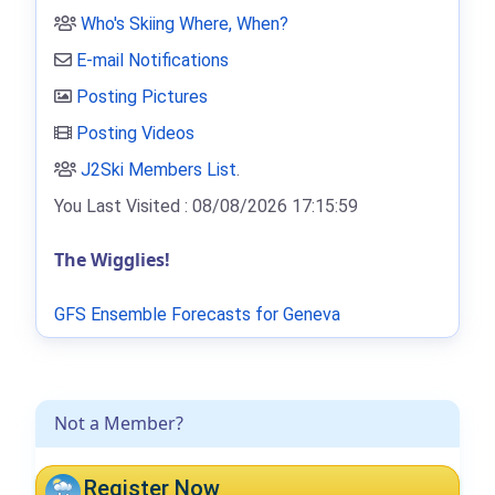
Who's Skiing Where, When?
E-mail Notifications
Posting Pictures
Posting Videos
J2Ski Members List
.
You Last Visited : 08/08/2026 17:15:59
The Wigglies!
GFS Ensemble Forecasts for Geneva
Not a Member?
Register Now