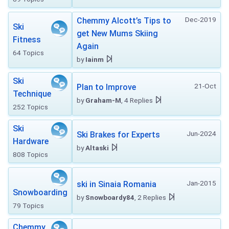
Dec-2019
Chemmy Alcott’s Tips to
Ski
get New Mums Skiing
Fitness
Again
64 Topics
by
Iainm
Ski
21-Oct
Plan to Improve
Technique
by
Graham-M
, 4 Replies
252 Topics
Ski
Jun-2024
Ski Brakes for Experts
Hardware
by
Altaski
808 Topics
Jan-2015
ski in Sinaia Romania
Snowboarding
by
Snowboardy84
, 2 Replies
79 Topics
Chemmy