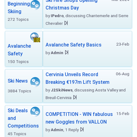
Ski Hire Shops Opening
Beginning
Christmas Day
Skiing
by
IPedro
, discussing Chantemerle and Serre
272 Topics
Chevalier
23-Feb
Avalanche Safety Basics
Avalanche
by
Admin
Safety
150 Topics
06-Aug
Cervinia Unveils Record
Ski News
Breaking €197m Lift System
by
J2SkiNews
, discussing Aosta Valley and
3884 Topics
Breuil-Cervinia
Ski Deals
15-Feb
COMPETITION - WIN fabulous
and
new Goggles from VALLON
Competitions
by
Admin
, 1 Reply
45 Topics