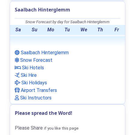
Saalbach Hinterglemm
Snow Forecast by day for Saalbach Hinterglemm
Sa
Su
Mo
Tu
We
Th
Fr
Saalbach Hinterglemm
Snow Forecast
Ski Hotels
Ski Hire
Ski Holidays
Airport Transfers
Ski Instructors
Please spread the Word!
Please Share
if you like this page