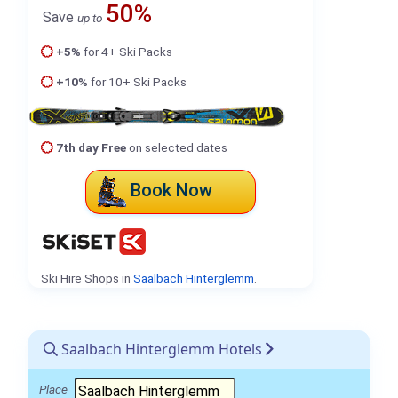
50%
Save
up to
+5%
for 4+ Ski Packs
+10%
for 10+ Ski Packs
7th day Free
on selected dates
Book Now
Ski Hire Shops in
Saalbach Hinterglemm
.
Saalbach Hinterglemm Hotels
Place