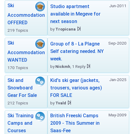
Ski
Jun-2011
Studio apartment
available in Megeve for
Accommodation
next season
OFFERED
by
Tropicana
219 Topics
Ski
Sep-2020
Group of 8 - La Plagne
Self catering needed. NY
Accommodation
week.
WANTED
by
Nickmh
, 1 Reply
170 Topics
Jan-2025
Ski and
Kid's ski gear (jackets,
Snowboard
trousers, various ages)
Gear For Sale
FOR SALE
212 Topics
by
Tvald
May-2009
Ski Training
British Freeski Camps
Camps and
2009 - This Summer in
Courses
Saas-Fee