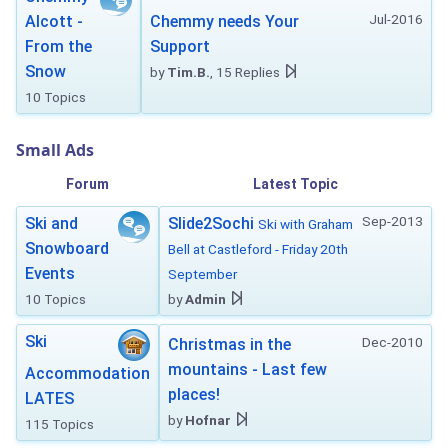
Jul-2016
Alcott -
Chemmy needs Your
From the
Support
Snow
by
Tim.B.
, 15 Replies
10 Topics
Small Ads
Forum
Latest Topic
Sep-2013
Ski and
Slide2Sochi
Ski with Graham
Snowboard
Bell at Castleford - Friday 20th
Events
September
10 Topics
by
Admin
Ski
Dec-2010
Christmas in the
mountains - Last few
Accommodation
places!
LATES
by
Hofnar
115 Topics