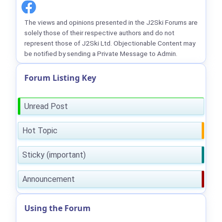
The views and opinions presented in the J2Ski Forums are
solely those of their respective authors and do not
represent those of J2Ski Ltd. Objectionable Content may
be notified by sending a Private Message to Admin.
Forum Listing Key
Unread Post
Hot Topic
Sticky (important)
Announcement
Using the Forum