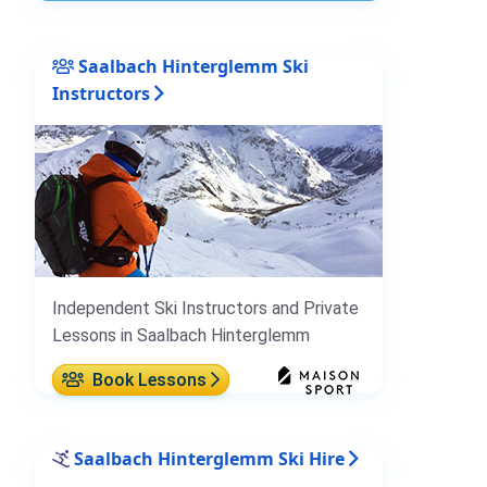
Saalbach Hinterglemm Ski
Instructors
Independent Ski Instructors and Private
Lessons in Saalbach Hinterglemm
Book Lessons
Saalbach Hinterglemm Ski Hire