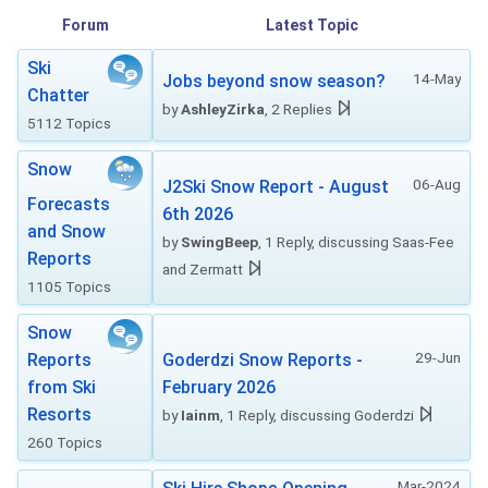
Forum
Latest Topic
Ski
14-May
Jobs beyond snow season?
Chatter
by
AshleyZirka
, 2 Replies
5112 Topics
Snow
06-Aug
J2Ski Snow Report - August
Forecasts
6th 2026
and Snow
by
SwingBeep
, 1 Reply, discussing Saas-Fee
Reports
and Zermatt
1105 Topics
Snow
29-Jun
Reports
Goderdzi Snow Reports -
from Ski
February 2026
Resorts
by
Iainm
, 1 Reply, discussing Goderdzi
260 Topics
Mar-2024