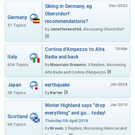
Dec-2022
Skiing in Germany, eg
Oberstdorf:
Germany
recommendations?
51 Topics
by
Janetfevans564
, discussing Oberstdorf
18-Mar
Cortina d'Ampezzo to Alta
Italy
Badia and back
654 Topics
by
Mountain Dreamin
, 3 Replies, discussing
Alta Badia and Cortina d'Ampezzo
Jan-2024
Japan
earthquake
36 Topics
by
Karter
Jan-2019
Winter Highland says "drop
everything" and go... today!
Scotland
Thursday 5th April 2018
68 Topics
by
Broom
, 2 Replies, discussing Glencoe and