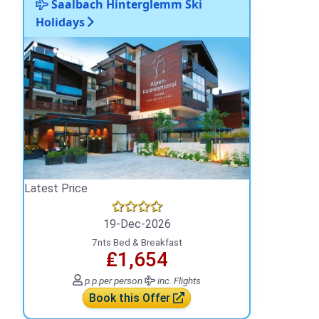
Saalbach Hinterglemm Ski
Holidays
Latest Price
19-Dec-2026
7nts Bed & Breakfast
₤1,654
p.p.
per person
inc. Flights
Book this Offer