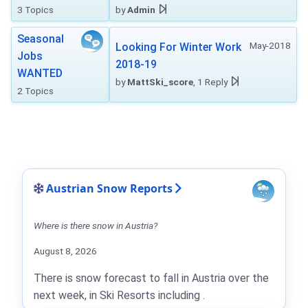
3 Topics
by
Admin
Seasonal
May-2018
Looking For Winter Work
Jobs
2018-19
WANTED
by
MattSki_score
, 1 Reply
2 Topics
Austrian Snow Reports
Where is there snow in Austria?
August 8, 2026
There is snow forecast to fall in Austria over the
next week, in Ski Resorts including .