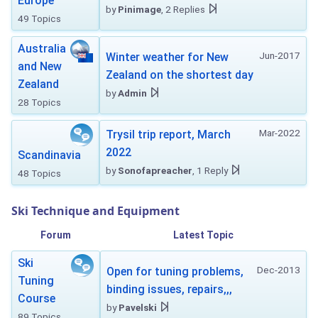
Europe
by
Pinimage
, 2 Replies
49 Topics
Australia
Jun-2017
Winter weather for New
and New
Zealand on the shortest day
Zealand
by
Admin
28 Topics
Mar-2022
Trysil trip report, March
2022
Scandinavia
by
Sonofapreacher
, 1 Reply
48 Topics
Ski Technique and Equipment
Forum
Latest Topic
Ski
Dec-2013
Open for tuning problems,
Tuning
binding issues, repairs,,,
Course
by
Pavelski
89 Topics