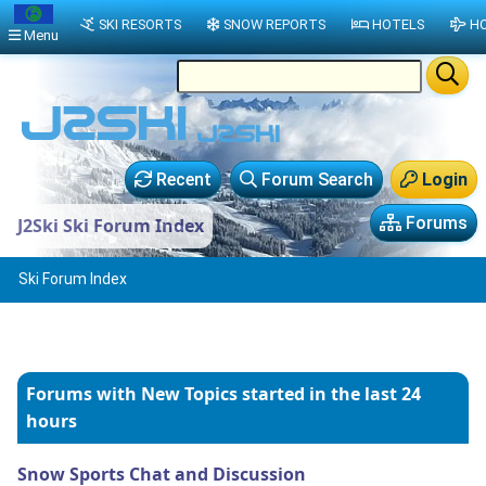
SKI RESORTS
SNOW REPORTS
HOTELS
HO
Menu
Recent
Forum Search
Login
Forums
J2Ski Ski Forum Index
Ski Forum Index
Forums with New Topics
started in the last 24
hours
Snow Sports Chat and Discussion