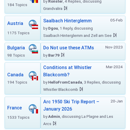
by
Ronster
, 4 Replies, discussing
184 Topics
Grandvalira
05-Feb
Saalbach Hinterglemm
Austria
by
Dgou
, 1 Reply, discussing
1175 Topics
Saalbach Hinterglemm and Zell am See
Nov-2023
Bulgaria
Do Not use these ATMs
98 Topics
by
Bar79
Mar-2024
Conditions at Whistler
Canada
Blackcomb?
194 Topics
by
HelloFromCanada
, 3 Replies, discussing
Whistler Blackcomb
20-Jan
Arc 1950 Ski Trip Report –
France
January 2026
by
Admin
, discussing La Plagne and Les
1533 Topics
Arcs