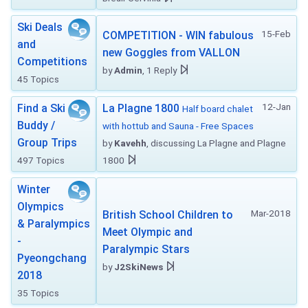
Ski Deals
15-Feb
COMPETITION - WIN fabulous
and
new Goggles from VALLON
Competitions
by
Admin
, 1 Reply
45 Topics
12-Jan
Find a Ski
La Plagne 1800
Half board chalet
Buddy /
with hottub and Sauna - Free Spaces
Group Trips
by
Kavehh
, discussing La Plagne and Plagne
497 Topics
1800
Winter
Olympics
Mar-2018
British School Children to
& Paralympics
Meet Olympic and
-
Paralympic Stars
Pyeongchang
by
J2SkiNews
2018
35 Topics