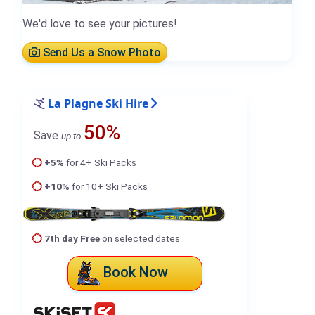
We'd love to see your pictures!
Send Us a Snow Photo
La Plagne Ski Hire
50%
Save
up to
+5%
for 4+ Ski Packs
+10%
for 10+ Ski Packs
7th day Free
on selected dates
Book Now