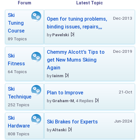
Forum
Latest Topic
Ski
Dec-2013
Open for tuning problems,
Tuning
binding issues, repairs,,,
Course
by
Pavelski
89 Topics
Dec-2019
Chemmy Alcott’s Tips to
Ski
get New Mums Skiing
Fitness
Again
64 Topics
by
Iainm
Ski
21-Oct
Plan to Improve
Technique
by
Graham-M
, 4 Replies
252 Topics
Ski
Jun-2024
Ski Brakes for Experts
Hardware
by
Altaski
808 Topics