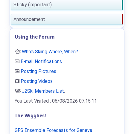
Sticky (important)
Announcement
Using the Forum
Who's Skiing Where, When?
E-mail Notifications
Posting Pictures
Posting Videos
J2Ski Members List
.
You Last Visited : 06/08/2026 07:15:11
The Wigglies!
GFS Ensemble Forecasts for Geneva