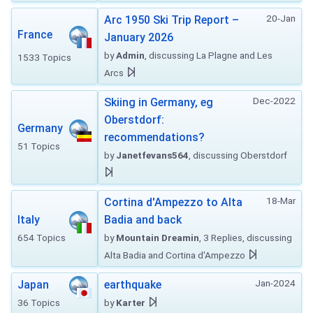
20-Jan
Arc 1950 Ski Trip Report –
France
January 2026
by
Admin
, discussing La Plagne and Les
1533 Topics
Arcs
Dec-2022
Skiing in Germany, eg
Oberstdorf:
Germany
recommendations?
51 Topics
by
Janetfevans564
, discussing Oberstdorf
18-Mar
Cortina d'Ampezzo to Alta
Italy
Badia and back
654 Topics
by
Mountain Dreamin
, 3 Replies, discussing
Alta Badia and Cortina d'Ampezzo
Jan-2024
Japan
earthquake
36 Topics
by
Karter