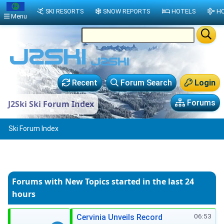
SKI RESORTS
SNOW REPORTS
HOTELS
HO
Menu
Recent
Forum Search
Login
Forums
J2Ski Ski Forum Index
Ski Forum Index
Forums with New Topics
started in the last 24
hours
06:53
Cervinia Unveils Record