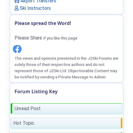
Airport Transfers
Ski Instructors
Please spread the Word!
Please Share
if you like this page
The views and opinions presented in the J2Ski Forums are
solely those of their respective authors and do not
represent those of J2Ski Ltd. Objectionable Content may
be notified by sending a Private Message to Admin.
Forum Listing Key
Unread Post
Hot Topic