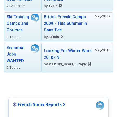
212 Topics
by
Tvald
May-2009
Ski Training
British Freeski Camps
Camps and
2009 - This Summer in
Courses
Saas-Fee
3 Topics
by
Admin
Seasonal
May-2018
Looking For Winter Work
Jobs
2018-19
WANTED
by
MattSki_score
, 1 Reply
2 Topics
French Snow Reports