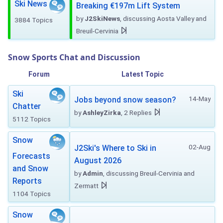
Ski News
Breaking €197m Lift System
by
J2SkiNews
, discussing Aosta Valley and
3884 Topics
Breuil-Cervinia
Snow Sports Chat and Discussion
Forum
Latest Topic
Ski
14-May
Jobs beyond snow season?
Chatter
by
AshleyZirka
, 2 Replies
5112 Topics
Snow
02-Aug
J2Ski's Where to Ski in
Forecasts
August 2026
and Snow
by
Admin
, discussing Breuil-Cervinia and
Reports
Zermatt
1104 Topics
Snow