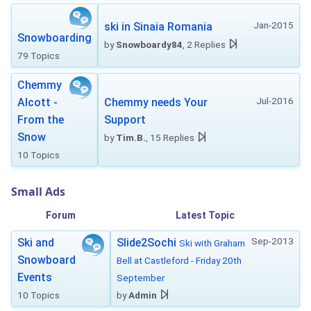
Jan-2015
ski in Sinaia Romania
Snowboarding
by
Snowboardy84
, 2 Replies
79 Topics
Chemmy
Jul-2016
Alcott -
Chemmy needs Your
From the
Support
Snow
by
Tim.B.
, 15 Replies
10 Topics
Small Ads
Forum
Latest Topic
Sep-2013
Ski and
Slide2Sochi
Ski with Graham
Snowboard
Bell at Castleford - Friday 20th
Events
September
10 Topics
by
Admin