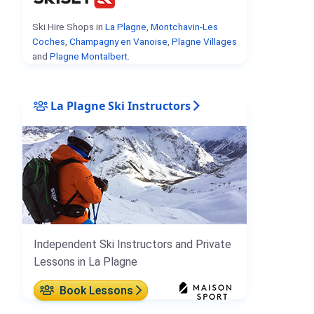
Ski Hire Shops in
La Plagne
,
Montchavin-Les
Coches
,
Champagny en Vanoise
,
Plagne Villages
and
Plagne Montalbert
.
La Plagne Ski Instructors
Independent Ski Instructors and Private
Lessons in La Plagne
Book Lessons