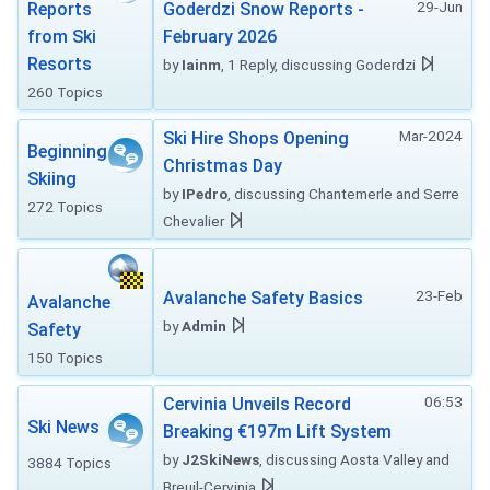
29-Jun
Reports
Goderdzi Snow Reports -
from Ski
February 2026
Resorts
by
Iainm
, 1 Reply, discussing Goderdzi
260 Topics
Mar-2024
Ski Hire Shops Opening
Beginning
Christmas Day
Skiing
by
IPedro
, discussing Chantemerle and Serre
272 Topics
Chevalier
23-Feb
Avalanche Safety Basics
Avalanche
by
Admin
Safety
150 Topics
06:53
Cervinia Unveils Record
Ski News
Breaking €197m Lift System
by
J2SkiNews
, discussing Aosta Valley and
3884 Topics
Breuil-Cervinia