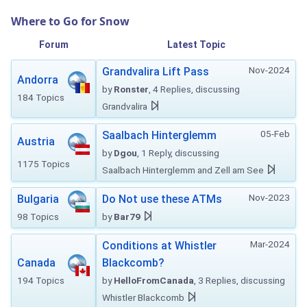
Where to Go for Snow
Forum
Latest Topic
Nov-2024
Grandvalira Lift Pass
Andorra
by
Ronster
, 4 Replies, discussing
184 Topics
Grandvalira
05-Feb
Saalbach Hinterglemm
Austria
by
Dgou
, 1 Reply, discussing
1175 Topics
Saalbach Hinterglemm and Zell am See
Nov-2023
Bulgaria
Do Not use these ATMs
98 Topics
by
Bar79
Mar-2024
Conditions at Whistler
Canada
Blackcomb?
194 Topics
by
HelloFromCanada
, 3 Replies, discussing
Whistler Blackcomb