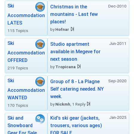
Ski
Dec-2010
Christmas in the
mountains - Last few
Accommodation
places!
LATES
by
Hofnar
115 Topics
Ski
Jun-2011
Studio apartment
available in Megeve for
Accommodation
next season
OFFERED
by
Tropicana
219 Topics
Ski
Sep-2020
Group of 8 - La Plagne
Self catering needed. NY
Accommodation
week.
WANTED
by
Nickmh
, 1 Reply
170 Topics
Jan-2025
Ski and
Kid's ski gear (jackets,
Snowboard
trousers, various ages)
Gear For Sale
FOR SALE