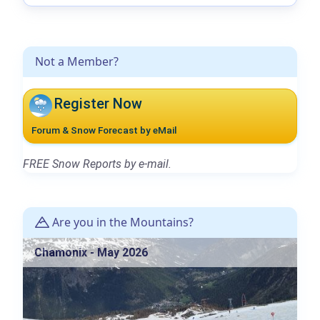
Not a Member?
Register Now
Forum & Snow Forecast by eMail
FREE Snow Reports by e-mail.
Are you in the Mountains?
Chamonix - May 2026