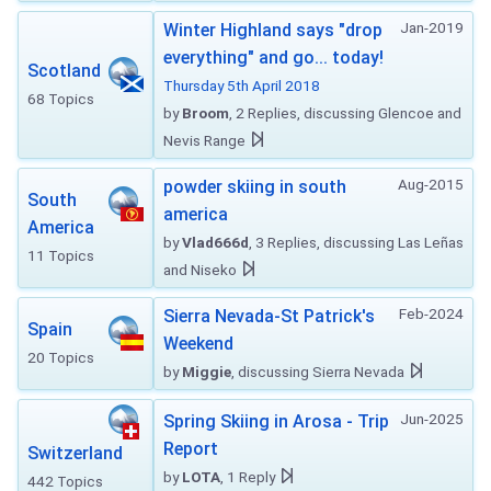
Jan-2019
Winter Highland says "drop
everything" and go... today!
Scotland
Thursday 5th April 2018
68 Topics
by
Broom
, 2 Replies, discussing Glencoe and
Nevis Range
Aug-2015
powder skiing in south
South
america
America
by
Vlad666d
, 3 Replies, discussing Las Leñas
11 Topics
and Niseko
Feb-2024
Sierra Nevada-St Patrick's
Spain
Weekend
20 Topics
by
Miggie
, discussing Sierra Nevada
Jun-2025
Spring Skiing in Arosa - Trip
Report
Switzerland
by
LOTA
, 1 Reply
442 Topics