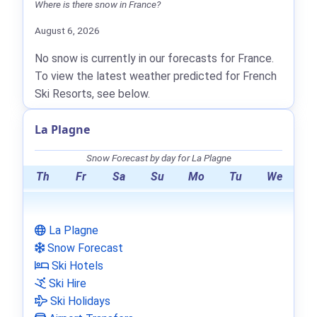
Where is there snow in France?
August 6, 2026
No snow is currently in our forecasts for France.
To view the latest weather predicted for French
Ski Resorts, see below.
La Plagne
Snow Forecast by day for La Plagne
Th
Fr
Sa
Su
Mo
Tu
We
La Plagne
Snow Forecast
Ski Hotels
Ski Hire
Ski Holidays