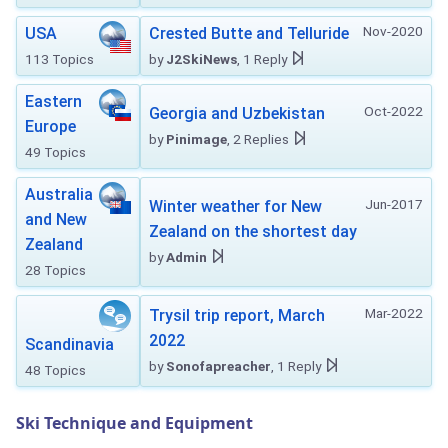
Nov-2020
USA
Crested Butte and Telluride
113 Topics
by
J2SkiNews
, 1 Reply
Eastern
Oct-2022
Georgia and Uzbekistan
Europe
by
Pinimage
, 2 Replies
49 Topics
Australia
Jun-2017
Winter weather for New
and New
Zealand on the shortest day
Zealand
by
Admin
28 Topics
Mar-2022
Trysil trip report, March
2022
Scandinavia
by
Sonofapreacher
, 1 Reply
48 Topics
Ski Technique and Equipment