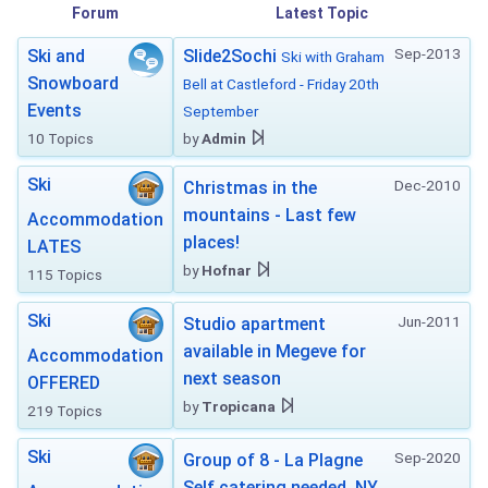
Forum
Latest Topic
Sep-2013
Ski and
Slide2Sochi
Ski with Graham
Snowboard
Bell at Castleford - Friday 20th
Events
September
10 Topics
by
Admin
Ski
Dec-2010
Christmas in the
mountains - Last few
Accommodation
places!
LATES
by
Hofnar
115 Topics
Ski
Jun-2011
Studio apartment
available in Megeve for
Accommodation
next season
OFFERED
by
Tropicana
219 Topics
Ski
Sep-2020
Group of 8 - La Plagne
Self catering needed. NY