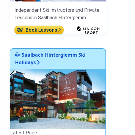
Independent Ski Instructors and Private
Lessons in Saalbach Hinterglemm
Book Lessons
Saalbach Hinterglemm Ski
Holidays
Latest Price