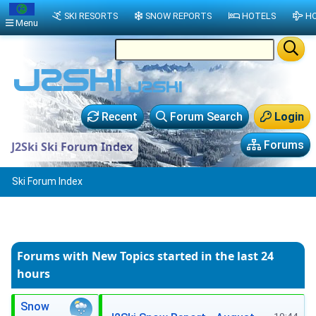
SKI RESORTS
SNOW REPORTS
HOTELS
HO
Menu
Recent
Forum Search
Login
Forums
J2Ski Ski Forum Index
Ski Forum Index
Forums with New Topics
started in the last 24
hours
Snow