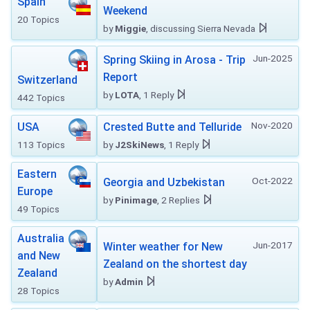
Spain
Weekend
20 Topics
by
Miggie
, discussing Sierra Nevada
Jun-2025
Spring Skiing in Arosa - Trip
Report
Switzerland
by
LOTA
, 1 Reply
442 Topics
Nov-2020
USA
Crested Butte and Telluride
113 Topics
by
J2SkiNews
, 1 Reply
Eastern
Oct-2022
Georgia and Uzbekistan
Europe
by
Pinimage
, 2 Replies
49 Topics
Australia
Jun-2017
Winter weather for New
and New
Zealand on the shortest day
Zealand
by
Admin
28 Topics