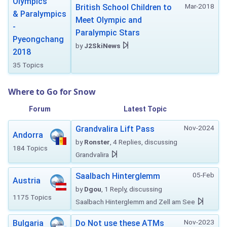
Olympics
Mar-2018
British School Children to
& Paralympics
Meet Olympic and
-
Paralympic Stars
Pyeongchang
by
J2SkiNews
2018
35 Topics
Where to Go for Snow
Forum
Latest Topic
Nov-2024
Grandvalira Lift Pass
Andorra
by
Ronster
, 4 Replies, discussing
184 Topics
Grandvalira
05-Feb
Saalbach Hinterglemm
Austria
by
Dgou
, 1 Reply, discussing
1175 Topics
Saalbach Hinterglemm and Zell am See
Nov-2023
Bulgaria
Do Not use these ATMs