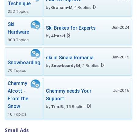
Technique
by
Graham-M
, 4 Replies
252 Topics
Ski
Jun-2024
Ski Brakes for Experts
Hardware
by
Altaski
808 Topics
Jan-2015
ski in Sinaia Romania
Snowboarding
by
Snowboardy84
, 2 Replies
79 Topics
Chemmy
Jul-2016
Alcott -
Chemmy needs Your
From the
Support
Snow
by
Tim.B.
, 15 Replies
10 Topics
Small Ads