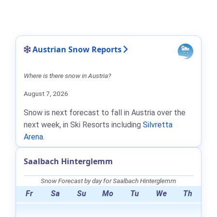
Austrian Snow Reports
Where is there snow in Austria?
August 7, 2026
Snow is next forecast to fall in Austria over the
next week, in Ski Resorts including
Silvretta
Arena
.
Saalbach Hinterglemm
Snow Forecast by day for Saalbach Hinterglemm
Fr
Sa
Su
Mo
Tu
We
Th