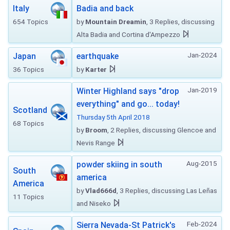
Italy
Badia and back
654 Topics
by
Mountain Dreamin
, 3 Replies, discussing
Alta Badia and Cortina d'Ampezzo
Jan-2024
Japan
earthquake
36 Topics
by
Karter
Jan-2019
Winter Highland says "drop
everything" and go... today!
Scotland
Thursday 5th April 2018
68 Topics
by
Broom
, 2 Replies, discussing Glencoe and
Nevis Range
Aug-2015
powder skiing in south
South
america
America
by
Vlad666d
, 3 Replies, discussing Las Leñas
11 Topics
and Niseko
Feb-2024
Sierra Nevada-St Patrick's