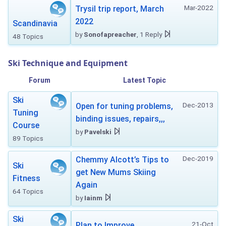
Mar-2022
Trysil trip report, March
2022
Scandinavia
by
Sonofapreacher
, 1 Reply
48 Topics
Ski Technique and Equipment
Forum
Latest Topic
Ski
Dec-2013
Open for tuning problems,
Tuning
binding issues, repairs,,,
Course
by
Pavelski
89 Topics
Dec-2019
Chemmy Alcott’s Tips to
Ski
get New Mums Skiing
Fitness
Again
64 Topics
by
Iainm
Ski
21-Oct
Plan to Improve