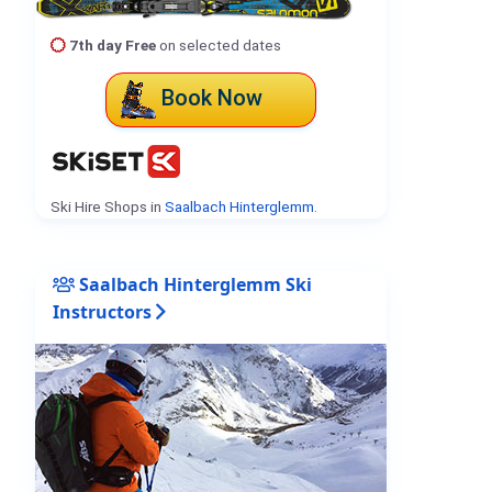
7th day Free
on selected dates
Book Now
Ski Hire Shops in
Saalbach Hinterglemm
.
Saalbach Hinterglemm Ski
Instructors