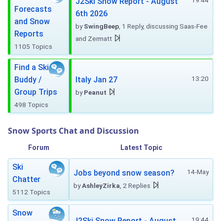
19:44
J2Ski Snow Report - August
Forecasts
6th 2026
and Snow
by
SwingBeep
, 1 Reply, discussing Saas-Fee
Reports
and Zermatt
1105 Topics
Find a Ski
13:20
Buddy /
Italy Jan 27
Group Trips
by
Peanut
498 Topics
Snow Sports Chat and Discussion
Forum
Latest Topic
Ski
14-May
Jobs beyond snow season?
Chatter
by
AshleyZirka
, 2 Replies
5112 Topics
Snow
19:44
J2Ski Snow Report - August