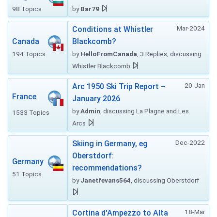
98 Topics
by
Bar79
Mar-2024
Conditions at Whistler
Canada
Blackcomb?
194 Topics
by
HelloFromCanada
, 3 Replies, discussing
Whistler Blackcomb
20-Jan
Arc 1950 Ski Trip Report –
France
January 2026
by
Admin
, discussing La Plagne and Les
1533 Topics
Arcs
Dec-2022
Skiing in Germany, eg
Oberstdorf:
Germany
recommendations?
51 Topics
by
Janetfevans564
, discussing Oberstdorf
18-Mar
Cortina d'Ampezzo to Alta