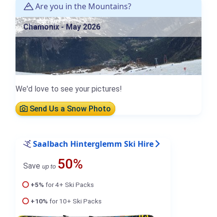
Are you in the Mountains?
Chamonix - May 2026
We'd love to see your pictures!
Send Us a Snow Photo
Saalbach Hinterglemm Ski Hire
50%
Save
up to
+5%
for 4+ Ski Packs
+10%
for 10+ Ski Packs