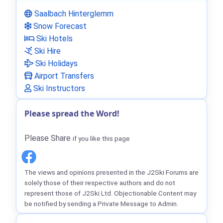
Saalbach Hinterglemm
Snow Forecast
Ski Hotels
Ski Hire
Ski Holidays
Airport Transfers
Ski Instructors
Please spread the Word!
Please Share
if you like this page
The views and opinions presented in the J2Ski Forums are
solely those of their respective authors and do not
represent those of J2Ski Ltd. Objectionable Content may
be notified by sending a Private Message to Admin.