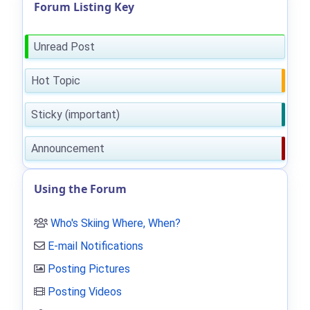
Forum Listing Key
Unread Post
Hot Topic
Sticky (important)
Announcement
Using the Forum
Who's Skiing Where, When?
E-mail Notifications
Posting Pictures
Posting Videos