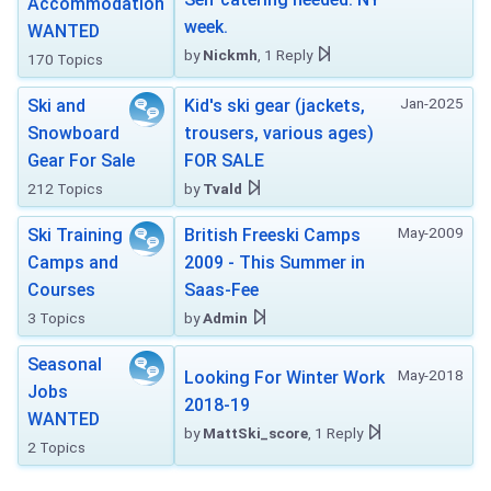
Accommodation
week.
WANTED
by
Nickmh
, 1 Reply
170 Topics
Jan-2025
Ski and
Kid's ski gear (jackets,
Snowboard
trousers, various ages)
Gear For Sale
FOR SALE
212 Topics
by
Tvald
May-2009
Ski Training
British Freeski Camps
Camps and
2009 - This Summer in
Courses
Saas-Fee
3 Topics
by
Admin
Seasonal
May-2018
Looking For Winter Work
Jobs
2018-19
WANTED
by
MattSki_score
, 1 Reply
2 Topics