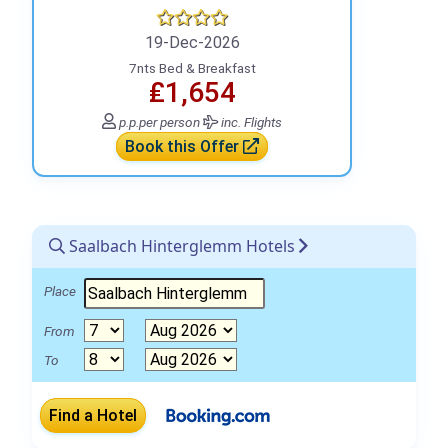
19-Dec-2026
7nts Bed & Breakfast
₤1,654
p.p.
per person
inc. Flights
Book this Offer
Saalbach Hinterglemm Hotels
Place
From
To