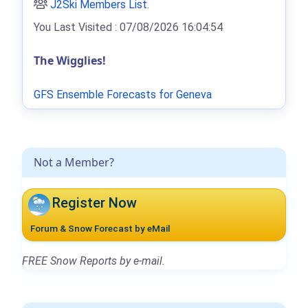
J2Ski Members List
.
You Last Visited : 07/08/2026 16:04:54
The Wigglies!
GFS Ensemble Forecasts for Geneva
Not a Member?
Register Now
Forum & Snow Forecast by eMail
FREE Snow Reports by e-mail.