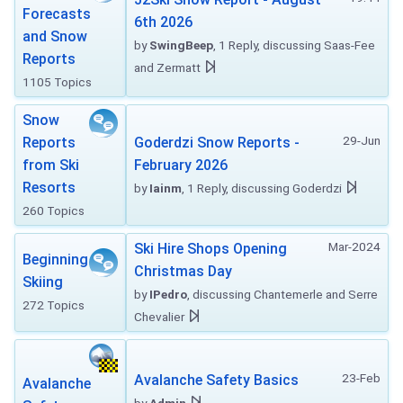
Forecasts
6th 2026
and Snow
by
SwingBeep
, 1 Reply, discussing Saas-Fee
Reports
and Zermatt
1105 Topics
Snow
29-Jun
Reports
Goderdzi Snow Reports -
from Ski
February 2026
Resorts
by
Iainm
, 1 Reply, discussing Goderdzi
260 Topics
Mar-2024
Ski Hire Shops Opening
Beginning
Christmas Day
Skiing
by
IPedro
, discussing Chantemerle and Serre
272 Topics
Chevalier
23-Feb
Avalanche Safety Basics
Avalanche