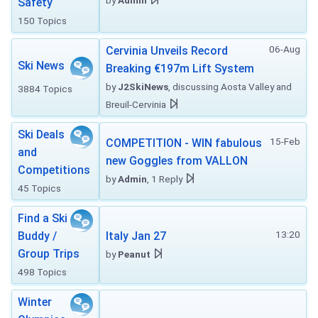
by
Admin
Safety
150 Topics
06-Aug
Cervinia Unveils Record
Ski News
Breaking €197m Lift System
by
J2SkiNews
, discussing Aosta Valley and
3884 Topics
Breuil-Cervinia
Ski Deals
15-Feb
COMPETITION - WIN fabulous
and
new Goggles from VALLON
Competitions
by
Admin
, 1 Reply
45 Topics
Find a Ski
13:20
Buddy /
Italy Jan 27
Group Trips
by
Peanut
498 Topics
Winter