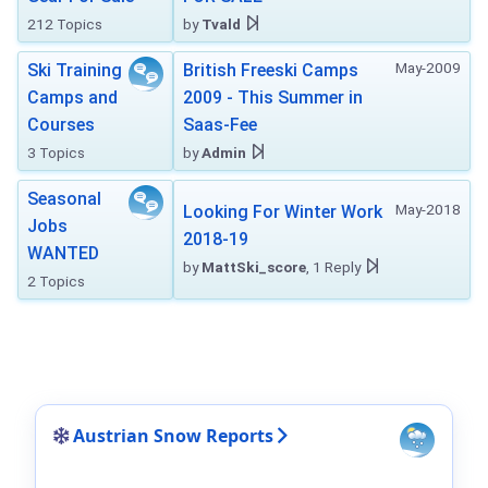
212 Topics
by
Tvald
May-2009
Ski Training
British Freeski Camps
Camps and
2009 - This Summer in
Courses
Saas-Fee
3 Topics
by
Admin
Seasonal
May-2018
Looking For Winter Work
Jobs
2018-19
WANTED
by
MattSki_score
, 1 Reply
2 Topics
Austrian Snow Reports