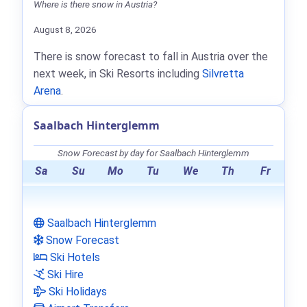
Where is there snow in Austria?
August 8, 2026
There is snow forecast to fall in Austria over the
next week, in Ski Resorts including
Silvretta
Arena
.
Saalbach Hinterglemm
Snow Forecast by day for Saalbach Hinterglemm
Sa
Su
Mo
Tu
We
Th
Fr
Saalbach Hinterglemm
Snow Forecast
Ski Hotels
Ski Hire
Ski Holidays