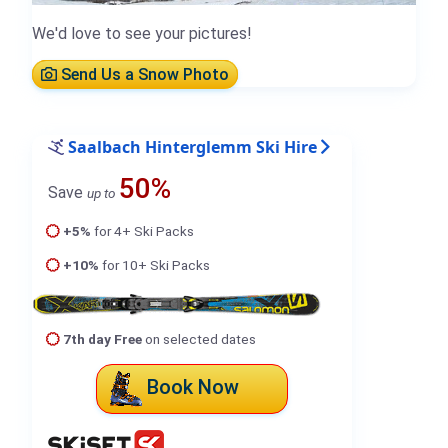
We'd love to see your pictures!
Send Us a Snow Photo
Saalbach Hinterglemm Ski Hire
50%
Save
up to
+5%
for 4+ Ski Packs
+10%
for 10+ Ski Packs
7th day Free
on selected dates
Book Now