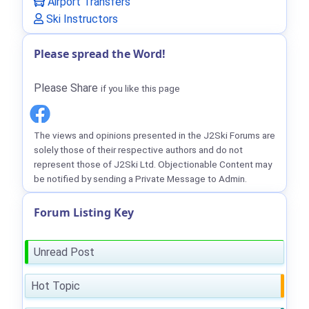
Airport Transfers
Ski Instructors
Please spread the Word!
Please Share
if you like this page
The views and opinions presented in the J2Ski Forums are
solely those of their respective authors and do not
represent those of J2Ski Ltd. Objectionable Content may
be notified by sending a Private Message to Admin.
Forum Listing Key
Unread Post
Hot Topic