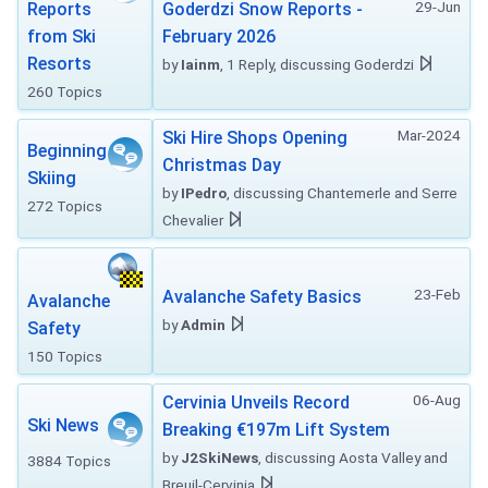
29-Jun
Reports
Goderdzi Snow Reports -
from Ski
February 2026
Resorts
by
Iainm
, 1 Reply, discussing Goderdzi
260 Topics
Mar-2024
Ski Hire Shops Opening
Beginning
Christmas Day
Skiing
by
IPedro
, discussing Chantemerle and Serre
272 Topics
Chevalier
23-Feb
Avalanche Safety Basics
Avalanche
by
Admin
Safety
150 Topics
06-Aug
Cervinia Unveils Record
Ski News
Breaking €197m Lift System
by
J2SkiNews
, discussing Aosta Valley and
3884 Topics
Breuil-Cervinia