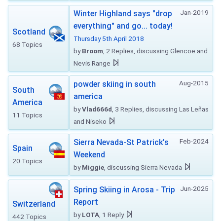
Jan-2019
Winter Highland says "drop
everything" and go... today!
Scotland
Thursday 5th April 2018
68 Topics
by
Broom
, 2 Replies, discussing Glencoe and
Nevis Range
Aug-2015
powder skiing in south
South
america
America
by
Vlad666d
, 3 Replies, discussing Las Leñas
11 Topics
and Niseko
Feb-2024
Sierra Nevada-St Patrick's
Spain
Weekend
20 Topics
by
Miggie
, discussing Sierra Nevada
Jun-2025
Spring Skiing in Arosa - Trip
Report
Switzerland
by
LOTA
, 1 Reply
442 Topics