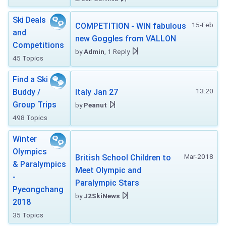
Ski Deals
15-Feb
COMPETITION - WIN fabulous
and
new Goggles from VALLON
Competitions
by
Admin
, 1 Reply
45 Topics
Find a Ski
13:20
Buddy /
Italy Jan 27
Group Trips
by
Peanut
498 Topics
Winter
Olympics
Mar-2018
British School Children to
& Paralympics
Meet Olympic and
-
Paralympic Stars
Pyeongchang
by
J2SkiNews
2018
35 Topics