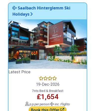
Saalbach Hinterglemm Ski
Holidays
Latest Price
19-Dec-2026
7nts Bed & Breakfast
₤1,654
p.p.
per person
inc. Flights
Book this Offer