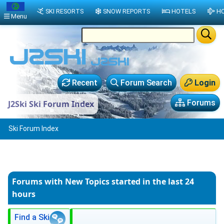
SKI RESORTS
SNOW REPORTS
HOTELS
HO
Menu
Recent
Forum Search
Login
Forums
J2Ski Ski Forum Index
Ski Forum Index
Forums with New Topics
started in the last 24
hours
Find a Ski