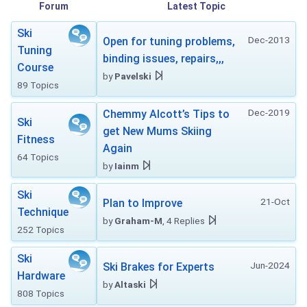
Forum
Latest Topic
Ski
Dec-2013
Open for tuning problems,
Tuning
binding issues, repairs,,,
Course
by
Pavelski
89 Topics
Dec-2019
Chemmy Alcott’s Tips to
Ski
get New Mums Skiing
Fitness
Again
64 Topics
by
Iainm
Ski
21-Oct
Plan to Improve
Technique
by
Graham-M
, 4 Replies
252 Topics
Ski
Jun-2024
Ski Brakes for Experts
Hardware
by
Altaski
808 Topics