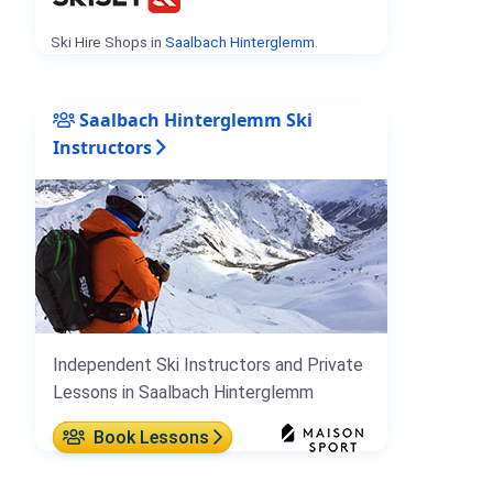
Ski Hire Shops in
Saalbach Hinterglemm
.
Saalbach Hinterglemm Ski
Instructors
Independent Ski Instructors and Private
Lessons in Saalbach Hinterglemm
Book Lessons