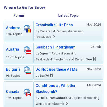
Where to Go for Snow
Forum
Latest Topic
Nov-2024
Grandvalira Lift Pass
Andorra
by
Ronster
, 4 Replies, discussing
184 Topics
Grandvalira
05-Feb
Saalbach Hinterglemm
Austria
by
Dgou
, 1 Reply, discussing
1175 Topics
Saalbach Hinterglemm and Zell am See
Nov-2023
Bulgaria
Do Not use these ATMs
98 Topics
by
Bar79
Mar-2024
Conditions at Whistler
Canada
Blackcomb?
194 Topics
by
HelloFromCanada
, 3 Replies, discussing
Whistler Blackcomb