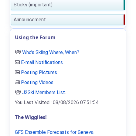
Sticky (important)
Announcement
Using the Forum
Who's Skiing Where, When?
E-mail Notifications
Posting Pictures
Posting Videos
J2Ski Members List
.
You Last Visited : 08/08/2026 07:51:54
The Wigglies!
GFS Ensemble Forecasts for Geneva