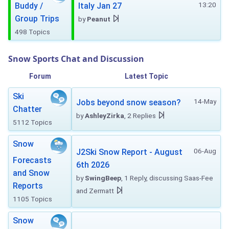
13:20
Buddy /
Italy Jan 27
Group Trips
by
Peanut
498 Topics
Snow Sports Chat and Discussion
Forum
Latest Topic
Ski
14-May
Jobs beyond snow season?
Chatter
by
AshleyZirka
, 2 Replies
5112 Topics
Snow
06-Aug
J2Ski Snow Report - August
Forecasts
6th 2026
and Snow
by
SwingBeep
, 1 Reply, discussing Saas-Fee
Reports
and Zermatt
1105 Topics
Snow