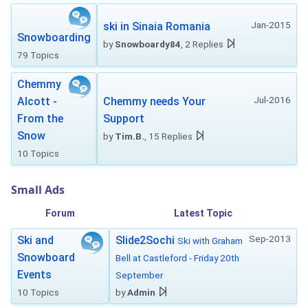
Jan-2015
ski in Sinaia Romania
Snowboarding
by
Snowboardy84
, 2 Replies
79 Topics
Chemmy
Jul-2016
Alcott -
Chemmy needs Your
From the
Support
Snow
by
Tim.B.
, 15 Replies
10 Topics
Small Ads
Forum
Latest Topic
Sep-2013
Ski and
Slide2Sochi
Ski with Graham
Snowboard
Bell at Castleford - Friday 20th
Events
September
10 Topics
by
Admin