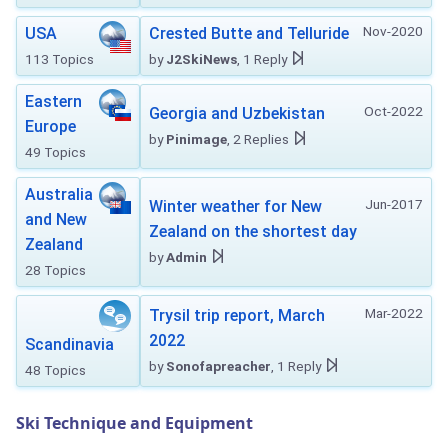
Nov-2020
USA
Crested Butte and Telluride
113 Topics
by
J2SkiNews
, 1 Reply
Eastern
Oct-2022
Georgia and Uzbekistan
Europe
by
Pinimage
, 2 Replies
49 Topics
Australia
Jun-2017
Winter weather for New
and New
Zealand on the shortest day
Zealand
by
Admin
28 Topics
Mar-2022
Trysil trip report, March
2022
Scandinavia
by
Sonofapreacher
, 1 Reply
48 Topics
Ski Technique and Equipment