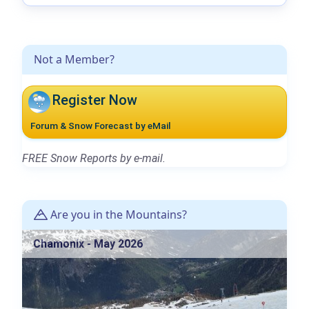
Not a Member?
Register Now
Forum & Snow Forecast by eMail
FREE Snow Reports by e-mail.
Are you in the Mountains?
Chamonix - May 2026