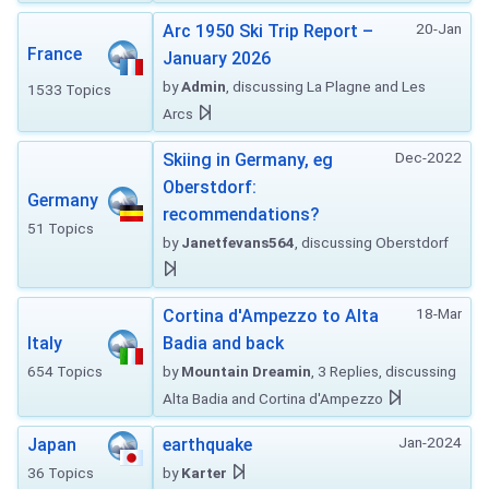
20-Jan
Arc 1950 Ski Trip Report –
France
January 2026
by
Admin
, discussing La Plagne and Les
1533 Topics
Arcs
Dec-2022
Skiing in Germany, eg
Oberstdorf:
Germany
recommendations?
51 Topics
by
Janetfevans564
, discussing Oberstdorf
18-Mar
Cortina d'Ampezzo to Alta
Italy
Badia and back
654 Topics
by
Mountain Dreamin
, 3 Replies, discussing
Alta Badia and Cortina d'Ampezzo
Jan-2024
Japan
earthquake
36 Topics
by
Karter