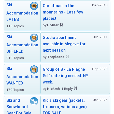
Ski
Dec-2010
Christmas in the
mountains - Last few
Accommodation
places!
LATES
by
Hofnar
115 Topics
Ski
Jun-2011
Studio apartment
available in Megeve for
Accommodation
next season
OFFERED
by
Tropicana
219 Topics
Ski
Sep-2020
Group of 8 - La Plagne
Self catering needed. NY
Accommodation
week.
WANTED
by
Nickmh
, 1 Reply
170 Topics
Jan-2025
Ski and
Kid's ski gear (jackets,
Snowboard
trousers, various ages)
Gear For Sale
FOR SALE