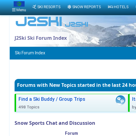
SKI RESORTS
SNOW REPORTS
HOTELS
Menu
J2Ski Ski Forum Index
Ski Forum Index
Forums with New Topics
started in the last 24 ho
Find a Ski Buddy / Group Trips
I
498 Topics
b
Snow Sports Chat and Discussion
Forum