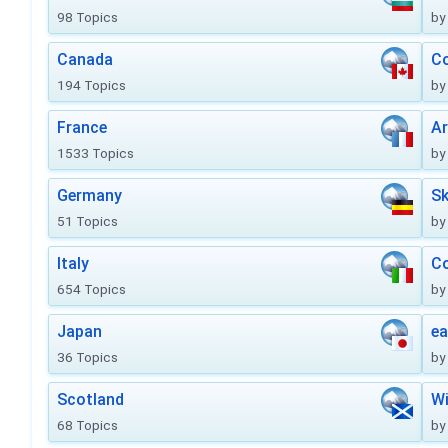
98 Topics
by
Canada
Co
194 Topics
by
France
Ar
1533 Topics
by
Germany
Sk
51 Topics
by
Italy
Co
654 Topics
by
Japan
ea
36 Topics
by
Scotland
Wi
68 Topics
by