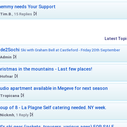
hemmy needs Your Support
Tim.B.
, 15 Replies
Latest Topi
ide2Sochi
Ski with Graham Bell at Castleford - Friday 20th September
Admin
ristmas in the mountains - Last few places!
Hofnar
udio apartment available in Megeve for next season
Tropicana
oup of 8 - La Plagne Self catering needed. NY week.
Nickmh
, 1 Reply
d's ski gear (jackets, trousers, various ages) FOR SALE