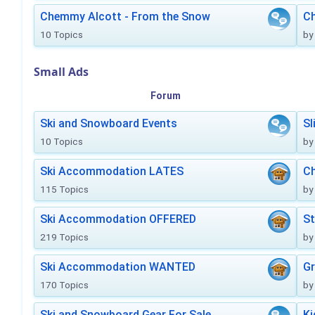
Chemmy Alcott - From the Snow
C
10 Topics
by
Small Ads
Forum
Ski and Snowboard Events
Sl
10 Topics
by
Ski Accommodation LATES
Ch
115 Topics
by
Ski Accommodation OFFERED
St
219 Topics
by
Ski Accommodation WANTED
Gr
170 Topics
by
Ski and Snowboard Gear For Sale
Ki