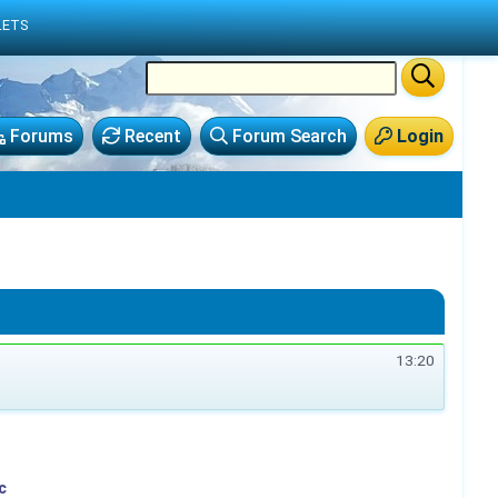
LETS
Forums
Recent
Forum Search
Login
13:20
c