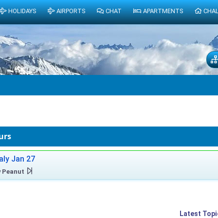
HOLIDAYS
AIRPORTS
CHAT
APARTMENTS
CHA
urs
taly Jan 27
y
Peanut
Latest Topi