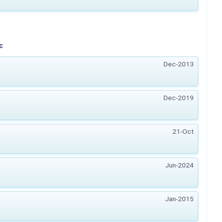
c
Dec-2013
Dec-2019
21-Oct
Jun-2024
Jan-2015