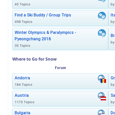
45 Topics
by
Find a Ski Buddy / Group Trips
It
498 Topics
by
Winter Olympics & Paralympics -
Br
Pyeongchang 2018
by
35 Topics
Where to Go for Snow
Forum
Andorra
Gr
184 Topics
by
Austria
Sa
1175 Topics
by
Bulgaria
Do