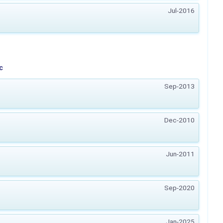
Jul-2016
c
Sep-2013
Dec-2010
Jun-2011
Sep-2020
Jan-2025