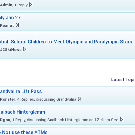
Admin
, 1 Reply
aly Jan 27
Peanut
itish School Children to Meet Olympic and Paralympic Stars
J2SkiNews
Latest Topi
andvalira Lift Pass
Ronster
, 4 Replies, discussing Grandvalira
albach Hinterglemm
Dgou
, 1 Reply, discussing Saalbach Hinterglemm and Zell am See
 Not use these ATMs