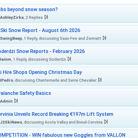
obs beyond snow season?
AshleyZirka
, 2 Replies
Ski Snow Report - August 6th 2026
SwingBeep
, 1 Reply, discussing Saas-Fee and Zermatt
derdzi Snow Reports - February 2026
Iainm
, 1 Reply, discussing Goderdzi
i Hire Shops Opening Christmas Day
IPedro
, discussing Chantemerle and Serre Chevalier
alanche Safety Basics
Admin
rvinia Unveils Record Breaking €197m Lift System
J2SkiNews
, discussing Aosta Valley and Breuil-Cervinia
MPETITION - WIN fabulous new Goggles from VALLON