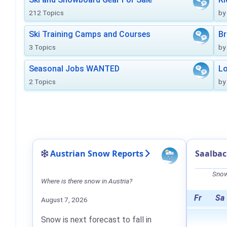
212 Topics
by
Ski Training Camps and Courses
Br
3 Topics
by
Seasonal Jobs WANTED
Lo
2 Topics
by
Austrian Snow Reports
Saalba
Snow
Where is there snow in Austria?
Fr
Sa
August 7, 2026
Snow is next forecast to fall in