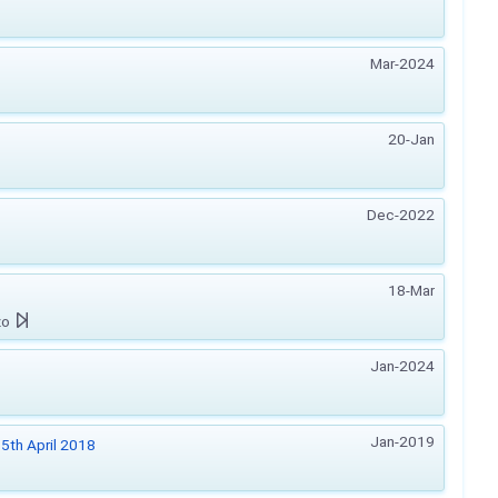
Mar-2024
20-Jan
Dec-2022
18-Mar
zo
Jan-2024
Jan-2019
5th April 2018