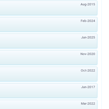
Aug-2015
Feb-2024
Jun-2025
Nov-2020
Oct-2022
Jun-2017
Mar-2022