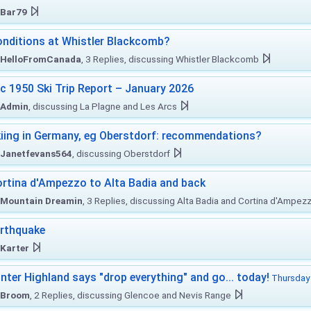
Bar79
nditions at Whistler Blackcomb?
HelloFromCanada
, 3 Replies, discussing Whistler Blackcomb
c 1950 Ski Trip Report – January 2026
Admin
, discussing La Plagne and Les Arcs
iing in Germany, eg Oberstdorf: recommendations?
Janetfevans564
, discussing Oberstdorf
rtina d'Ampezzo to Alta Badia and back
Mountain Dreamin
, 3 Replies, discussing Alta Badia and Cortina d'Ampez
rthquake
Karter
nter Highland says "drop everything" and go... today!
Thursday 
Broom
, 2 Replies, discussing Glencoe and Nevis Range