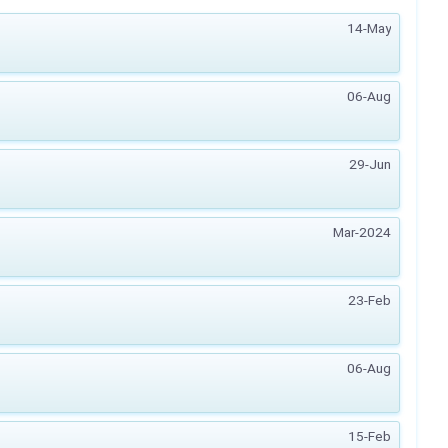
14-May
06-Aug
29-Jun
Mar-2024
23-Feb
06-Aug
15-Feb