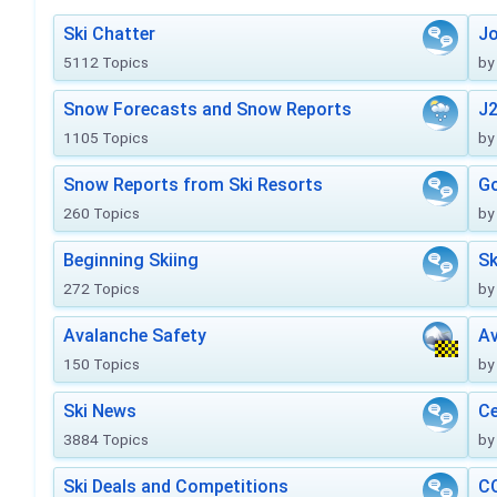
Ski Chatter
J
5112 Topics
by
Snow Forecasts and Snow Reports
J2
1105 Topics
by
Snow Reports from Ski Resorts
Go
260 Topics
by
Beginning Skiing
Sk
272 Topics
by
Avalanche Safety
Av
150 Topics
by
Ski News
Ce
3884 Topics
by
Ski Deals and Competitions
CO