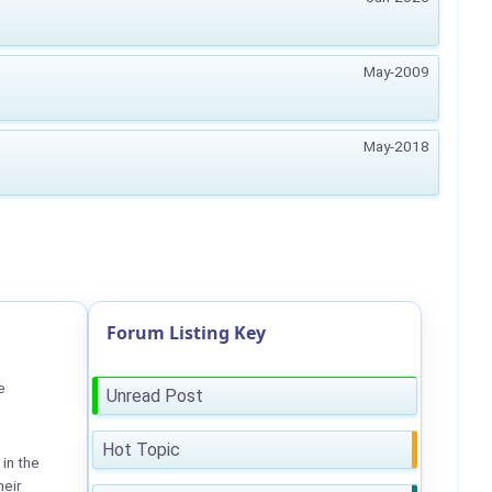
May-2009
May-2018
Forum Listing Key
e
Unread Post
Hot Topic
in the
heir