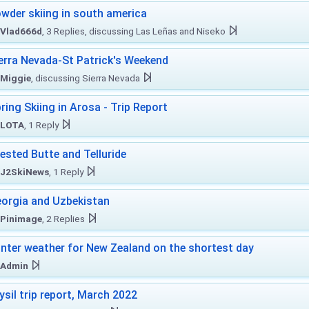
wder skiing in south america
Vlad666d
, 3 Replies, discussing Las Leñas and Niseko
erra Nevada-St Patrick's Weekend
Miggie
, discussing Sierra Nevada
ring Skiing in Arosa - Trip Report
LOTA
, 1 Reply
ested Butte and Telluride
J2SkiNews
, 1 Reply
orgia and Uzbekistan
Pinimage
, 2 Replies
nter weather for New Zealand on the shortest day
Admin
ysil trip report, March 2022