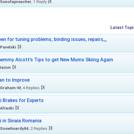
Sonofapreacher
, 1 Reply
Latest Topi
en for tuning problems, binding issues, repairs,,,
Pavelski
emmy Alcott’s Tips to get New Mums Skiing Again
Iainm
an to Improve
Graham-M
, 4 Replies
i Brakes for Experts
Altaski
i in Sinaia Romania
Snowboardy84
, 2 Replies