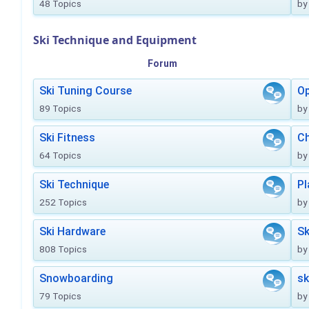
48 Topics
by
Ski Technique and Equipment
Forum
Ski Tuning Course
Op
89 Topics
by
Ski Fitness
Ch
64 Topics
by
Ski Technique
Pl
252 Topics
by
Ski Hardware
Sk
808 Topics
by
Snowboarding
sk
79 Topics
by