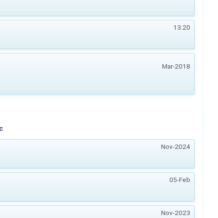
13:20
Mar-2018
c
Nov-2024
05-Feb
Nov-2023