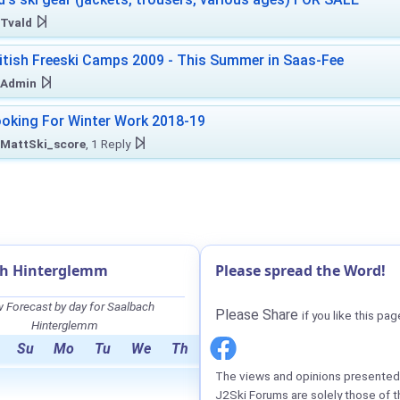
Tvald
itish Freeski Camps 2009 - This Summer in Saas-Fee
Admin
oking For Winter Work 2018-19
MattSki_score
, 1 Reply
ch Hinterglemm
Please spread the Word!
 Forecast by day for Saalbach
Please Share
if you like this pag
Hinterglemm
Su
Mo
Tu
We
Th
The views and opinions presented 
J2Ski Forums are solely those of t