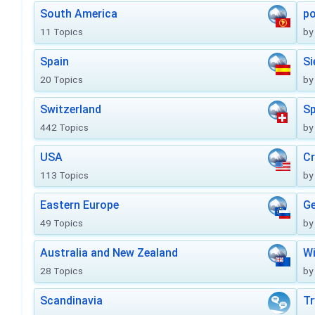
South America
po
11 Topics
by
Spain
Si
20 Topics
by
Switzerland
Sp
442 Topics
by
USA
Cr
113 Topics
by
Eastern Europe
Ge
49 Topics
by
Australia and New Zealand
Wi
28 Topics
by
Scandinavia
Tr