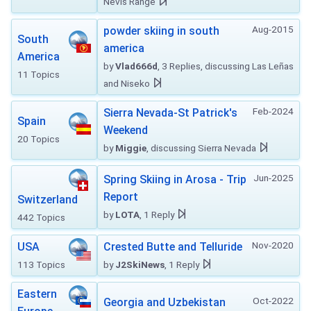
Nevis Range
Aug-2015
powder skiing in south
South
america
America
by
Vlad666d
, 3 Replies, discussing Las Leñas
11 Topics
and Niseko
Feb-2024
Sierra Nevada-St Patrick's
Spain
Weekend
20 Topics
by
Miggie
, discussing Sierra Nevada
Jun-2025
Spring Skiing in Arosa - Trip
Report
Switzerland
by
LOTA
, 1 Reply
442 Topics
Nov-2020
USA
Crested Butte and Telluride
113 Topics
by
J2SkiNews
, 1 Reply
Eastern
Oct-2022
Georgia and Uzbekistan