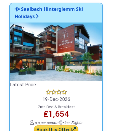
Saalbach Hinterglemm Ski
Holidays
Latest Price
19-Dec-2026
7nts Bed & Breakfast
₤1,654
p.p.
per person
inc. Flights
Book this Offer