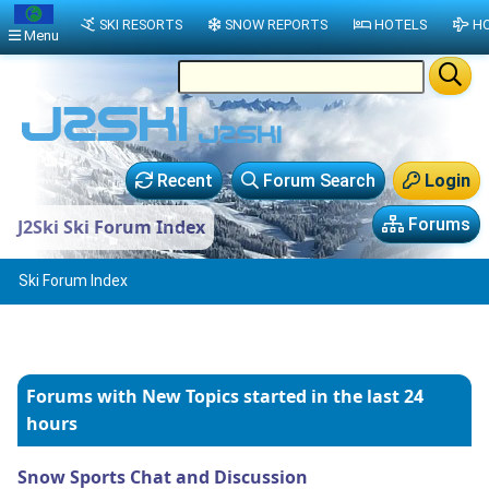
SKI RESORTS
SNOW REPORTS
HOTELS
HO
Menu
Recent
Forum Search
Login
Forums
J2Ski Ski Forum Index
Ski Forum Index
Forums with New Topics
started in the last 24
hours
Snow Sports Chat and Discussion