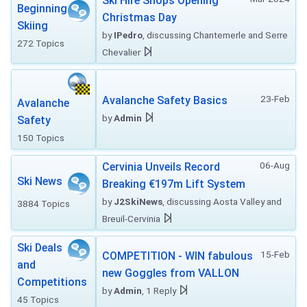
Ski Hire Shops Opening
Beginning
Christmas Day
Skiing
by
IPedro
, discussing Chantemerle and Serre
272 Topics
Chevalier
23-Feb
Avalanche Safety Basics
Avalanche
by
Admin
Safety
150 Topics
06-Aug
Cervinia Unveils Record
Ski News
Breaking €197m Lift System
by
J2SkiNews
, discussing Aosta Valley and
3884 Topics
Breuil-Cervinia
Ski Deals
15-Feb
COMPETITION - WIN fabulous
and
new Goggles from VALLON
Competitions
by
Admin
, 1 Reply
45 Topics