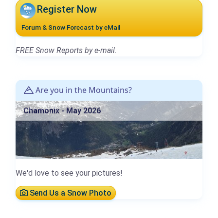
Register Now
Forum & Snow Forecast by eMail
FREE Snow Reports by e-mail.
Are you in the Mountains?
Chamonix - May 2026
We'd love to see your pictures!
Send Us a Snow Photo