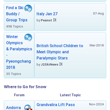
Find a Ski
07-Aug
Buddy /
Italy Jan 27
Group Trips
by
Peanut
498 Topics
Winter
Olympics
Mar-2018
British School Children to
& Paralympics
Meet Olympic and
-
Paralympic Stars
Pyeongchang
by
J2SkiNews
2018
35 Topics
Where to Go for Snow
Forum
Latest Topic
Nov-2024
Grandvalira Lift Pass
Andorra