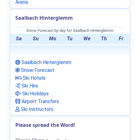
Arena
.
Saalbach Hinterglemm
Snow Forecast by day for Saalbach Hinterglemm
Sa
Su
Mo
Tu
We
Th
Fr
Saalbach Hinterglemm
Snow Forecast
Ski Hotels
Ski Hire
Ski Holidays
Airport Transfers
Ski Instructors
Please spread the Word!