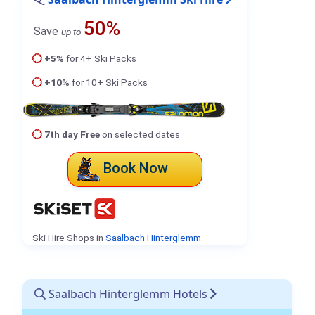
50%
Save
up to
+5%
for 4+ Ski Packs
+10%
for 10+ Ski Packs
7th day Free
on selected dates
Book Now
Ski Hire Shops in
Saalbach Hinterglemm
.
Saalbach Hinterglemm Hotels