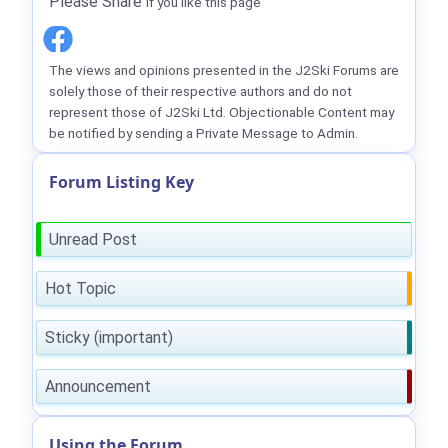
Please Share
if you like this page
The views and opinions presented in the J2Ski Forums are
solely those of their respective authors and do not
represent those of J2Ski Ltd. Objectionable Content may
be notified by sending a Private Message to Admin.
Forum Listing Key
Unread Post
Hot Topic
Sticky (important)
Announcement
Using the Forum