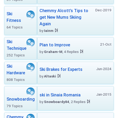
Dec-2019
Chemmy Alcott’s Tips to
Ski
get New Mums Skiing
Fitness
Again
64 Topics
by
Iainm
Ski
21-Oct
Plan to Improve
Technique
by
Graham-M
, 4 Replies
252 Topics
Ski
Jun-2024
Ski Brakes for Experts
Hardware
by
Altaski
808 Topics
Jan-2015
ski in Sinaia Romania
Snowboarding
by
Snowboardy84
, 2 Replies
79 Topics
Chemmy