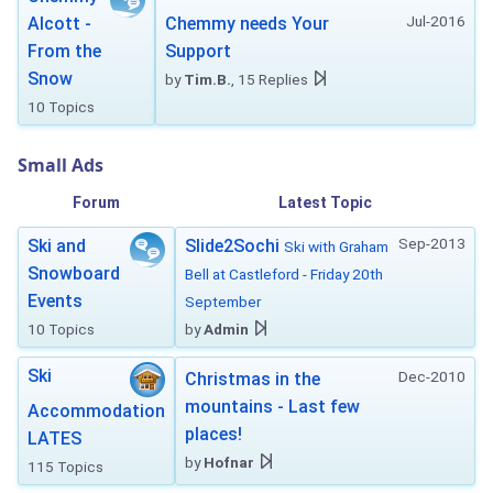
Jul-2016
Alcott -
Chemmy needs Your
From the
Support
Snow
by
Tim.B.
, 15 Replies
10 Topics
Small Ads
Forum
Latest Topic
Sep-2013
Ski and
Slide2Sochi
Ski with Graham
Snowboard
Bell at Castleford - Friday 20th
Events
September
10 Topics
by
Admin
Ski
Dec-2010
Christmas in the
mountains - Last few
Accommodation
places!
LATES
by
Hofnar
115 Topics