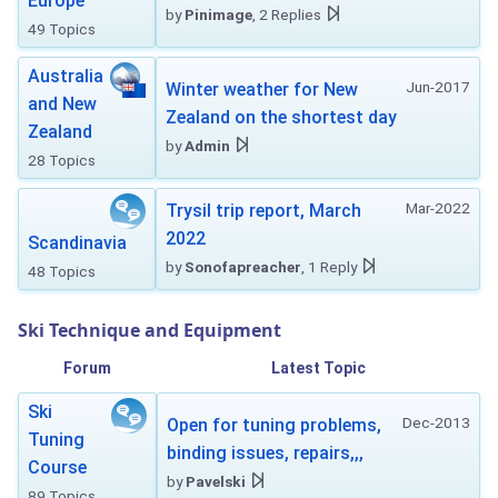
Europe
by
Pinimage
, 2 Replies
49 Topics
Australia
Jun-2017
Winter weather for New
and New
Zealand on the shortest day
Zealand
by
Admin
28 Topics
Mar-2022
Trysil trip report, March
2022
Scandinavia
by
Sonofapreacher
, 1 Reply
48 Topics
Ski Technique and Equipment
Forum
Latest Topic
Ski
Dec-2013
Open for tuning problems,
Tuning
binding issues, repairs,,,
Course
by
Pavelski
89 Topics