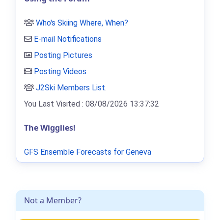
Who's Skiing Where, When?
E-mail Notifications
Posting Pictures
Posting Videos
J2Ski Members List
.
You Last Visited : 08/08/2026 13:37:32
The Wigglies!
GFS Ensemble Forecasts for Geneva
Not a Member?