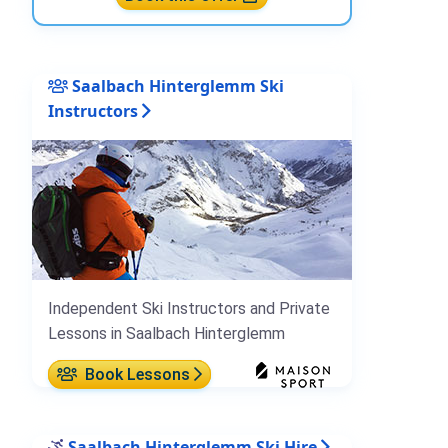
Saalbach Hinterglemm Ski
Instructors
Independent Ski Instructors and Private
Lessons in Saalbach Hinterglemm
Book Lessons
Saalbach Hinterglemm Ski Hire