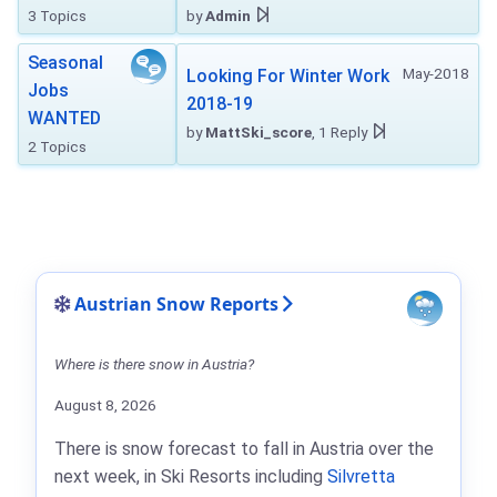
3 Topics
by
Admin
Seasonal
May-2018
Looking For Winter Work
Jobs
2018-19
WANTED
by
MattSki_score
, 1 Reply
2 Topics
Austrian Snow Reports
Where is there snow in Austria?
August 8, 2026
There is snow forecast to fall in Austria over the
next week, in Ski Resorts including
Silvretta