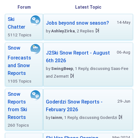
Forum
Latest Topic
Ski
14-May
Jobs beyond snow season?
Chatter
by
AshleyZirka
, 2 Replies
5112 Topics
Snow
06-Aug
J2Ski Snow Report - August
Forecasts
6th 2026
and Snow
by
SwingBeep
, 1 Reply, discussing Saas-Fee
Reports
and Zermatt
1105 Topics
Snow
29-Jun
Reports
Goderdzi Snow Reports -
from Ski
February 2026
Resorts
by
Iainm
, 1 Reply, discussing Goderdzi
260 Topics
Mar-2024