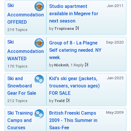
Ski
Jun-2011
Studio apartment
available in Megeve for
Accommodation
next season
OFFERED
by
Tropicana
219 Topics
Ski
Sep-2020
Group of 8 - La Plagne
Self catering needed. NY
Accommodation
week.
WANTED
by
Nickmh
, 1 Reply
170 Topics
Jan-2025
Ski and
Kid's ski gear (jackets,
Snowboard
trousers, various ages)
Gear For Sale
FOR SALE
212 Topics
by
Tvald
May-2009
Ski Training
British Freeski Camps
Camps and
2009 - This Summer in
Courses
Saas-Fee