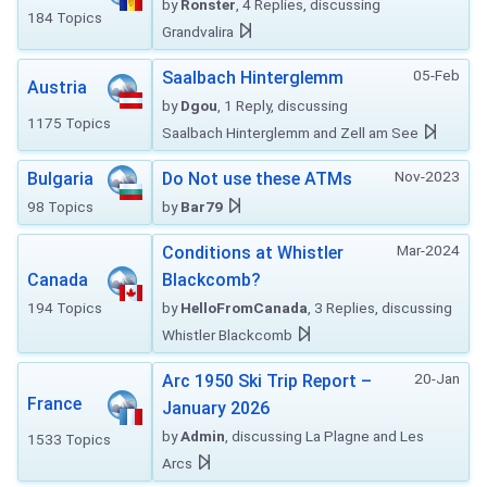
by
Ronster
, 4 Replies, discussing
184 Topics
Grandvalira
05-Feb
Saalbach Hinterglemm
Austria
by
Dgou
, 1 Reply, discussing
1175 Topics
Saalbach Hinterglemm and Zell am See
Nov-2023
Bulgaria
Do Not use these ATMs
98 Topics
by
Bar79
Mar-2024
Conditions at Whistler
Canada
Blackcomb?
194 Topics
by
HelloFromCanada
, 3 Replies, discussing
Whistler Blackcomb
20-Jan
Arc 1950 Ski Trip Report –
France
January 2026
by
Admin
, discussing La Plagne and Les
1533 Topics
Arcs