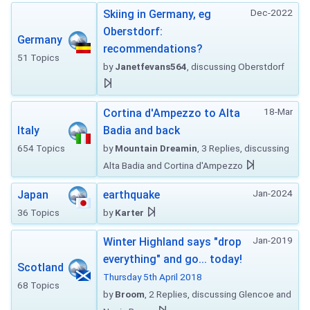
Dec-2022
Skiing in Germany, eg
Oberstdorf:
Germany
recommendations?
51 Topics
by
Janetfevans564
, discussing Oberstdorf
18-Mar
Cortina d'Ampezzo to Alta
Italy
Badia and back
654 Topics
by
Mountain Dreamin
, 3 Replies, discussing
Alta Badia and Cortina d'Ampezzo
Jan-2024
Japan
earthquake
36 Topics
by
Karter
Jan-2019
Winter Highland says "drop
everything" and go... today!
Scotland
Thursday 5th April 2018
68 Topics
by
Broom
, 2 Replies, discussing Glencoe and