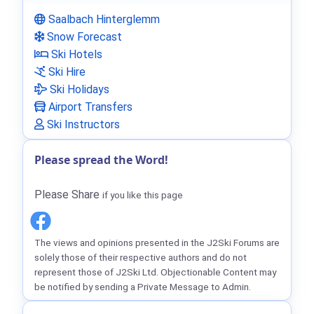
Saalbach Hinterglemm
Snow Forecast
Ski Hotels
Ski Hire
Ski Holidays
Airport Transfers
Ski Instructors
Please spread the Word!
Please Share
if you like this page
The views and opinions presented in the J2Ski Forums are
solely those of their respective authors and do not
represent those of J2Ski Ltd. Objectionable Content may
be notified by sending a Private Message to Admin.