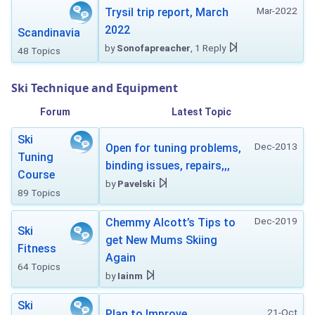
Mar-2022
Trysil trip report, March
2022
Scandinavia
by
Sonofapreacher
, 1 Reply
48 Topics
Ski Technique and Equipment
Forum
Latest Topic
Ski
Dec-2013
Open for tuning problems,
Tuning
binding issues, repairs,,,
Course
by
Pavelski
89 Topics
Dec-2019
Chemmy Alcott’s Tips to
Ski
get New Mums Skiing
Fitness
Again
64 Topics
by
Iainm
Ski
21-Oct
Plan to Improve