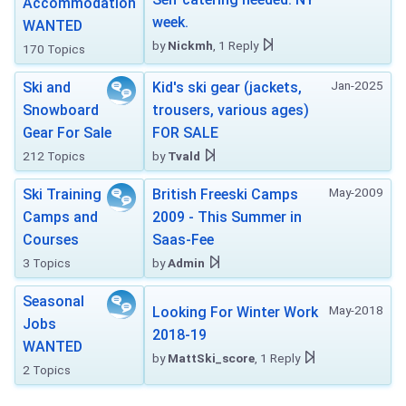
Accommodation
week.
WANTED
by
Nickmh
, 1 Reply
170 Topics
Jan-2025
Ski and
Kid's ski gear (jackets,
Snowboard
trousers, various ages)
Gear For Sale
FOR SALE
212 Topics
by
Tvald
May-2009
Ski Training
British Freeski Camps
Camps and
2009 - This Summer in
Courses
Saas-Fee
3 Topics
by
Admin
Seasonal
May-2018
Looking For Winter Work
Jobs
2018-19
WANTED
by
MattSki_score
, 1 Reply
2 Topics