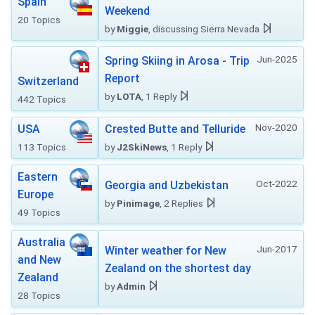
Spain
Weekend
20 Topics
by
Miggie
, discussing Sierra Nevada
Jun-2025
Spring Skiing in Arosa - Trip
Report
Switzerland
by
LOTA
, 1 Reply
442 Topics
Nov-2020
USA
Crested Butte and Telluride
113 Topics
by
J2SkiNews
, 1 Reply
Eastern
Oct-2022
Georgia and Uzbekistan
Europe
by
Pinimage
, 2 Replies
49 Topics
Australia
Jun-2017
Winter weather for New
and New
Zealand on the shortest day
Zealand
by
Admin
28 Topics