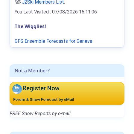
J2Ski Members List
.
You Last Visited : 07/08/2026 16:11:06
The Wigglies!
GFS Ensemble Forecasts for Geneva
Not a Member?
Register Now
Forum & Snow Forecast by eMail
FREE Snow Reports by e-mail.