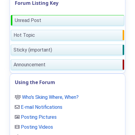
Forum Listing Key
Unread Post
Hot Topic
Sticky (important)
Announcement
Using the Forum
Who's Skiing Where, When?
E-mail Notifications
Posting Pictures
Posting Videos