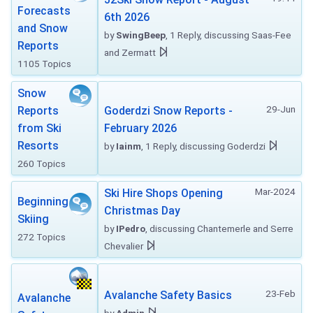
Forecasts
6th 2026
and Snow
by
SwingBeep
, 1 Reply, discussing Saas-Fee
Reports
and Zermatt
1105 Topics
Snow
29-Jun
Reports
Goderdzi Snow Reports -
from Ski
February 2026
Resorts
by
Iainm
, 1 Reply, discussing Goderdzi
260 Topics
Mar-2024
Ski Hire Shops Opening
Beginning
Christmas Day
Skiing
by
IPedro
, discussing Chantemerle and Serre
272 Topics
Chevalier
23-Feb
Avalanche Safety Basics
Avalanche