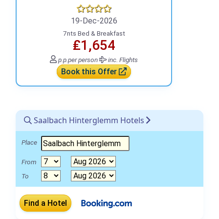
19-Dec-2026
7nts Bed & Breakfast
₤1,654
p.p.
per person
inc. Flights
Book this Offer
Saalbach Hinterglemm Hotels
Place
From
To