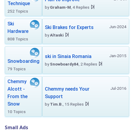
Technique
by
Graham-M
, 4 Replies
252 Topics
Ski
Jun-2024
Ski Brakes for Experts
Hardware
by
Altaski
808 Topics
Jan-2015
ski in Sinaia Romania
Snowboarding
by
Snowboardy84
, 2 Replies
79 Topics
Chemmy
Jul-2016
Alcott -
Chemmy needs Your
From the
Support
Snow
by
Tim.B.
, 15 Replies
10 Topics
Small Ads