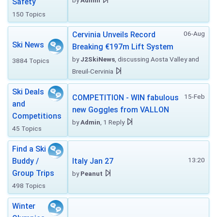
by
Admin
Safety
150 Topics
06-Aug
Cervinia Unveils Record
Ski News
Breaking €197m Lift System
by
J2SkiNews
, discussing Aosta Valley and
3884 Topics
Breuil-Cervinia
Ski Deals
15-Feb
COMPETITION - WIN fabulous
and
new Goggles from VALLON
Competitions
by
Admin
, 1 Reply
45 Topics
Find a Ski
13:20
Buddy /
Italy Jan 27
Group Trips
by
Peanut
498 Topics
Winter