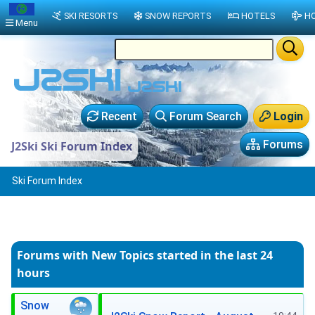
SKI RESORTS
SNOW REPORTS
HOTELS
HO
Menu
Recent
Forum Search
Login
Forums
J2Ski Ski Forum Index
Ski Forum Index
Forums with New Topics
started in the last 24
hours
Snow