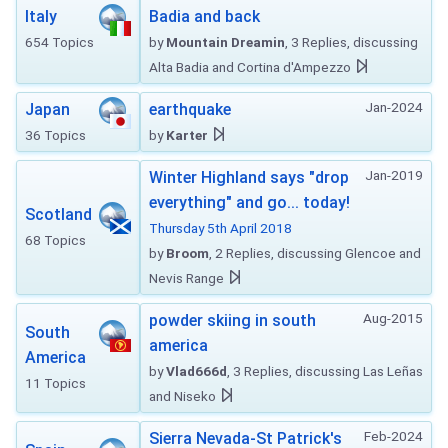
Italy
Badia and back
654 Topics
by
Mountain Dreamin
, 3 Replies, discussing
Alta Badia and Cortina d'Ampezzo
Jan-2024
Japan
earthquake
36 Topics
by
Karter
Jan-2019
Winter Highland says "drop
everything" and go... today!
Scotland
Thursday 5th April 2018
68 Topics
by
Broom
, 2 Replies, discussing Glencoe and
Nevis Range
Aug-2015
powder skiing in south
South
america
America
by
Vlad666d
, 3 Replies, discussing Las Leñas
11 Topics
and Niseko
Feb-2024
Sierra Nevada-St Patrick's