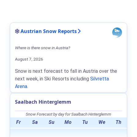
Austrian Snow Reports
Where is there snow in Austria?
August 7, 2026
Snow is next forecast to fall in Austria over the
next week, in Ski Resorts including
Silvretta
Arena
.
Saalbach Hinterglemm
Snow Forecast by day for Saalbach Hinterglemm
Fr
Sa
Su
Mo
Tu
We
Th