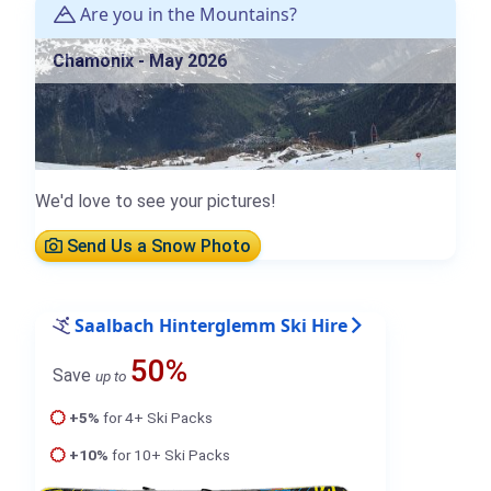
Are you in the Mountains?
Chamonix - May 2026
We'd love to see your pictures!
Send Us a Snow Photo
Saalbach Hinterglemm Ski Hire
50%
Save
up to
+5%
for 4+ Ski Packs
+10%
for 10+ Ski Packs