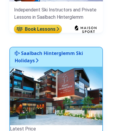
Independent Ski Instructors and Private
Lessons in Saalbach Hinterglemm
Book Lessons
Saalbach Hinterglemm Ski
Holidays
Latest Price