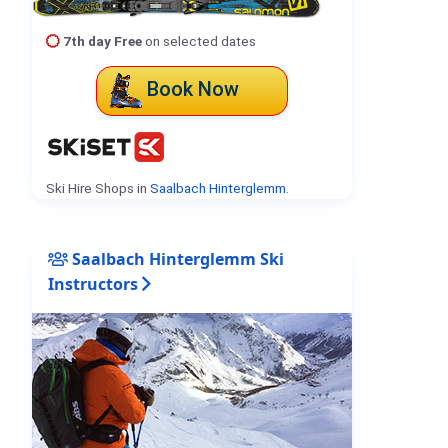
7th day Free
on selected dates
Book Now
Ski Hire Shops in
Saalbach Hinterglemm
.
Saalbach Hinterglemm Ski
Instructors