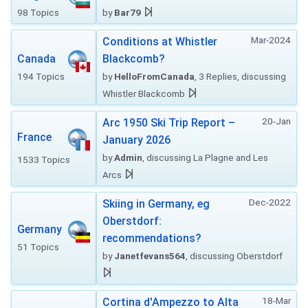
98 Topics
by
Bar79
Mar-2024
Conditions at Whistler
Canada
Blackcomb?
194 Topics
by
HelloFromCanada
, 3 Replies, discussing
Whistler Blackcomb
20-Jan
Arc 1950 Ski Trip Report –
France
January 2026
by
Admin
, discussing La Plagne and Les
1533 Topics
Arcs
Dec-2022
Skiing in Germany, eg
Oberstdorf:
Germany
recommendations?
51 Topics
by
Janetfevans564
, discussing Oberstdorf
18-Mar
Cortina d'Ampezzo to Alta