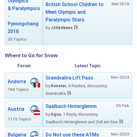
Olympics
Mar-2018
British School Children to
& Paralympics
Meet Olympic and
-
Paralympic Stars
Pyeongchang
by
J2SkiNews
2018
35 Topics
Where to Go for Snow
Forum
Latest Topic
Nov-2024
Grandvalira Lift Pass
Andorra
by
Ronster
, 4 Replies, discussing
184 Topics
Grandvalira
05-Feb
Saalbach Hinterglemm
Austria
by
Dgou
, 1 Reply, discussing
1175 Topics
Saalbach Hinterglemm and Zell am See
Nov-2023
Bulgaria
Do Not use these ATMs