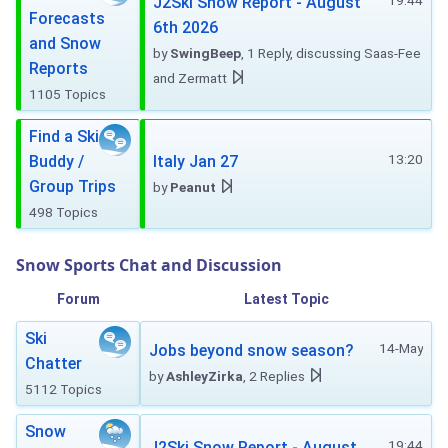
19:44
J2Ski Snow Report - August
Forecasts
6th 2026
and Snow
by
SwingBeep
, 1 Reply, discussing Saas-Fee
Reports
and Zermatt
1105 Topics
Find a Ski
13:20
Buddy /
Italy Jan 27
Group Trips
by
Peanut
498 Topics
Snow Sports Chat and Discussion
Forum
Latest Topic
Ski
14-May
Jobs beyond snow season?
Chatter
by
AshleyZirka
, 2 Replies
5112 Topics
Snow
19:44
J2Ski Snow Report - August