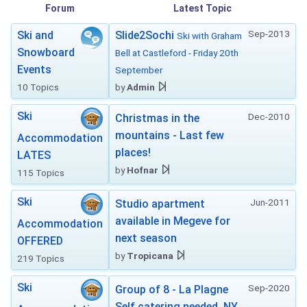
Forum
Latest Topic
Sep-2013
Ski and
Slide2Sochi
Ski with Graham
Snowboard
Bell at Castleford - Friday 20th
Events
September
10 Topics
by
Admin
Ski
Dec-2010
Christmas in the
mountains - Last few
Accommodation
places!
LATES
by
Hofnar
115 Topics
Ski
Jun-2011
Studio apartment
available in Megeve for
Accommodation
next season
OFFERED
by
Tropicana
219 Topics
Ski
Sep-2020
Group of 8 - La Plagne
Self catering needed. NY