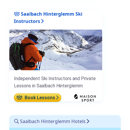
Saalbach Hinterglemm Ski
Instructors
Independent Ski Instructors and Private
Lessons in Saalbach Hinterglemm
Book Lessons
Saalbach Hinterglemm Hotels