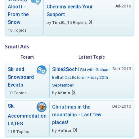
Jul-2016
Alcott -
Chemmy needs Your
From the
Support
Snow
by
Tim.B.
, 15 Replies
10 Topics
Small Ads
Forum
Latest Topic
Sep-2013
Ski and
Slide2Sochi
Ski with Graham
Snowboard
Bell at Castleford - Friday 20th
Events
September
10 Topics
by
Admin
Ski
Dec-2010
Christmas in the
mountains - Last few
Accommodation
places!
LATES
by
Hofnar
115 Topics