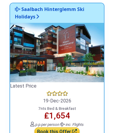
Saalbach Hinterglemm Ski
Holidays
Latest Price
19-Dec-2026
7nts Bed & Breakfast
₤1,654
p.p.
per person
inc. Flights
Book this Offer