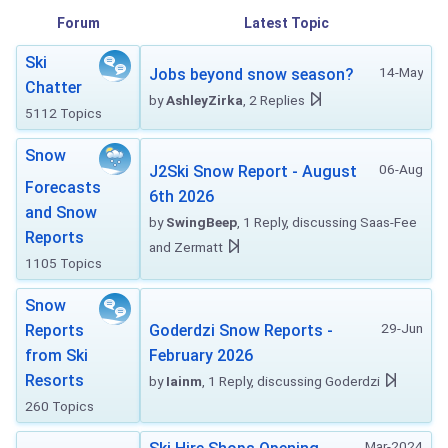
Forum
Latest Topic
Ski
14-May
Jobs beyond snow season?
Chatter
by
AshleyZirka
, 2 Replies
5112 Topics
Snow
06-Aug
J2Ski Snow Report - August
Forecasts
6th 2026
and Snow
by
SwingBeep
, 1 Reply, discussing Saas-Fee
Reports
and Zermatt
1105 Topics
Snow
29-Jun
Reports
Goderdzi Snow Reports -
from Ski
February 2026
Resorts
by
Iainm
, 1 Reply, discussing Goderdzi
260 Topics
Mar-2024