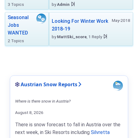
3 Topics
by
Admin
Seasonal
May-2018
Looking For Winter Work
Jobs
2018-19
WANTED
by
MattSki_score
, 1 Reply
2 Topics
Austrian Snow Reports
Where is there snow in Austria?
August 8, 2026
There is snow forecast to fall in Austria over the
next week, in Ski Resorts including
Silvretta