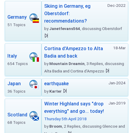
Dec-2022
Skiing in Germany, eg
Oberstdorf:
Germany
recommendations?
51 Topics
by
Janetfevans564
, discussing Oberstdorf
18-Mar
Cortina d'Ampezzo to Alta
Italy
Badia and back
654 Topics
by
Mountain Dreamin
, 3 Replies, discussing
Alta Badia and Cortina d'Ampezzo
Jan-2024
Japan
earthquake
36 Topics
by
Karter
Jan-2019
Winter Highland says "drop
everything" and go... today!
Scotland
Thursday 5th April 2018
68 Topics
by
Broom
, 2 Replies, discussing Glencoe and