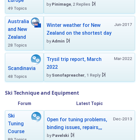
Europe
by
Pinimage
, 2 Replies
49 Topics
Australia
Jun-2017
Winter weather for New
and New
Zealand on the shortest day
Zealand
by
Admin
28 Topics
Mar-2022
Trysil trip report, March
2022
Scandinavia
by
Sonofapreacher
, 1 Reply
48 Topics
Ski Technique and Equipment
Forum
Latest Topic
Ski
Dec-2013
Open for tuning problems,
Tuning
binding issues, repairs,,,
Course
by
Pavelski
89 Topics