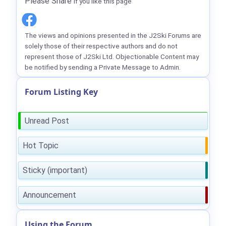
Please Share
if you like this page
The views and opinions presented in the J2Ski Forums are
solely those of their respective authors and do not
represent those of J2Ski Ltd. Objectionable Content may
be notified by sending a Private Message to Admin.
Forum Listing Key
Unread Post
Hot Topic
Sticky (important)
Announcement
Using the Forum