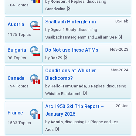
by
Ronster
, 4 Replies, discussing
184 Topics
Grandvalira
05-Feb
Saalbach Hinterglemm
Austria
by
Dgou
, 1 Reply, discussing
1175 Topics
Saalbach Hinterglemm and Zell am See
Nov-2023
Bulgaria
Do Not use these ATMs
98 Topics
by
Bar79
Mar-2024
Conditions at Whistler
Canada
Blackcomb?
194 Topics
by
HelloFromCanada
, 3 Replies, discussing
Whistler Blackcomb
20-Jan
Arc 1950 Ski Trip Report –
France
January 2026
by
Admin
, discussing La Plagne and Les
1533 Topics
Arcs