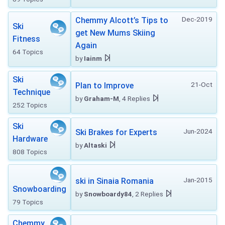
Dec-2019
Chemmy Alcott’s Tips to
Ski
get New Mums Skiing
Fitness
Again
64 Topics
by
Iainm
Ski
21-Oct
Plan to Improve
Technique
by
Graham-M
, 4 Replies
252 Topics
Ski
Jun-2024
Ski Brakes for Experts
Hardware
by
Altaski
808 Topics
Jan-2015
ski in Sinaia Romania
Snowboarding
by
Snowboardy84
, 2 Replies
79 Topics
Chemmy