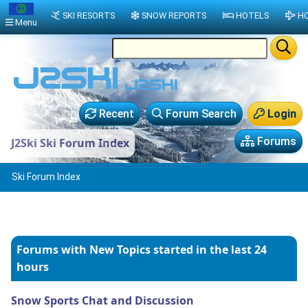
SKI RESORTS
SNOW REPORTS
HOTELS
HO
Menu
Recent
Forum Search
Login
Forums
J2Ski Ski Forum Index
Ski Forum Index
Forums with New Topics
started in the last 24
hours
Snow Sports Chat and Discussion