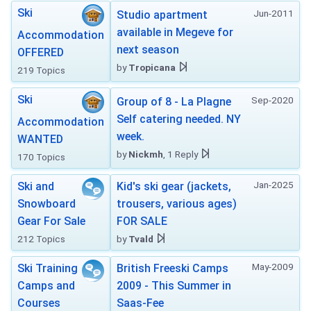
Ski
Jun-2011
Studio apartment
available in Megeve for
Accommodation
next season
OFFERED
by
Tropicana
219 Topics
Ski
Sep-2020
Group of 8 - La Plagne
Self catering needed. NY
Accommodation
week.
WANTED
by
Nickmh
, 1 Reply
170 Topics
Jan-2025
Ski and
Kid's ski gear (jackets,
Snowboard
trousers, various ages)
Gear For Sale
FOR SALE
212 Topics
by
Tvald
May-2009
Ski Training
British Freeski Camps
Camps and
2009 - This Summer in
Courses
Saas-Fee