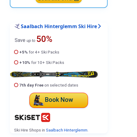
Saalbach Hinterglemm Ski Hire
50%
Save
up to
+5%
for 4+ Ski Packs
+10%
for 10+ Ski Packs
7th day Free
on selected dates
Book Now
Ski Hire Shops in
Saalbach Hinterglemm
.