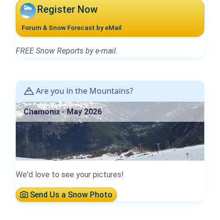
Register Now
Forum & Snow Forecast by eMail
FREE Snow Reports by e-mail.
Are you in the Mountains?
Chamonix - May 2026
We'd love to see your pictures!
Send Us a Snow Photo