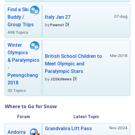
Find a Ski
07-Aug
Buddy /
Italy Jan 27
Group Trips
by
Peanut
498 Topics
Winter
Olympics
Mar-2018
British School Children to
& Paralympics
Meet Olympic and
-
Paralympic Stars
Pyeongchang
by
J2SkiNews
2018
35 Topics
Where to Go for Snow
Forum
Latest Topic
Nov-2024
Grandvalira Lift Pass
Andorra