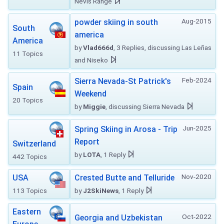
Nevis Range
Aug-2015
powder skiing in south
South
america
America
by
Vlad666d
, 3 Replies, discussing Las Leñas
11 Topics
and Niseko
Feb-2024
Sierra Nevada-St Patrick's
Spain
Weekend
20 Topics
by
Miggie
, discussing Sierra Nevada
Jun-2025
Spring Skiing in Arosa - Trip
Report
Switzerland
by
LOTA
, 1 Reply
442 Topics
Nov-2020
USA
Crested Butte and Telluride
113 Topics
by
J2SkiNews
, 1 Reply
Eastern
Oct-2022
Georgia and Uzbekistan