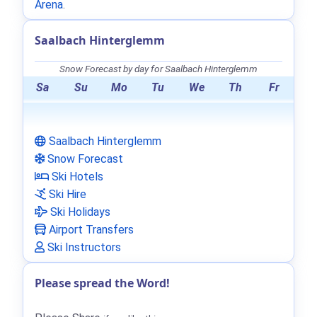
Arena
.
Saalbach Hinterglemm
Snow Forecast by day for Saalbach Hinterglemm
Sa
Su
Mo
Tu
We
Th
Fr
Saalbach Hinterglemm
Snow Forecast
Ski Hotels
Ski Hire
Ski Holidays
Airport Transfers
Ski Instructors
Please spread the Word!