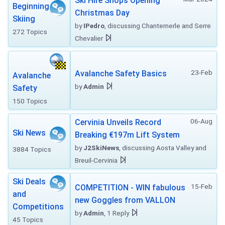
Ski Hire Shops Opening
Beginning
Christmas Day
Skiing
by
IPedro
, discussing Chantemerle and Serre
272 Topics
Chevalier
23-Feb
Avalanche Safety Basics
Avalanche
by
Admin
Safety
150 Topics
06-Aug
Cervinia Unveils Record
Ski News
Breaking €197m Lift System
by
J2SkiNews
, discussing Aosta Valley and
3884 Topics
Breuil-Cervinia
Ski Deals
15-Feb
COMPETITION - WIN fabulous
and
new Goggles from VALLON
Competitions
by
Admin
, 1 Reply
45 Topics