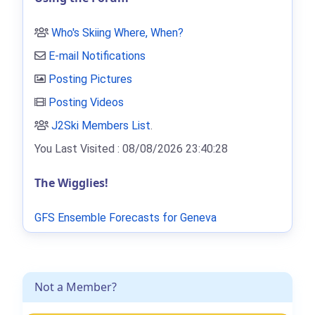
Who's Skiing Where, When?
E-mail Notifications
Posting Pictures
Posting Videos
J2Ski Members List
.
You Last Visited : 08/08/2026 23:40:28
The Wigglies!
GFS Ensemble Forecasts for Geneva
Not a Member?