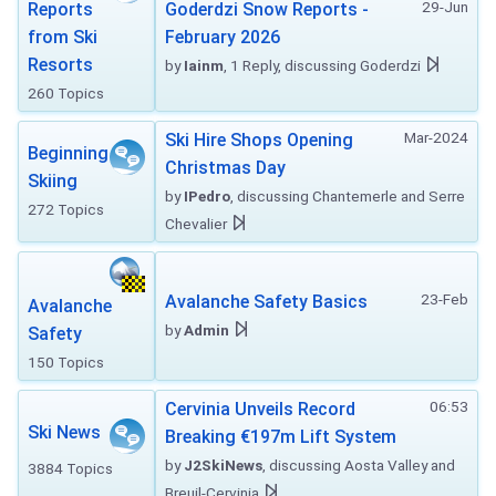
29-Jun
Reports
Goderdzi Snow Reports -
from Ski
February 2026
Resorts
by
Iainm
, 1 Reply, discussing Goderdzi
260 Topics
Mar-2024
Ski Hire Shops Opening
Beginning
Christmas Day
Skiing
by
IPedro
, discussing Chantemerle and Serre
272 Topics
Chevalier
23-Feb
Avalanche Safety Basics
Avalanche
by
Admin
Safety
150 Topics
06:53
Cervinia Unveils Record
Ski News
Breaking €197m Lift System
by
J2SkiNews
, discussing Aosta Valley and
3884 Topics
Breuil-Cervinia