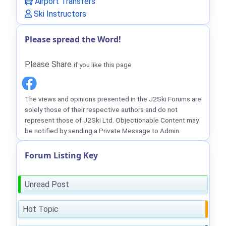
Airport Transfers
Ski Instructors
Please spread the Word!
Please Share
if you like this page
The views and opinions presented in the J2Ski Forums are
solely those of their respective authors and do not
represent those of J2Ski Ltd. Objectionable Content may
be notified by sending a Private Message to Admin.
Forum Listing Key
Unread Post
Hot Topic