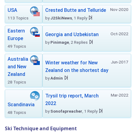
Nov-2020
USA
Crested Butte and Telluride
113 Topics
by
J2SkiNews
, 1 Reply
Eastern
Oct-2022
Georgia and Uzbekistan
Europe
by
Pinimage
, 2 Replies
49 Topics
Australia
Jun-2017
Winter weather for New
and New
Zealand on the shortest day
Zealand
by
Admin
28 Topics
Mar-2022
Trysil trip report, March
2022
Scandinavia
by
Sonofapreacher
, 1 Reply
48 Topics
Ski Technique and Equipment