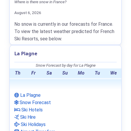
Where is there snow in France?
August 6, 2026
No snow is currently in our forecasts for France.
To view the latest weather predicted for French
Ski Resorts, see below.
La Plagne
Snow Forecast by day for La Plagne
Th
Fr
Sa
Su
Mo
Tu
We
La Plagne
Snow Forecast
Ski Hotels
Ski Hire
Ski Holidays