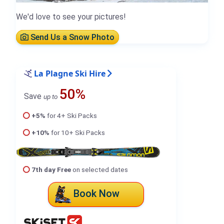
We'd love to see your pictures!
Send Us a Snow Photo
La Plagne Ski Hire
50%
Save
up to
+5%
for 4+ Ski Packs
+10%
for 10+ Ski Packs
7th day Free
on selected dates
Book Now