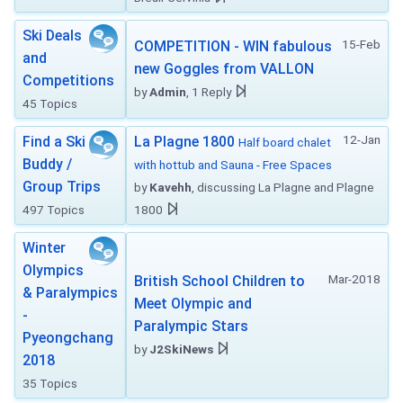
Ski Deals
15-Feb
COMPETITION - WIN fabulous
and
new Goggles from VALLON
Competitions
by
Admin
, 1 Reply
45 Topics
12-Jan
Find a Ski
La Plagne 1800
Half board chalet
Buddy /
with hottub and Sauna - Free Spaces
Group Trips
by
Kavehh
, discussing La Plagne and Plagne
497 Topics
1800
Winter
Olympics
Mar-2018
British School Children to
& Paralympics
Meet Olympic and
-
Paralympic Stars
Pyeongchang
by
J2SkiNews
2018
35 Topics