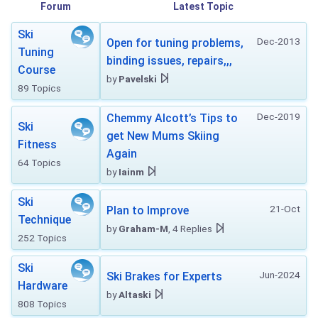
Forum
Latest Topic
Ski
Dec-2013
Open for tuning problems,
Tuning
binding issues, repairs,,,
Course
by
Pavelski
89 Topics
Dec-2019
Chemmy Alcott’s Tips to
Ski
get New Mums Skiing
Fitness
Again
64 Topics
by
Iainm
Ski
21-Oct
Plan to Improve
Technique
by
Graham-M
, 4 Replies
252 Topics
Ski
Jun-2024
Ski Brakes for Experts
Hardware
by
Altaski
808 Topics