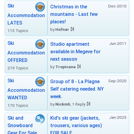
Ski
Dec-2010
Christmas in the
mountains - Last few
Accommodation
places!
LATES
by
Hofnar
115 Topics
Ski
Jun-2011
Studio apartment
available in Megeve for
Accommodation
next season
OFFERED
by
Tropicana
219 Topics
Ski
Sep-2020
Group of 8 - La Plagne
Self catering needed. NY
Accommodation
week.
WANTED
by
Nickmh
, 1 Reply
170 Topics
Jan-2025
Ski and
Kid's ski gear (jackets,
Snowboard
trousers, various ages)
Gear For Sale
FOR SALE