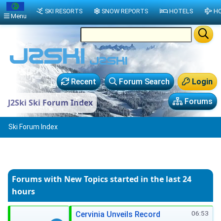
SKI RESORTS
SNOW REPORTS
HOTELS
HO
Menu
Recent
Forum Search
Login
Forums
J2Ski Ski Forum Index
Ski Forum Index
Forums with New Topics
started in the last 24
hours
06:53
Cervinia Unveils Record