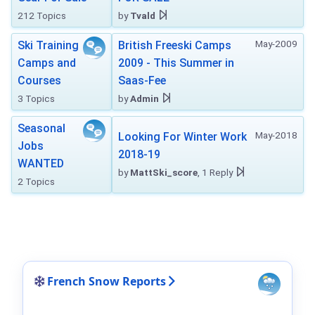
212 Topics
by
Tvald
May-2009
Ski Training
British Freeski Camps
Camps and
2009 - This Summer in
Courses
Saas-Fee
3 Topics
by
Admin
Seasonal
May-2018
Looking For Winter Work
Jobs
2018-19
WANTED
by
MattSki_score
, 1 Reply
2 Topics
French Snow Reports