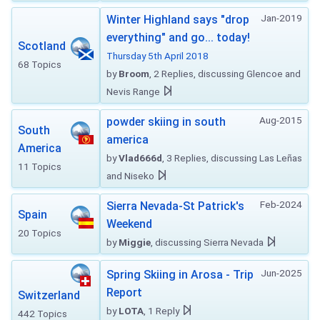
Jan-2019
Winter Highland says "drop
everything" and go... today!
Scotland
Thursday 5th April 2018
68 Topics
by
Broom
, 2 Replies, discussing Glencoe and
Nevis Range
Aug-2015
powder skiing in south
South
america
America
by
Vlad666d
, 3 Replies, discussing Las Leñas
11 Topics
and Niseko
Feb-2024
Sierra Nevada-St Patrick's
Spain
Weekend
20 Topics
by
Miggie
, discussing Sierra Nevada
Jun-2025
Spring Skiing in Arosa - Trip
Report
Switzerland
by
LOTA
, 1 Reply
442 Topics