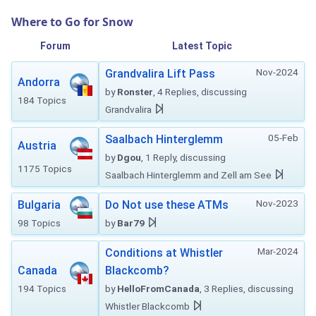
Where to Go for Snow
Forum
Latest Topic
Nov-2024
Grandvalira Lift Pass
Andorra
by
Ronster
, 4 Replies, discussing
184 Topics
Grandvalira
05-Feb
Saalbach Hinterglemm
Austria
by
Dgou
, 1 Reply, discussing
1175 Topics
Saalbach Hinterglemm and Zell am See
Nov-2023
Bulgaria
Do Not use these ATMs
98 Topics
by
Bar79
Mar-2024
Conditions at Whistler
Canada
Blackcomb?
194 Topics
by
HelloFromCanada
, 3 Replies, discussing
Whistler Blackcomb