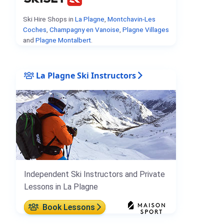
Ski Hire Shops in
La Plagne
,
Montchavin-Les
Coches
,
Champagny en Vanoise
,
Plagne Villages
and
Plagne Montalbert
.
La Plagne Ski Instructors
Independent Ski Instructors and Private
Lessons in La Plagne
Book Lessons