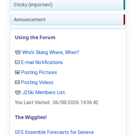
Sticky (important)
Announcement
Using the Forum
Who's Skiing Where, When?
E-mail Notifications
Posting Pictures
Posting Videos
J2Ski Members List
.
You Last Visited : 06/08/2026 14:36:42
The Wigglies!
GFS Ensemble Forecasts for Geneva