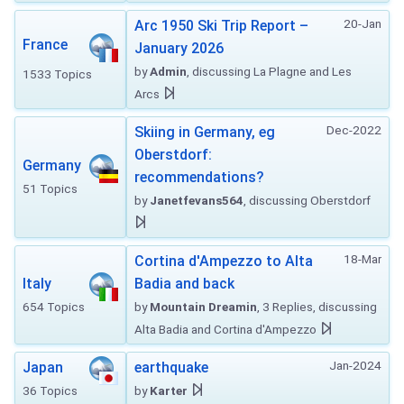
20-Jan
Arc 1950 Ski Trip Report –
France
January 2026
by
Admin
, discussing La Plagne and Les
1533 Topics
Arcs
Dec-2022
Skiing in Germany, eg
Oberstdorf:
Germany
recommendations?
51 Topics
by
Janetfevans564
, discussing Oberstdorf
18-Mar
Cortina d'Ampezzo to Alta
Italy
Badia and back
654 Topics
by
Mountain Dreamin
, 3 Replies, discussing
Alta Badia and Cortina d'Ampezzo
Jan-2024
Japan
earthquake
36 Topics
by
Karter