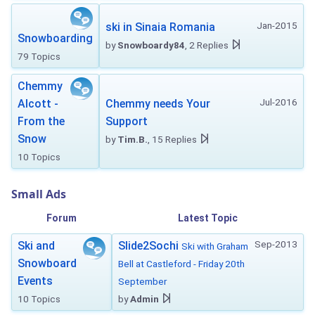
Jan-2015
ski in Sinaia Romania
Snowboarding
by
Snowboardy84
, 2 Replies
79 Topics
Chemmy
Jul-2016
Alcott -
Chemmy needs Your
From the
Support
Snow
by
Tim.B.
, 15 Replies
10 Topics
Small Ads
Forum
Latest Topic
Sep-2013
Ski and
Slide2Sochi
Ski with Graham
Snowboard
Bell at Castleford - Friday 20th
Events
September
10 Topics
by
Admin