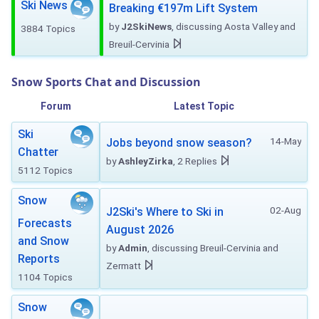
Ski News
Breaking €197m Lift System
by
J2SkiNews
, discussing Aosta Valley and
3884 Topics
Breuil-Cervinia
Snow Sports Chat and Discussion
Forum
Latest Topic
Ski
14-May
Jobs beyond snow season?
Chatter
by
AshleyZirka
, 2 Replies
5112 Topics
Snow
02-Aug
J2Ski's Where to Ski in
Forecasts
August 2026
and Snow
by
Admin
, discussing Breuil-Cervinia and
Reports
Zermatt
1104 Topics
Snow