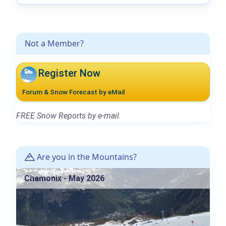
Not a Member?
Register Now
Forum & Snow Forecast by eMail
FREE Snow Reports by e-mail.
Are you in the Mountains?
Chamonix - May 2026