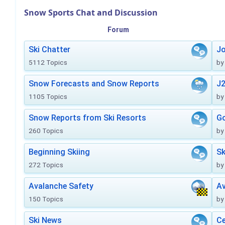
Snow Sports Chat and Discussion
Forum
Ski Chatter
J
5112 Topics
by
Snow Forecasts and Snow Reports
J2
1105 Topics
by
Snow Reports from Ski Resorts
Go
260 Topics
by
Beginning Skiing
Sk
272 Topics
by
Avalanche Safety
Av
150 Topics
by
Ski News
Ce