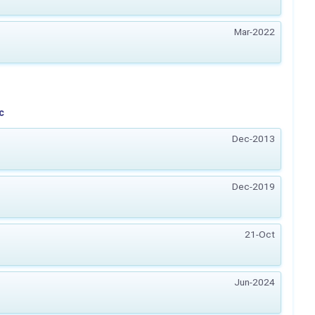
Mar-2022
c
Dec-2013
Dec-2019
21-Oct
Jun-2024