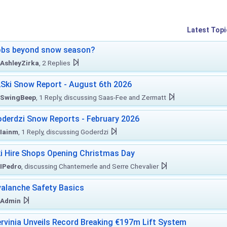
Latest Topi
obs beyond snow season?
AshleyZirka
, 2 Replies
Ski Snow Report - August 6th 2026
SwingBeep
, 1 Reply, discussing Saas-Fee and Zermatt
derdzi Snow Reports - February 2026
Iainm
, 1 Reply, discussing Goderdzi
i Hire Shops Opening Christmas Day
IPedro
, discussing Chantemerle and Serre Chevalier
alanche Safety Basics
Admin
rvinia Unveils Record Breaking €197m Lift System