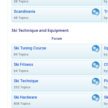
28 Topics
by
Scandinavia
Tr
48 Topics
by
Ski Technique and Equipment
Forum
Ski Tuning Course
Op
89 Topics
by
Ski Fitness
Ch
64 Topics
by
Ski Technique
Pl
252 Topics
by
Ski Hardware
Sk
808 Topics
by