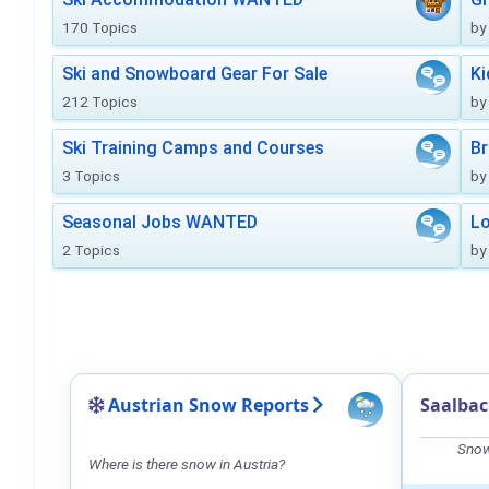
170 Topics
by
Ski and Snowboard Gear For Sale
Ki
212 Topics
by
Ski Training Camps and Courses
Br
3 Topics
by
Seasonal Jobs WANTED
Lo
2 Topics
by
Austrian Snow Reports
Saalba
Snow
Where is there snow in Austria?