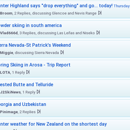
nter Highland says "drop everything" and go... today!
Thursday 
Broom
, 2 Replies, discussing Glencoe and Nevis Range
wder skiing in south america
Vlad666d
, 3 Replies, discussing Las Leñas and Niseko
erra Nevada-St Patrick's Weekend
Miggie
, discussing Sierra Nevada
ring Skiing in Arosa - Trip Report
LOTA
, 1 Reply
ested Butte and Telluride
J2SkiNews
, 1 Reply
orgia and Uzbekistan
Pinimage
, 2 Replies
nter weather for New Zealand on the shortest day