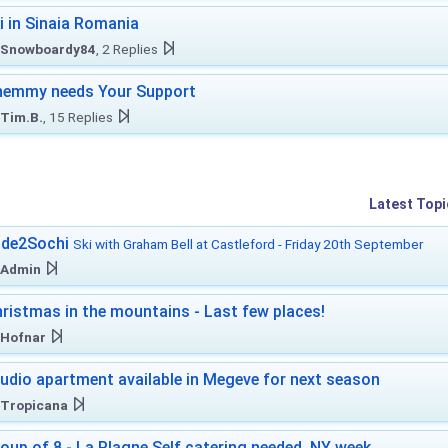
i in Sinaia Romania
Snowboardy84
, 2 Replies
hemmy needs Your Support
Tim.B.
, 15 Replies
Latest Topi
ide2Sochi
Ski with Graham Bell at Castleford - Friday 20th September
Admin
ristmas in the mountains - Last few places!
Hofnar
udio apartment available in Megeve for next season
Tropicana
oup of 8 - La Plagne Self catering needed. NY week.