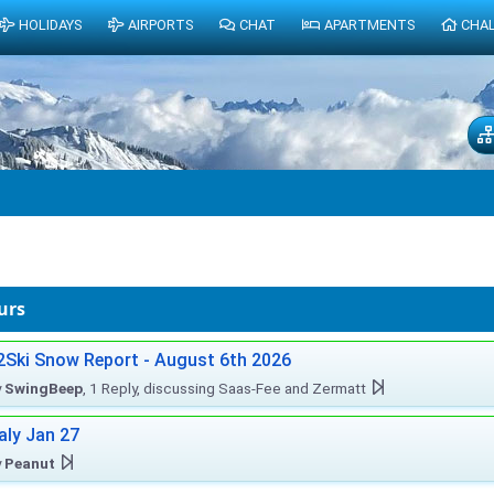
HOLIDAYS
AIRPORTS
CHAT
APARTMENTS
CHA
urs
2Ski Snow Report - August 6th 2026
y
SwingBeep
, 1 Reply, discussing Saas-Fee and Zermatt
taly Jan 27
y
Peanut