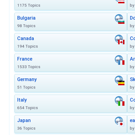
1175 Topics
by
Bulgaria
Do
98 Topics
by
Canada
Co
194 Topics
by
France
Ar
1533 Topics
by
Germany
Sk
51 Topics
by
Italy
Co
654 Topics
by
Japan
ea
36 Topics
by