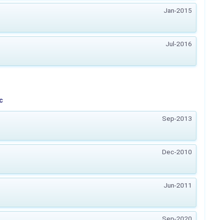
Jan-2015
Jul-2016
c
Sep-2013
Dec-2010
Jun-2011
Sep-2020