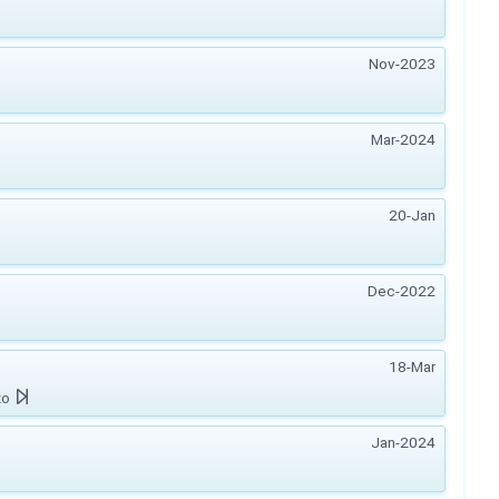
Nov-2023
Mar-2024
20-Jan
Dec-2022
18-Mar
zo
Jan-2024