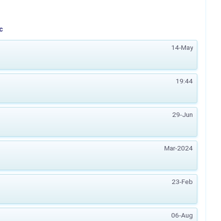
c
14-May
19:44
29-Jun
Mar-2024
23-Feb
06-Aug