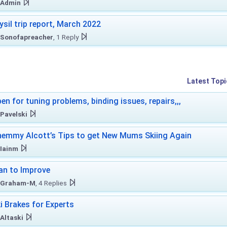
Admin
ysil trip report, March 2022
Sonofapreacher
, 1 Reply
Latest Topi
en for tuning problems, binding issues, repairs,,,
Pavelski
emmy Alcott’s Tips to get New Mums Skiing Again
Iainm
an to Improve
Graham-M
, 4 Replies
i Brakes for Experts
Altaski