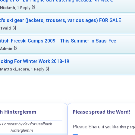
Nickmh
, 1 Reply
d's ski gear (jackets, trousers, various ages) FOR SALE
Tvald
itish Freeski Camps 2009 - This Summer in Saas-Fee
Admin
oking For Winter Work 2018-19
MattSki_score
, 1 Reply
ch Hinterglemm
Please spread the Word!
 Forecast by day for Saalbach
Please Share
if you like this pag
Hinterglemm