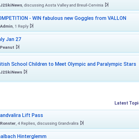
J2SkiNews
, discussing Aosta Valley and Breuil-Cervinia
MPETITION - WIN fabulous new Goggles from VALLON
Admin
, 1 Reply
aly Jan 27
Peanut
itish School Children to Meet Olympic and Paralympic Stars
J2SkiNews
Latest Topi
andvalira Lift Pass
Ronster
, 4 Replies, discussing Grandvalira
albach Hinterglemm