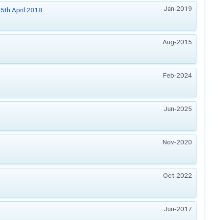
Jan-2019
5th April 2018
Aug-2015
Feb-2024
Jun-2025
Nov-2020
Oct-2022
Jun-2017