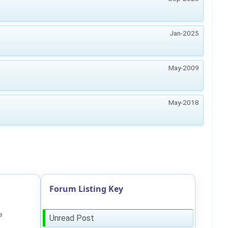
Jan-2025
May-2009
May-2018
Forum Listing Key
e
Unread Post