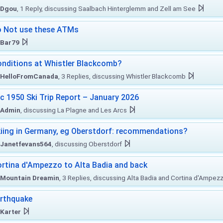
Dgou
, 1 Reply, discussing Saalbach Hinterglemm and Zell am See
 Not use these ATMs
Bar79
nditions at Whistler Blackcomb?
HelloFromCanada
, 3 Replies, discussing Whistler Blackcomb
c 1950 Ski Trip Report – January 2026
Admin
, discussing La Plagne and Les Arcs
iing in Germany, eg Oberstdorf: recommendations?
Janetfevans564
, discussing Oberstdorf
rtina d'Ampezzo to Alta Badia and back
Mountain Dreamin
, 3 Replies, discussing Alta Badia and Cortina d'Ampez
rthquake
Karter