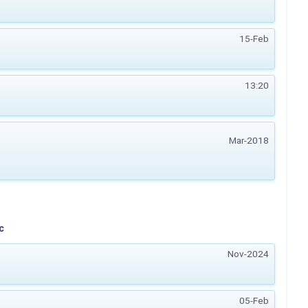
15-Feb
13:20
Mar-2018
c
Nov-2024
05-Feb