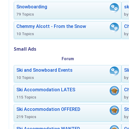
Snowboarding
sk
79 Topics
by
Chemmy Alcott - From the Snow
C
10 Topics
by
Small Ads
Forum
Ski and Snowboard Events
Sl
10 Topics
by
Ski Accommodation LATES
Ch
115 Topics
by
Ski Accommodation OFFERED
St
219 Topics
by
Ski Accommodation WANTED
Gr