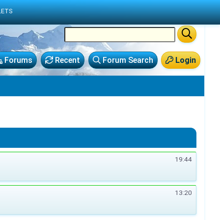
LETS
Forums
Recent
Forum Search
Login
19:44
13:20