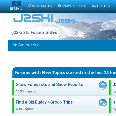
SKI RESORTS
SNOW REPORTS
HOTELS
Menu
J2Ski Ski Forum Index
Ski Forum Index
Forums with New Topics
started in the last 24 ho
Snow Forecasts and Snow Reports
J
1105 Topics
b
Find a Ski Buddy / Group Trips
I
498 Topics
b