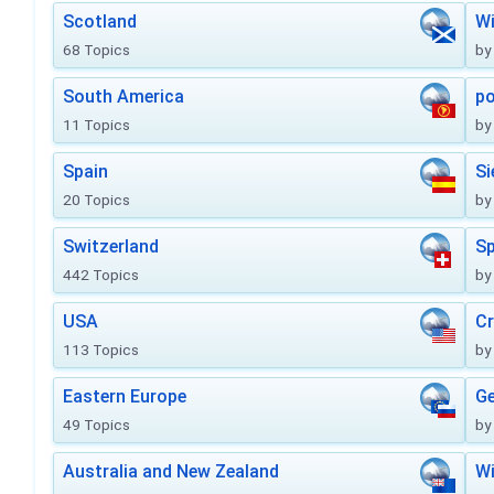
Scotland
Wi
68 Topics
by
South America
po
11 Topics
by
Spain
Si
20 Topics
by
Switzerland
Sp
442 Topics
by
USA
Cr
113 Topics
by
Eastern Europe
Ge
49 Topics
by
Australia and New Zealand
Wi