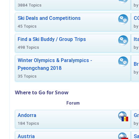
3884 Topics
by
Ski Deals and Competitions
CO
45 Topics
by
Find a Ski Buddy / Group Trips
It
498 Topics
by
Winter Olympics & Paralympics -
Br
Pyeongchang 2018
by
35 Topics
Where to Go for Snow
Forum
Andorra
Gr
184 Topics
by
Austria
Sa