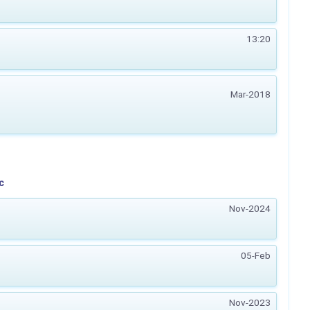
13:20
Mar-2018
c
Nov-2024
05-Feb
Nov-2023