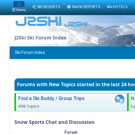
SKI RESORTS
SNOW REPORTS
HOTELS
Menu
J2Ski Ski Forum Index
Ski Forum Index
Forums with New Topics
started in the last 24 ho
Find a Ski Buddy / Group Trips
I
498 Topics
b
Snow Sports Chat and Discussion
Forum