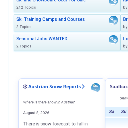
212 Topics
by
Ski Training Camps and Courses
Br
3 Topics
by
Seasonal Jobs WANTED
Lo
2 Topics
by
Austrian Snow Reports
Saalba
Snow
Where is there snow in Austria?
Sa
Su
August 8, 2026
There is snow forecast to fall in