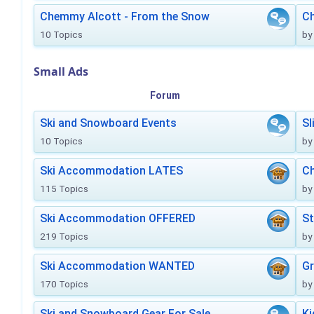
Chemmy Alcott - From the Snow
C
10 Topics
by
Small Ads
Forum
Ski and Snowboard Events
Sl
10 Topics
by
Ski Accommodation LATES
Ch
115 Topics
by
Ski Accommodation OFFERED
St
219 Topics
by
Ski Accommodation WANTED
Gr
170 Topics
by
Ski and Snowboard Gear For Sale
Ki