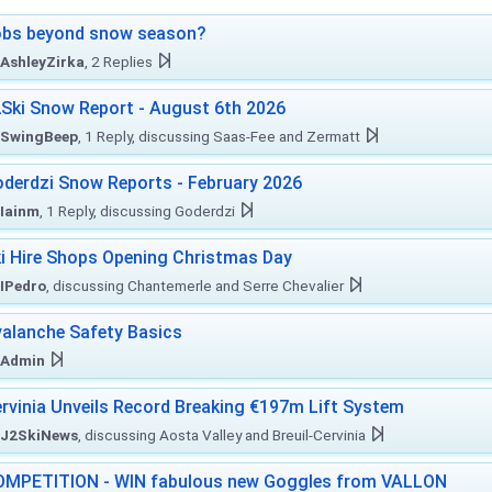
obs beyond snow season?
AshleyZirka
, 2 Replies
Ski Snow Report - August 6th 2026
SwingBeep
, 1 Reply, discussing Saas-Fee and Zermatt
derdzi Snow Reports - February 2026
Iainm
, 1 Reply, discussing Goderdzi
i Hire Shops Opening Christmas Day
IPedro
, discussing Chantemerle and Serre Chevalier
alanche Safety Basics
Admin
rvinia Unveils Record Breaking €197m Lift System
J2SkiNews
, discussing Aosta Valley and Breuil-Cervinia
MPETITION - WIN fabulous new Goggles from VALLON