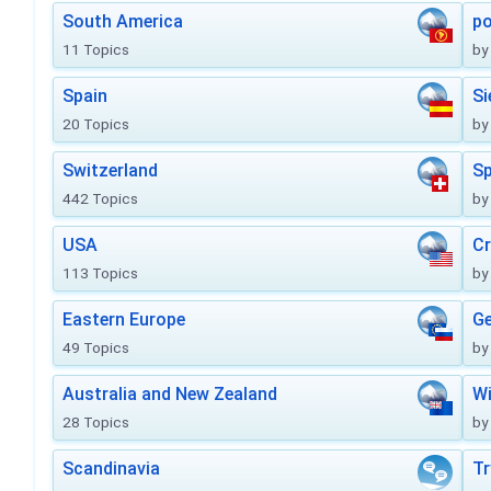
South America
po
11 Topics
by
Spain
Si
20 Topics
by
Switzerland
Sp
442 Topics
by
USA
Cr
113 Topics
by
Eastern Europe
Ge
49 Topics
by
Australia and New Zealand
Wi
28 Topics
by
Scandinavia
Tr