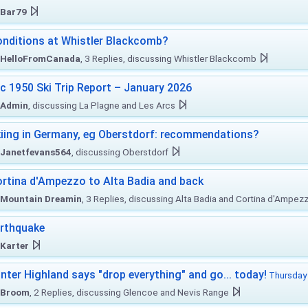
Bar79
nditions at Whistler Blackcomb?
HelloFromCanada
, 3 Replies, discussing Whistler Blackcomb
c 1950 Ski Trip Report – January 2026
Admin
, discussing La Plagne and Les Arcs
iing in Germany, eg Oberstdorf: recommendations?
Janetfevans564
, discussing Oberstdorf
rtina d'Ampezzo to Alta Badia and back
Mountain Dreamin
, 3 Replies, discussing Alta Badia and Cortina d'Ampez
rthquake
Karter
nter Highland says "drop everything" and go... today!
Thursday 
Broom
, 2 Replies, discussing Glencoe and Nevis Range