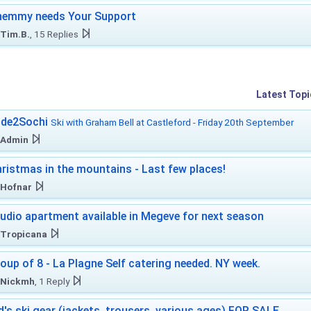
hemmy needs Your Support
Tim.B.
, 15 Replies
Latest Topi
ide2Sochi
Ski with Graham Bell at Castleford - Friday 20th September
Admin
ristmas in the mountains - Last few places!
Hofnar
udio apartment available in Megeve for next season
Tropicana
oup of 8 - La Plagne Self catering needed. NY week.
Nickmh
, 1 Reply
d's ski gear (jackets, trousers, various ages) FOR SALE