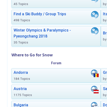
45 Topics
by
Find a Ski Buddy / Group Trips
It
498 Topics
by
Winter Olympics & Paralympics -
Br
Pyeongchang 2018
by
35 Topics
Where to Go for Snow
Forum
Andorra
Gr
184 Topics
by
Austria
Sa
1175 Topics
by
Bulgaria
Do