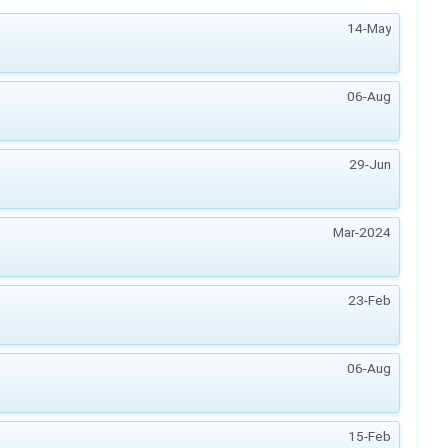
14-May
06-Aug
29-Jun
Mar-2024
23-Feb
06-Aug
15-Feb