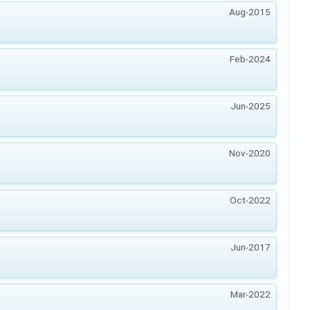
Aug-2015
Feb-2024
Jun-2025
Nov-2020
Oct-2022
Jun-2017
Mar-2022