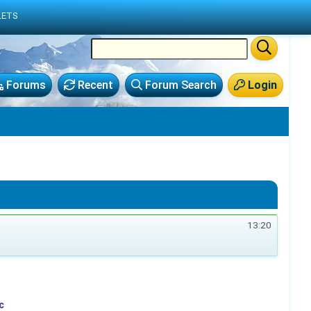
LETS
Forums
Recent
Forum Search
Login
13:20
c