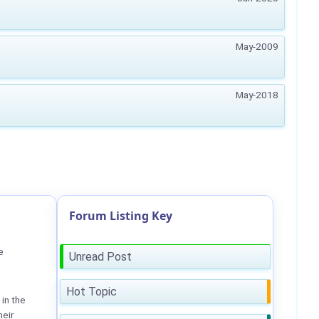
May-2009
May-2018
Forum Listing Key
e
Unread Post
Hot Topic
in the
heir