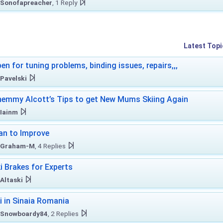
Sonofapreacher
, 1 Reply
Latest Topi
en for tuning problems, binding issues, repairs,,,
Pavelski
emmy Alcott’s Tips to get New Mums Skiing Again
Iainm
an to Improve
Graham-M
, 4 Replies
i Brakes for Experts
Altaski
i in Sinaia Romania
Snowboardy84
, 2 Replies