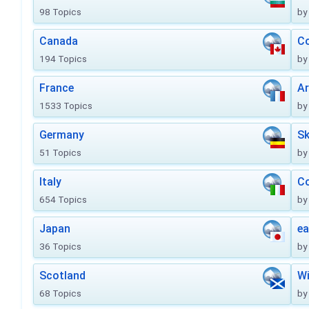
98 Topics
by
Canada
Co
194 Topics
by
France
Ar
1533 Topics
by
Germany
Sk
51 Topics
by
Italy
Co
654 Topics
by
Japan
ea
36 Topics
by
Scotland
Wi
68 Topics
by