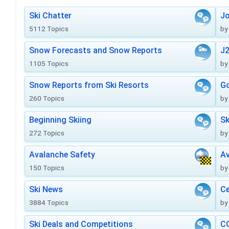
Ski Chatter
J
5112 Topics
by
Snow Forecasts and Snow Reports
J2
1105 Topics
by
Snow Reports from Ski Resorts
Go
260 Topics
by
Beginning Skiing
Sk
272 Topics
by
Avalanche Safety
Av
150 Topics
by
Ski News
Ce
3884 Topics
by
Ski Deals and Competitions
CO