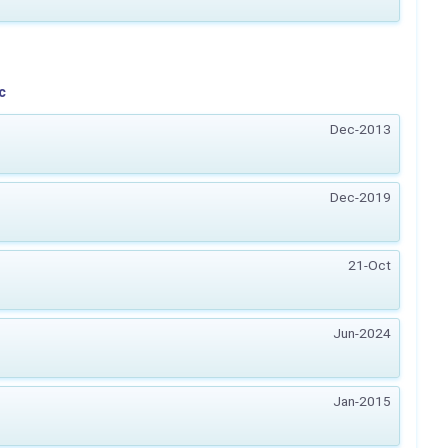
c
Dec-2013
Dec-2019
21-Oct
Jun-2024
Jan-2015