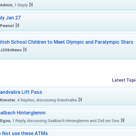
Admin
, 1 Reply
aly Jan 27
Peanut
itish School Children to Meet Olympic and Paralympic Stars
J2SkiNews
Latest Topi
andvalira Lift Pass
Ronster
, 4 Replies, discussing Grandvalira
albach Hinterglemm
Dgou
, 1 Reply, discussing Saalbach Hinterglemm and Zell am See
 Not use these ATMs