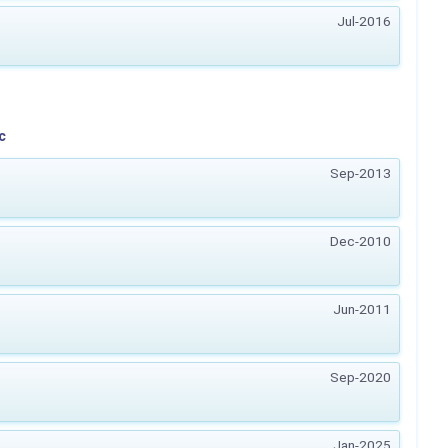
Jul-2016
c
Sep-2013
Dec-2010
Jun-2011
Sep-2020
Jan-2025