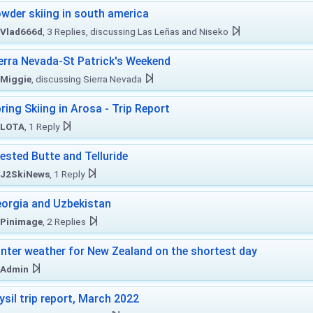
wder skiing in south america
Vlad666d
, 3 Replies, discussing Las Leñas and Niseko
erra Nevada-St Patrick's Weekend
Miggie
, discussing Sierra Nevada
ring Skiing in Arosa - Trip Report
LOTA
, 1 Reply
ested Butte and Telluride
J2SkiNews
, 1 Reply
orgia and Uzbekistan
Pinimage
, 2 Replies
nter weather for New Zealand on the shortest day
Admin
ysil trip report, March 2022