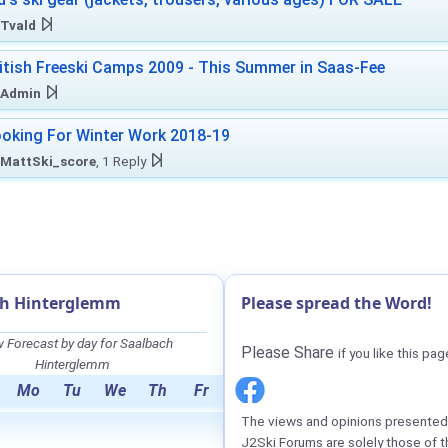
Tvald
itish Freeski Camps 2009 - This Summer in Saas-Fee
Admin
oking For Winter Work 2018-19
MattSki_score
, 1 Reply
ch Hinterglemm
Please spread the Word!
 Forecast by day for Saalbach
Please Share
if you like this pag
Hinterglemm
Mo
Tu
We
Th
Fr
The views and opinions presented 
J2Ski Forums are solely those of t