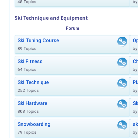
48 Topics
by
Ski Technique and Equipment
Forum
Ski Tuning Course
Op
89 Topics
by
Ski Fitness
Ch
64 Topics
by
Ski Technique
Pl
252 Topics
by
Ski Hardware
Sk
808 Topics
by
Snowboarding
sk
79 Topics
by