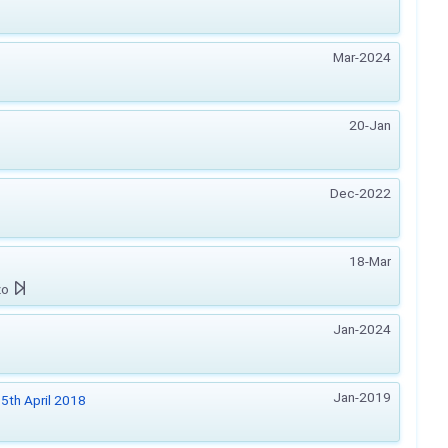
Mar-2024
20-Jan
Dec-2022
18-Mar
zo
Jan-2024
Jan-2019
5th April 2018