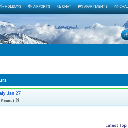
HOLIDAYS
AIRPORTS
CHAT
APARTMENTS
CHA
urs
taly Jan 27
y
Peanut
Latest Topi