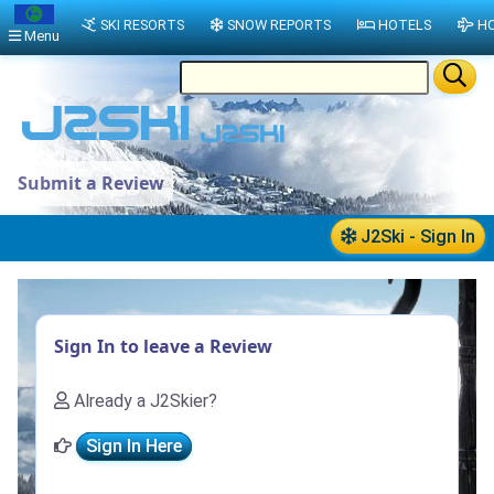
SKI RESORTS
SNOW REPORTS
HOTELS
HO
Menu
Submit a Review
J2Ski - Sign In
Sign In to leave a Review
Already a J2Skier?
Sign In Here