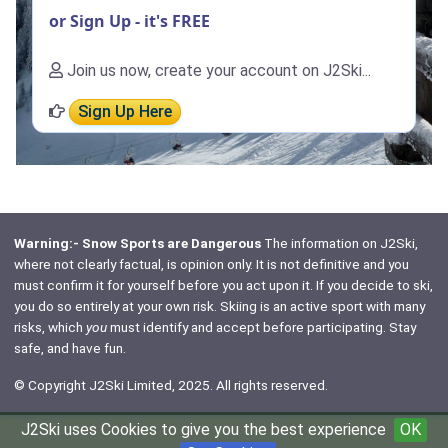
or Sign Up - it's FREE
Join us now, create your account on J2Ski...
Sign Up Here
Warning:- Snow Sports are Dangerous
The information on J2Ski,
where not clearly factual, is opinion only. It is not definitive and you
must confirm it for yourself before you act upon it. If you decide to ski,
you do so entirely at your own risk. Skiing is an active sport with many
risks, which
you
must identify and accept before participating. Stay
safe, and have fun.
© Copyright J2Ski Limited, 2025. All rights reserved.
J2Ski uses Cookies to give you the best experience
OK