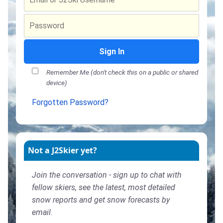
Sign In
Remember Me (don't check this on a public or shared
device)
Forgotten Password?
Not a J2Skier yet?
Join the conversation - sign up to chat with
fellow skiers, see the latest, most detailed
snow reports and get snow forecasts by
email.