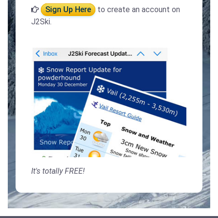
Sign Up Here
to create an account on
J2Ski.
It's totally FREE!