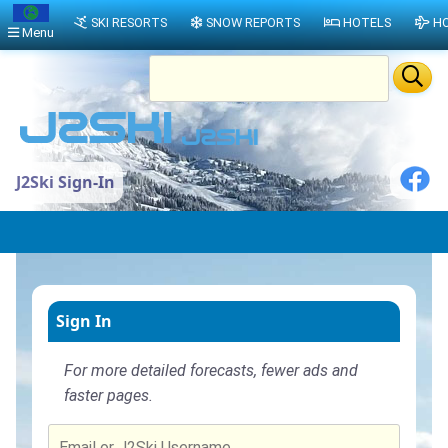
SKI RESORTS
SNOW REPORTS
HOTELS
HO
Menu
J2Ski Sign-In
Sign In
For more detailed forecasts, fewer ads and
faster pages.