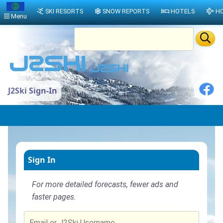
SKI RESORTS
SNOW REPORTS
HOTELS
HO
Menu
J2Ski Sign-In
Sign In
For more detailed forecasts, fewer ads and
faster pages.