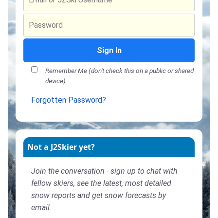
Sign In
Remember Me (don't check this on a public or shared
device)
Forgotten Password?
Not a J2Skier yet?
Join the conversation - sign up to chat with
fellow skiers, see the latest, most detailed
snow reports and get snow forecasts by
email.