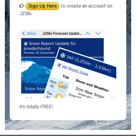
Sign Up Here
to create an account on
J2Ski.
It's totally FREE!