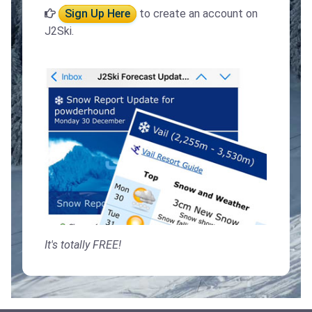
Sign Up Here
to create an account on
J2Ski.
It's totally FREE!