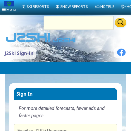
SKI RESORTS
SNOW REPORTS
HOTELS
HO
Menu
J2Ski Sign-In
Sign In
For more detailed forecasts, fewer ads and
faster pages.