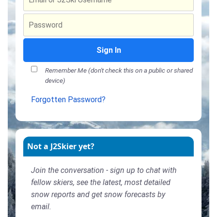
Sign In
Remember Me (don't check this on a public or shared
device)
Forgotten Password?
Not a J2Skier yet?
Join the conversation - sign up to chat with
fellow skiers, see the latest, most detailed
snow reports and get snow forecasts by
email.