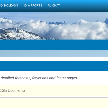
HOLIDAYS
AIRPORTS
CHAT
detailed forecasts, fewer ads and faster pages.