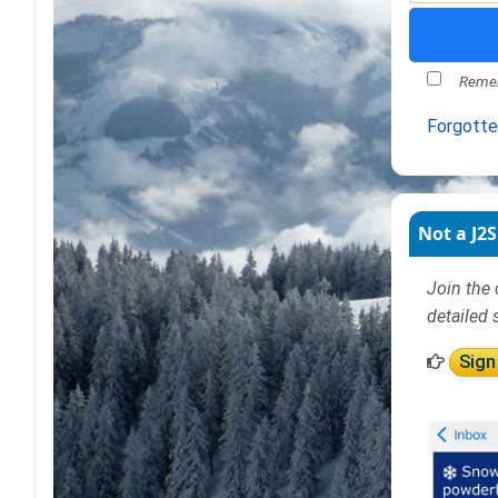
Remem
Forgott
Not a J2S
Join the 
detailed 
Sign