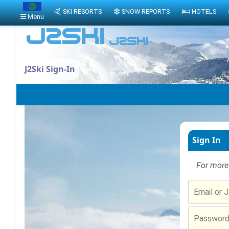
SKI RESORTS
SNOW REPORTS
HOTELS
Menu
J2Ski Sign-In
Sign In
For more 