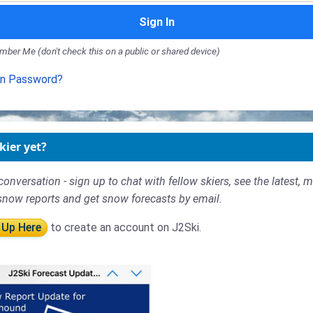
Sign In
ber Me (don't check this on a public or shared device)
en Password?
kier yet?
conversation - sign up to chat with fellow skiers, see the latest, 
snow reports and get snow forecasts by email.
 Up Here
to create an account on J2Ski.