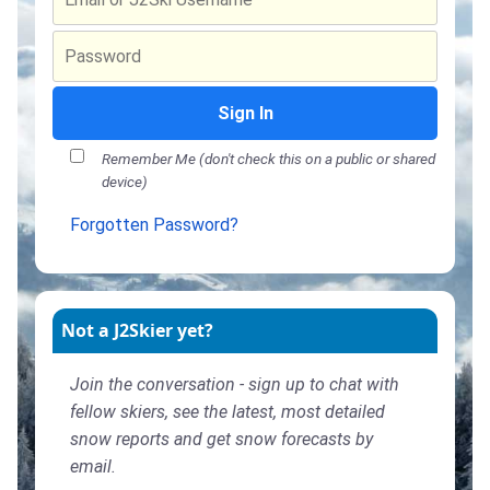
Sign In
Remember Me (don't check this on a public or shared
device)
Forgotten Password?
Not a J2Skier yet?
Join the conversation - sign up to chat with
fellow skiers, see the latest, most detailed
snow reports and get snow forecasts by
email.