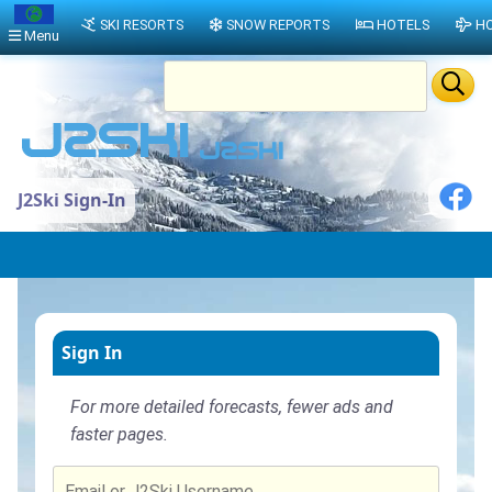
SKI RESORTS
SNOW REPORTS
HOTELS
HO
Menu
J2Ski Sign-In
Sign In
For more detailed forecasts, fewer ads and
faster pages.