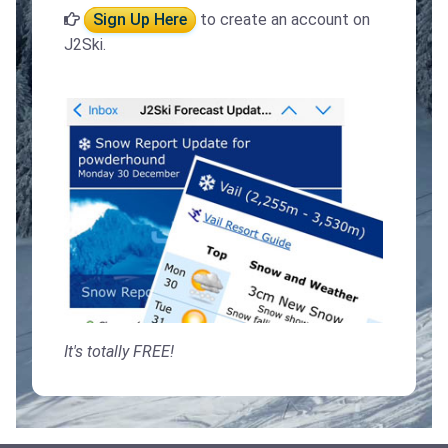
Sign Up Here
to create an account on
J2Ski.
It's totally FREE!