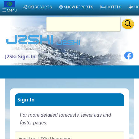
SKI RESORTS
SNOW REPORTS
HOTELS
HO
Menu
J2Ski Sign-In
Sign In
For more detailed forecasts, fewer ads and
faster pages.