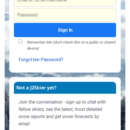
Sign In
Remember Me (don't check this on a public or shared
device)
Forgotten Password?
Not a J2Skier yet?
Join the conversation - sign up to chat with
fellow skiers, see the latest, most detailed
snow reports and get snow forecasts by
email.