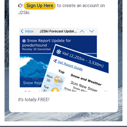
Sign Up Here
to create an account on
J2Ski.
It's totally FREE!