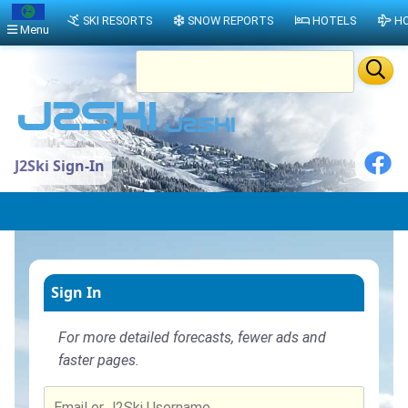
SKI RESORTS
SNOW REPORTS
HOTELS
HO
Menu
J2Ski Sign-In
Sign In
For more detailed forecasts, fewer ads and
faster pages.