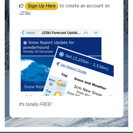
Sign Up Here
to create an account on
J2Ski.
It's totally FREE!