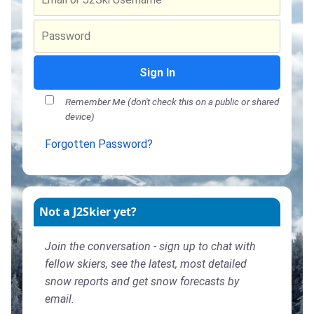
Sign In
Remember Me (don't check this on a public or shared
device)
Forgotten Password?
Not a J2Skier yet?
Join the conversation - sign up to chat with
fellow skiers, see the latest, most detailed
snow reports and get snow forecasts by
email.