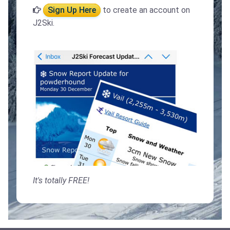
Sign Up Here
to create an account on
J2Ski.
It's totally FREE!