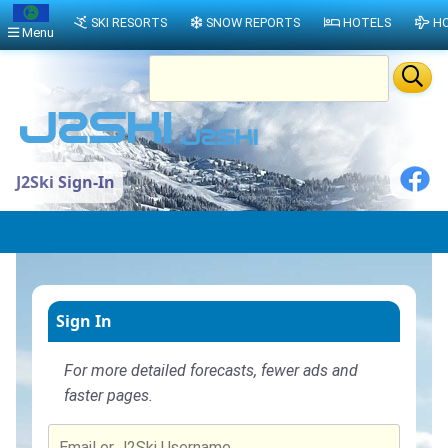
SKI RESORTS
SNOW REPORTS
HOTELS
HO
Menu
J2Ski Sign-In
Sign In
For more detailed forecasts, fewer ads and
faster pages.