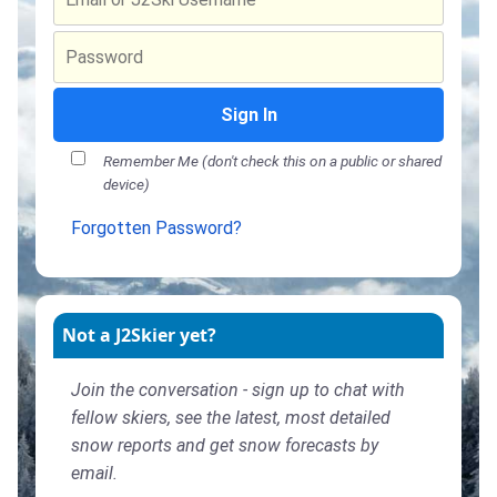
Sign In
Remember Me (don't check this on a public or shared
device)
Forgotten Password?
Not a J2Skier yet?
Join the conversation - sign up to chat with
fellow skiers, see the latest, most detailed
snow reports and get snow forecasts by
email.