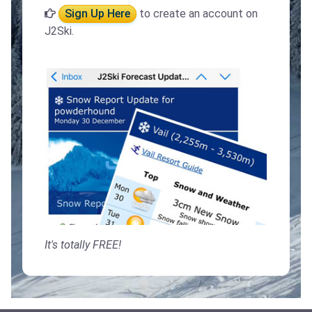
Sign Up Here
to create an account on
J2Ski.
It's totally FREE!