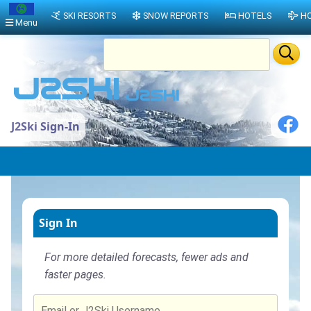
SKI RESORTS
SNOW REPORTS
HOTELS
HO
Menu
J2Ski Sign-In
Sign In
For more detailed forecasts, fewer ads and
faster pages.