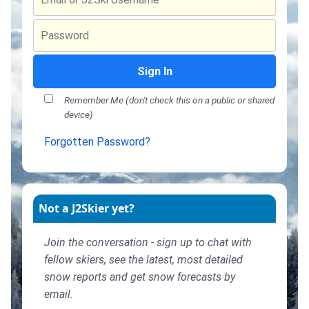
Sign In
Remember Me (don't check this on a public or shared
device)
Forgotten Password?
Not a J2Skier yet?
Join the conversation - sign up to chat with
fellow skiers, see the latest, most detailed
snow reports and get snow forecasts by
email.