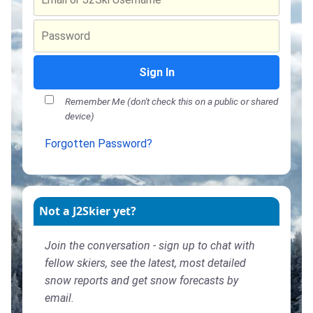
Sign In
Remember Me (don't check this on a public or shared
device)
Forgotten Password?
Not a J2Skier yet?
Join the conversation - sign up to chat with
fellow skiers, see the latest, most detailed
snow reports and get snow forecasts by
email.