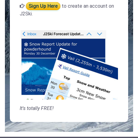
Sign Up Here
to create an account on
J2Ski.
It's totally FREE!