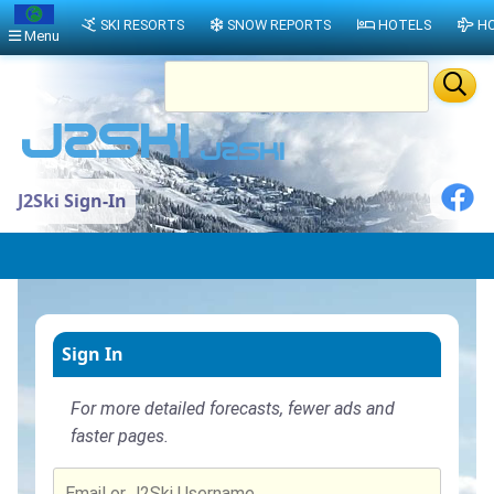
SKI RESORTS
SNOW REPORTS
HOTELS
HO
Menu
J2Ski Sign-In
Sign In
For more detailed forecasts, fewer ads and
faster pages.