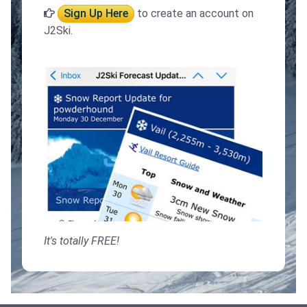
Sign Up Here
to create an account on
J2Ski.
It's totally FREE!