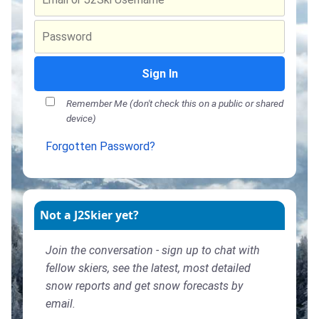
Sign In
Remember Me (don't check this on a public or shared
device)
Forgotten Password?
Not a J2Skier yet?
Join the conversation - sign up to chat with
fellow skiers, see the latest, most detailed
snow reports and get snow forecasts by
email.