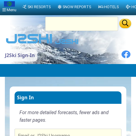
SKI RESORTS
SNOW REPORTS
HOTELS
HO
Menu
J2Ski Sign-In
Sign In
For more detailed forecasts, fewer ads and
faster pages.