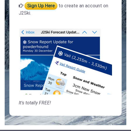
Sign Up Here
to create an account on
J2Ski.
It's totally FREE!