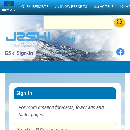
SKI RESORTS
SNOW REPORTS
HOTELS
HO
Menu
J2Ski Sign-In
Sign In
For more detailed forecasts, fewer ads and
faster pages.