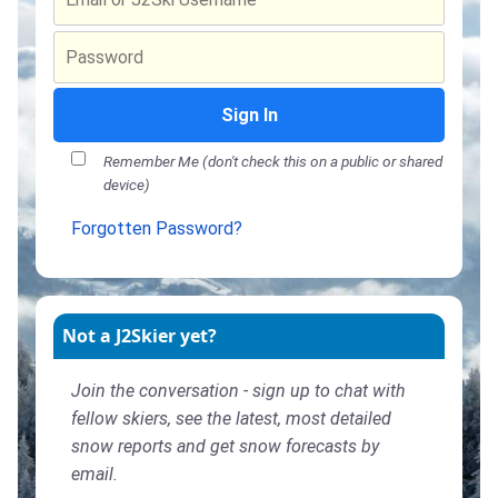
Sign In
Remember Me (don't check this on a public or shared
device)
Forgotten Password?
Not a J2Skier yet?
Join the conversation - sign up to chat with
fellow skiers, see the latest, most detailed
snow reports and get snow forecasts by
email.