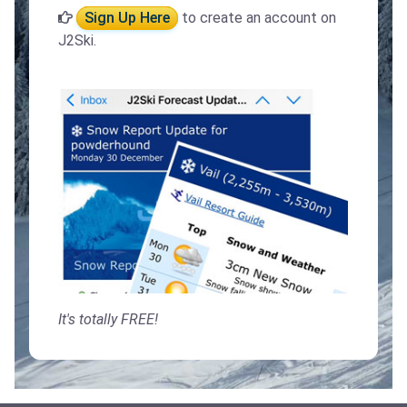
Sign Up Here
to create an account on
J2Ski.
It's totally FREE!