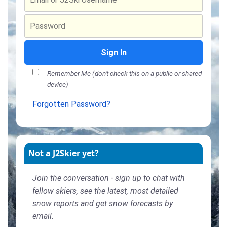
Sign In
Remember Me (don't check this on a public or shared
device)
Forgotten Password?
Not a J2Skier yet?
Join the conversation - sign up to chat with
fellow skiers, see the latest, most detailed
snow reports and get snow forecasts by
email.