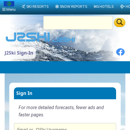
SKI RESORTS
SNOW REPORTS
HOTELS
HO
Menu
J2Ski Sign-In
Sign In
For more detailed forecasts, fewer ads and
faster pages.