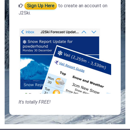
Sign Up Here
to create an account on
J2Ski.
It's totally FREE!