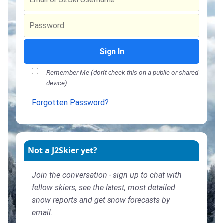
Sign In
Remember Me (don't check this on a public or shared
device)
Forgotten Password?
Not a J2Skier yet?
Join the conversation - sign up to chat with
fellow skiers, see the latest, most detailed
snow reports and get snow forecasts by
email.