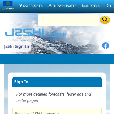
SKI RESORTS
SNOW REPORTS
HOTELS
HO
Menu
J2Ski Sign-In
Sign In
For more detailed forecasts, fewer ads and
faster pages.