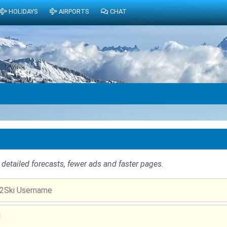
HOLIDAYS
AIRPORTS
CHAT
detailed forecasts, fewer ads and faster pages.