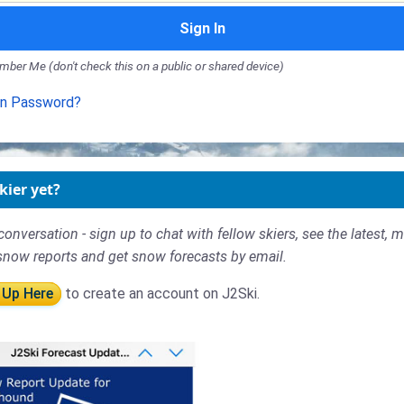
Sign In
ber Me (don't check this on a public or shared device)
en Password?
kier yet?
conversation - sign up to chat with fellow skiers, see the latest, 
snow reports and get snow forecasts by email.
 Up Here
to create an account on J2Ski.