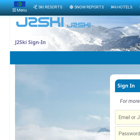
SKI RESORTS
SNOW REPORTS
HOTELS
Menu
J2Ski Sign-In
Sign In
For more 