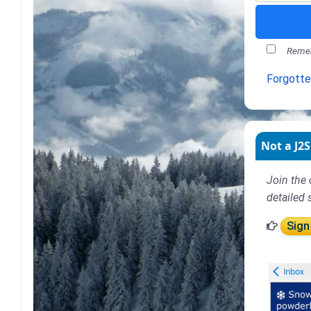
Remem
Forgott
Not a J2S
Join the 
detailed 
Sign