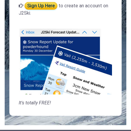
Sign Up Here
to create an account on
J2Ski.
It's totally FREE!