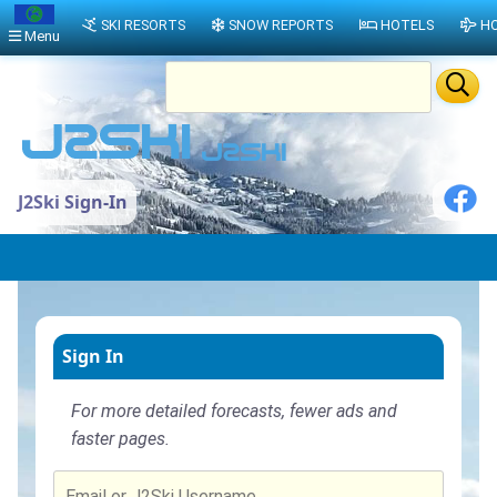
SKI RESORTS
SNOW REPORTS
HOTELS
HO
Menu
J2Ski Sign-In
Sign In
For more detailed forecasts, fewer ads and
faster pages.