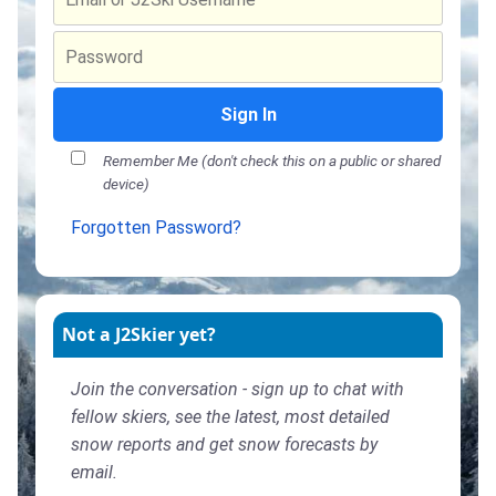
Sign In
Remember Me (don't check this on a public or shared
device)
Forgotten Password?
Not a J2Skier yet?
Join the conversation - sign up to chat with
fellow skiers, see the latest, most detailed
snow reports and get snow forecasts by
email.