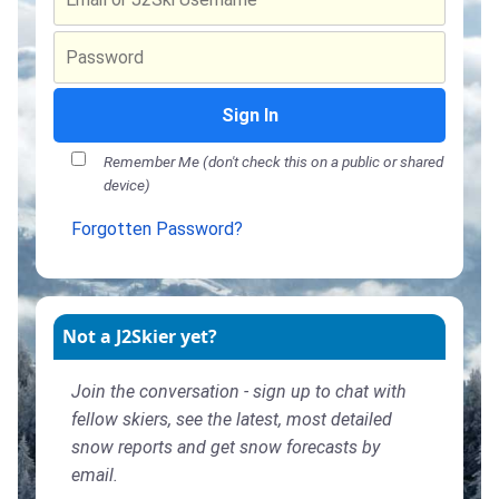
Sign In
Remember Me (don't check this on a public or shared
device)
Forgotten Password?
Not a J2Skier yet?
Join the conversation - sign up to chat with
fellow skiers, see the latest, most detailed
snow reports and get snow forecasts by
email.