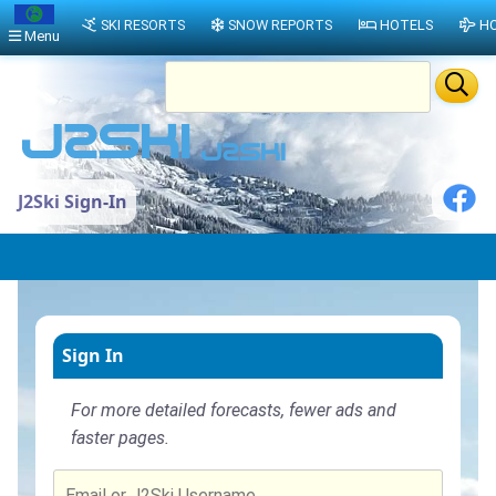
SKI RESORTS
SNOW REPORTS
HOTELS
HO
Menu
J2Ski Sign-In
Sign In
For more detailed forecasts, fewer ads and
faster pages.