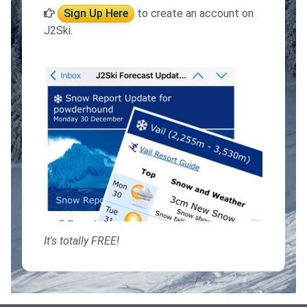
Sign Up Here
to create an account on
J2Ski.
It's totally FREE!