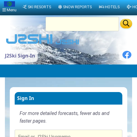
SKI RESORTS
SNOW REPORTS
HOTELS
HO
Menu
J2Ski Sign-In
Sign In
For more detailed forecasts, fewer ads and
faster pages.