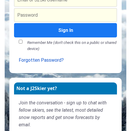
Sign In
Remember Me (don't check this on a public or shared
device)
Forgotten Password?
Not a J2Skier yet?
Join the conversation - sign up to chat with
fellow skiers, see the latest, most detailed
snow reports and get snow forecasts by
email.