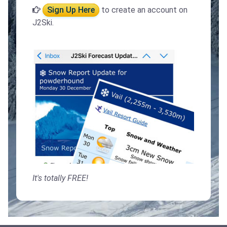
Sign Up Here
to create an account on
J2Ski.
It's totally FREE!