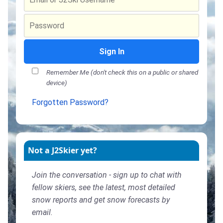
Sign In
Remember Me (don't check this on a public or shared
device)
Forgotten Password?
Not a J2Skier yet?
Join the conversation - sign up to chat with
fellow skiers, see the latest, most detailed
snow reports and get snow forecasts by
email.