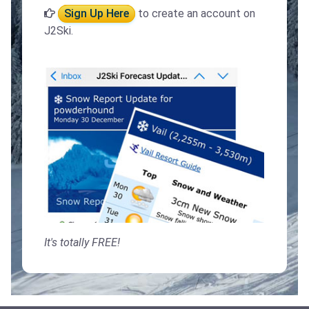
Sign Up Here
to create an account on
J2Ski.
It's totally FREE!