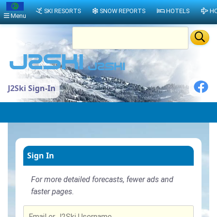
SKI RESORTS
SNOW REPORTS
HOTELS
HO
Menu
J2Ski Sign-In
Sign In
For more detailed forecasts, fewer ads and
faster pages.