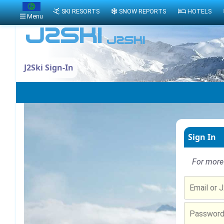
SKI RESORTS
SNOW REPORTS
HOTELS
Menu
J2Ski Sign-In
Sign In
For more 