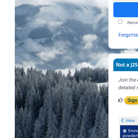
Remem
Forgott
Not a J2S
Join the 
detailed 
Sign