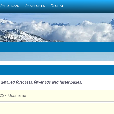
HOLIDAYS
AIRPORTS
CHAT
detailed forecasts, fewer ads and faster pages.