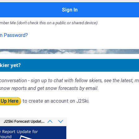
Sign In
ber Me (don't check this on a public or shared device)
en Password?
kier yet?
conversation - sign up to chat with fellow skiers, see the latest, 
snow reports and get snow forecasts by email.
 Up Here
to create an account on J2Ski.