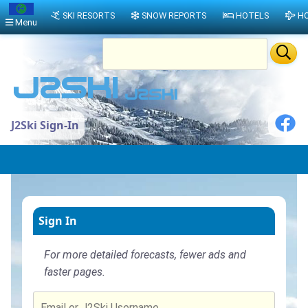
SKI RESORTS
SNOW REPORTS
HOTELS
HO
Menu
J2Ski Sign-In
Sign In
For more detailed forecasts, fewer ads and
faster pages.