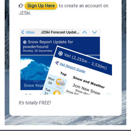
Sign Up Here
to create an account on
J2Ski.
It's totally FREE!