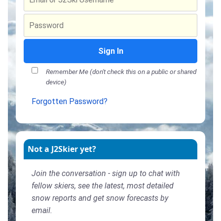
Sign In
Remember Me (don't check this on a public or shared
device)
Forgotten Password?
Not a J2Skier yet?
Join the conversation - sign up to chat with
fellow skiers, see the latest, most detailed
snow reports and get snow forecasts by
email.