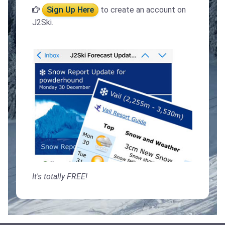
Sign Up Here
to create an account on
J2Ski.
It's totally FREE!