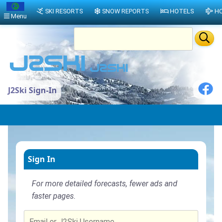
SKI RESORTS
SNOW REPORTS
HOTELS
HO
Menu
J2Ski Sign-In
Sign In
For more detailed forecasts, fewer ads and
faster pages.