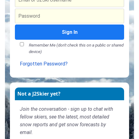
Sign In
Remember Me (don't check this on a public or shared
device)
Forgotten Password?
Not a J2Skier yet?
Join the conversation - sign up to chat with
fellow skiers, see the latest, most detailed
snow reports and get snow forecasts by
email.