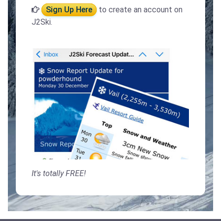
Sign Up Here
to create an account on
J2Ski.
It's totally FREE!