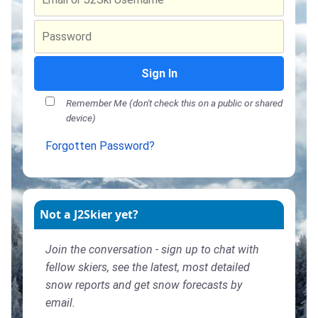
Sign In
Remember Me (don't check this on a public or shared
device)
Forgotten Password?
Not a J2Skier yet?
Join the conversation - sign up to chat with
fellow skiers, see the latest, most detailed
snow reports and get snow forecasts by
email.