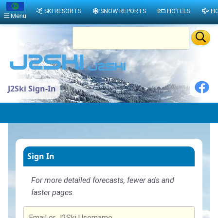
SKI RESORTS
SNOW REPORTS
HOTELS
HO
Menu
J2Ski Sign-In
Sign In
For more detailed forecasts, fewer ads and
faster pages.