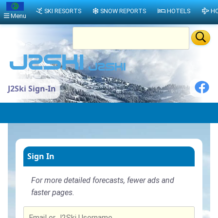
SKI RESORTS
SNOW REPORTS
HOTELS
HO
Menu
J2Ski Sign-In
Sign In
For more detailed forecasts, fewer ads and
faster pages.