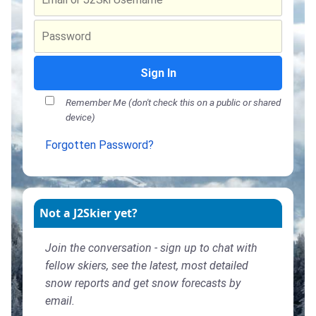
Sign In
Remember Me (don't check this on a public or shared
device)
Forgotten Password?
Not a J2Skier yet?
Join the conversation - sign up to chat with
fellow skiers, see the latest, most detailed
snow reports and get snow forecasts by
email.