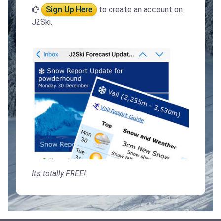
Sign Up Here
to create an account on
J2Ski.
It's totally FREE!