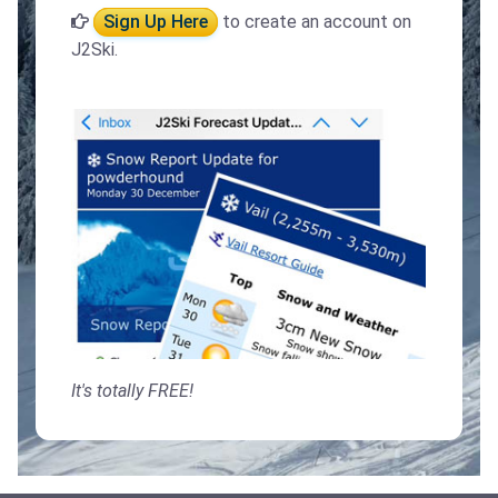
Sign Up Here
to create an account on
J2Ski.
It's totally FREE!