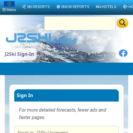
SKI RESORTS
SNOW REPORTS
HOTELS
HO
Menu
J2Ski Sign-In
Sign In
For more detailed forecasts, fewer ads and
faster pages.