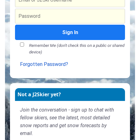
Sign In
Remember Me (don't check this on a public or shared
device)
Forgotten Password?
Not a J2Skier yet?
Join the conversation - sign up to chat with
fellow skiers, see the latest, most detailed
snow reports and get snow forecasts by
email.