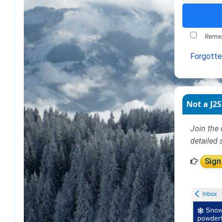
Remem
Forgott
Not a J2S
Join the 
detailed 
Sign