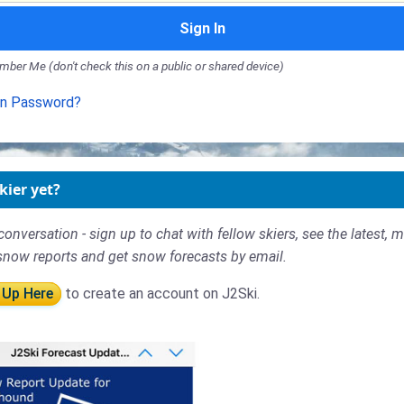
Sign In
ber Me (don't check this on a public or shared device)
en Password?
kier yet?
conversation - sign up to chat with fellow skiers, see the latest, 
snow reports and get snow forecasts by email.
 Up Here
to create an account on J2Ski.