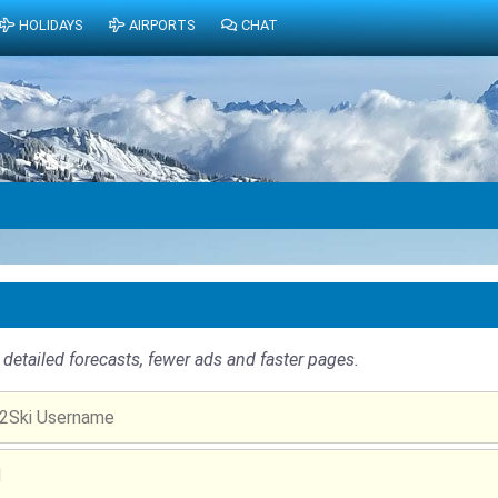
HOLIDAYS
AIRPORTS
CHAT
detailed forecasts, fewer ads and faster pages.