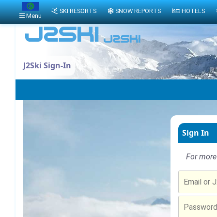
SKI RESORTS
SNOW REPORTS
HOTELS
Menu
J2Ski Sign-In
Sign In
For more 