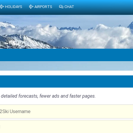
HOLIDAYS
AIRPORTS
CHAT
detailed forecasts, fewer ads and faster pages.