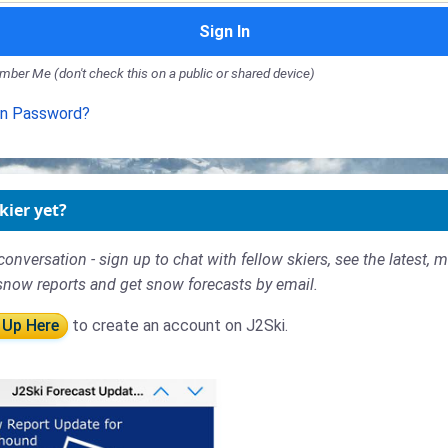
Sign In
ber Me (don't check this on a public or shared device)
en Password?
kier yet?
conversation - sign up to chat with fellow skiers, see the latest, 
snow reports and get snow forecasts by email.
 Up Here
to create an account on J2Ski.