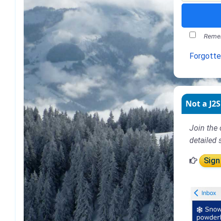
Remem
Forgott
Not a J2S
Join the 
detailed 
Sign