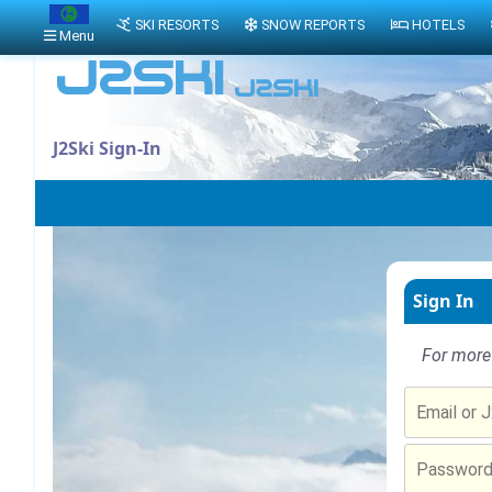
SKI RESORTS
SNOW REPORTS
HOTELS
Menu
J2Ski Sign-In
Sign In
For more 